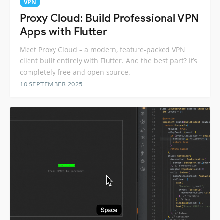
VPN
Proxy Cloud: Build Professional VPN
Apps with Flutter
Meet Proxy Cloud – a modern, feature-packed VPN
client built entirely with Flutter. And the best part? It’s
completely free and open source.
10 SEPTEMBER 2025