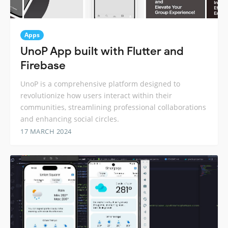
Apps
UnoP App built with Flutter and
Firebase
UnoP is a comprehensive platform designed to
revolutionize how users interact within their
communities, streamlining professional collaborations
and enhancing social circles.
17 MARCH 2024