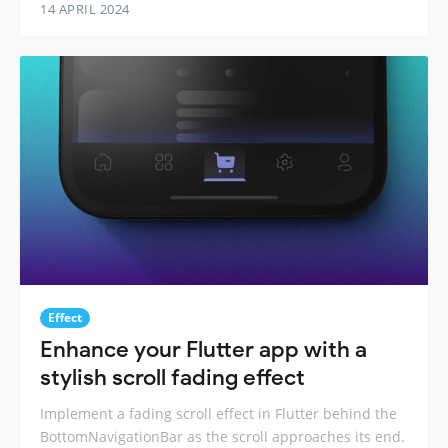
14 APRIL 2024
Effect
Enhance your Flutter app with a
stylish scroll fading effect
Implement a fading scroll effect in Flutter behind the
BottomNavigationBar as the scroll approaches its end.