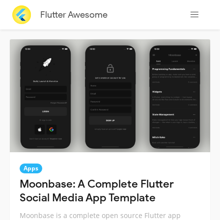
Flutter Awesome
Apps
Moonbase: A Complete Flutter
Social Media App Template
Moonbase is a complete open source Flutter app