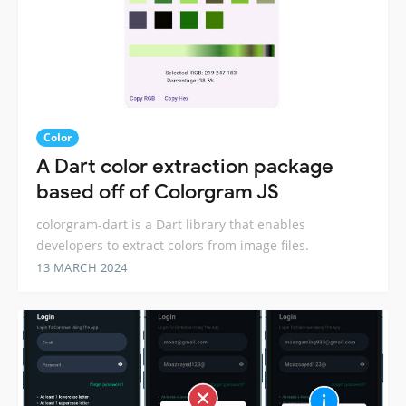
Color
A Dart color extraction package
based off of Colorgram JS
colorgram-dart is a Dart library that enables
developers to extract colors from image files.
13 MARCH 2024