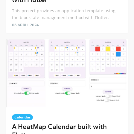
This project provides an application template using
the bloc state management method with Flutter.
06 APRIL 2024
Calendar
A HeatMap Calendar built with