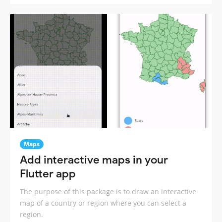
Maps
Add interactive maps in your
Flutter app
The purpose of this package is to draw an interactive
map of a country or region where you can select a
region.