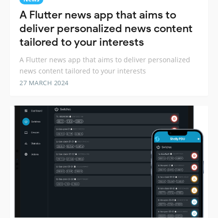
A Flutter news app that aims to
deliver personalized news content
tailored to your interests
A Flutter news app that aims to deliver personalized
news content tailored to your interests
27 MARCH 2024