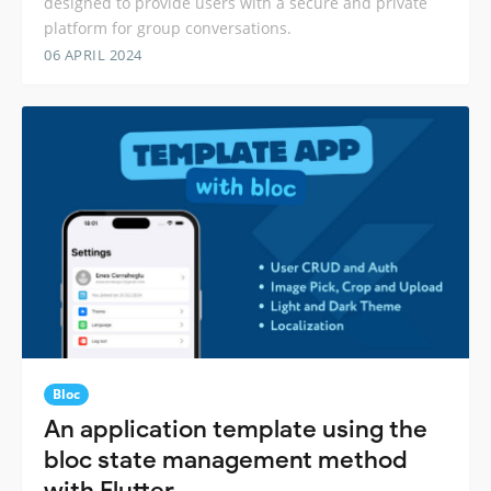
designed to provide users with a secure and private
platform for group conversations.
06 APRIL 2024
Bloc
An application template using the
bloc state management method
with Flutter