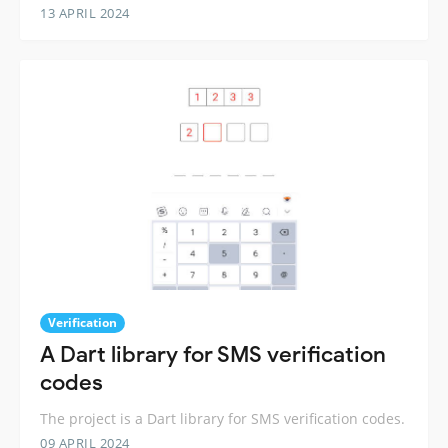
13 APRIL 2024
Verification
A Dart library for SMS verification
codes
The project is a Dart library for SMS verification codes.
09 APRIL 2024