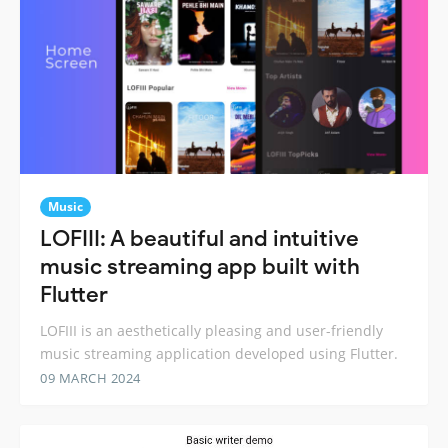
Music
LOFIII: A beautiful and intuitive
music streaming app built with
Flutter
LOFIII is an aesthetically pleasing and user-friendly
music streaming application developed using Flutter.
09 MARCH 2024