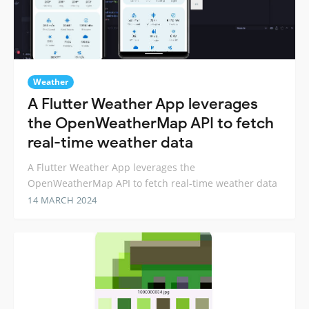
Weather
A Flutter Weather App leverages
the OpenWeatherMap API to fetch
real-time weather data
A Flutter Weather App leverages the
OpenWeatherMap API to fetch real-time weather data
14 MARCH 2024