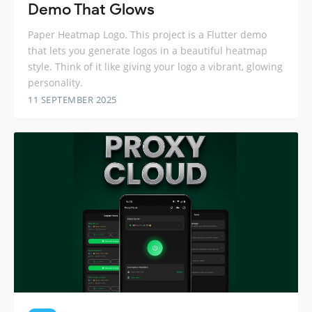
Demo That Glows
Paper Heatmap Logo. This project is a Flutter demo
that lets you generate logos in a beautiful heatmap
style. Think of it like giving your logo a vibrant, glowing
personality.
11 SEPTEMBER 2025