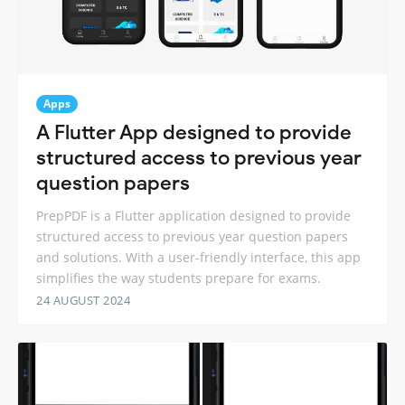
Apps
A Flutter App designed to provide
structured access to previous year
question papers
PrepPDF is a Flutter application designed to provide
structured access to previous year question papers
and solutions. With a user-friendly interface, this app
simplifies the way students prepare for exams.
24 AUGUST 2024