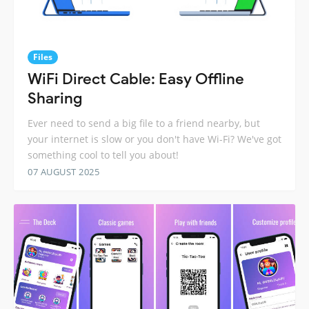
Files
WiFi Direct Cable: Easy Offline
Sharing
Ever need to send a big file to a friend nearby, but
your internet is slow or you don't have Wi-Fi? We've got
something cool to tell you about!
07 AUGUST 2025