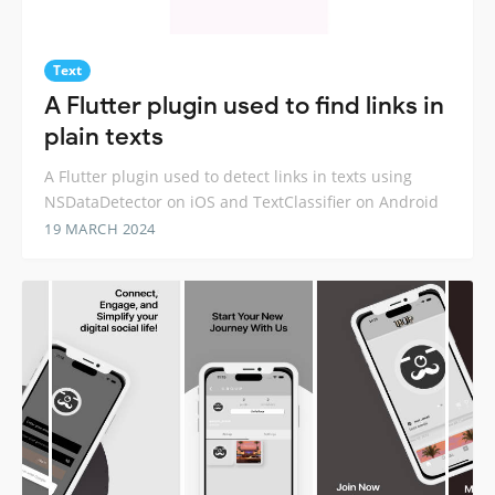
Text
A Flutter plugin used to find links in
plain texts
A Flutter plugin used to detect links in texts using
NSDataDetector on iOS and TextClassifier on Android
19 MARCH 2024