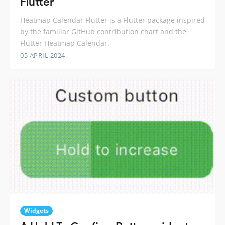
Flutter
Heatmap Calendar Flutter is a Flutter package inspired
by the familiar GitHub contribution chart and the
Flutter Heatmap Calendar.
05 APRIL 2024
Widgets