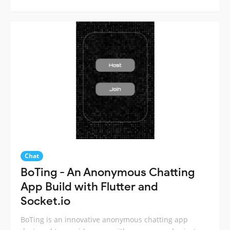
Chat
BoTing - An Anonymous Chatting
App Build with Flutter and
Socket.io
BoTing is an innovative anonymous chatting app