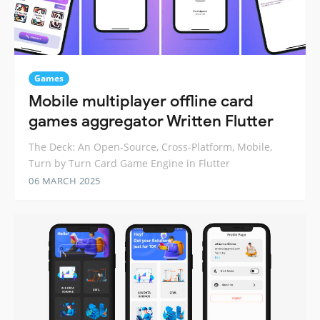
Games
Mobile multiplayer offline card
games aggregator Written Flutter
The Deck: An Open-Source, Cross-Platform, Mobile,
Turn by Turn Card Game Engine in Flutter
06 MARCH 2025