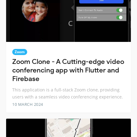
Zoom
Zoom Clone - A Cutting-edge video
conferencing app with Flutter and
Firebase
This application is a full-stack Zoom clone, providing
users with a seamless video conferencing experience.
10 MARCH 2024