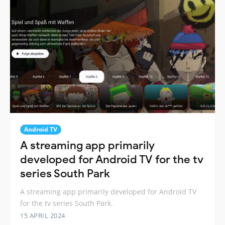
Android TV
A streaming app primarily
developed for Android TV for the tv
series South Park
A streaming app primarily developed for Android TV
for the tv series South Park.
15 APRIL 2024