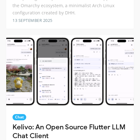
the Omarchy ecosystem, a minimalist Arch Linux
configuration created by DHH.
13 SEPTEMBER 2025
Chat
Kelivo: An Open Source Flutter LLM
Chat Client