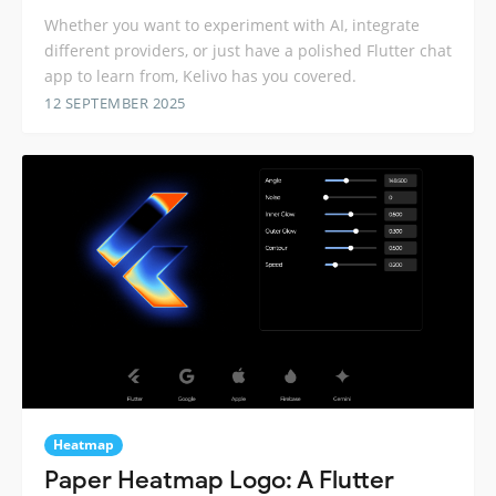
Whether you want to experiment with AI, integrate
different providers, or just have a polished Flutter chat
app to learn from, Kelivo has you covered.
12 SEPTEMBER 2025
Heatmap
Paper Heatmap Logo: A Flutter