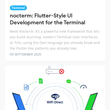
Terminal
nocterm: Flutter-Style UI
Development for the Terminal
Meet Nocterm. It’s a powerful new framework that lets
you build stunning, modern Terminal User Interfaces,
or TUIs, using the Dart language you already know and
the Flutter-like patterns you already love.
09 SEPTEMBER 2025