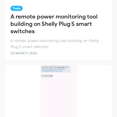
Tools
A remote power monitoring tool
building on Shelly Plug S smart
switches
A remote power monitoring tool building on Shelly
Plug S smart switches
26 MARCH 2024