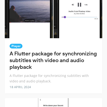
Player
A Flutter package for synchronizing
subtitles with video and audio
playback
A Flutter package for synchronizing subtitles with
video and audio playback.
18 APRIL 2024