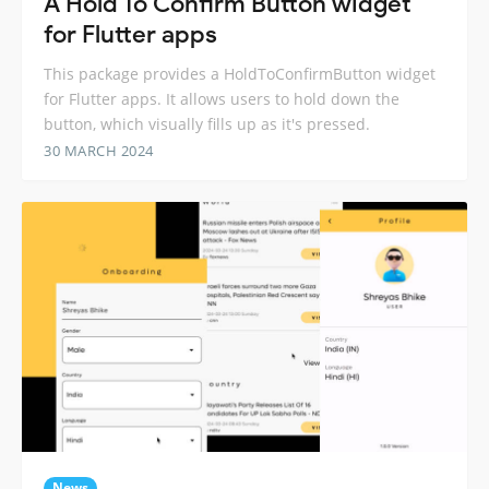
A Hold To Confirm Button widget
for Flutter apps
This package provides a HoldToConfirmButton widget
for Flutter apps. It allows users to hold down the
button, which visually fills up as it's pressed.
30 MARCH 2024
News