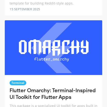
template for building Reddit-style apps.
15 SEPTEMBER 2025
Terminal
Flutter Omarchy: Terminal-Inspired
UI Toolkit for Flutter Apps
This package is a specialized UI toolkit for apps built in