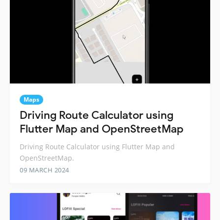
Maps
Driving Route Calculator using
Flutter Map and OpenStreetMap
Driving Route Calculator using Flutter Map and
OpenStreetMap.
09 MARCH 2024