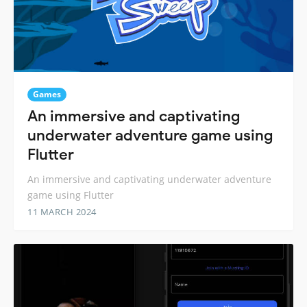
Games
An immersive and captivating
underwater adventure game using
Flutter
An immersive and captivating underwater adventure
game using Flutter
11 MARCH 2024