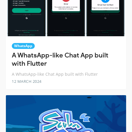
WhatsApp
A WhatsApp-like Chat App built
with Flutter
A WhatsApp-like Chat App built with Flutter
12 MARCH 2024