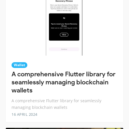
Wallet
A comprehensive Flutter library for
seamlessly managing blockchain
wallets
A comprehensive Flutter library for seamlessly
managing blockchain wallets
16 APRIL 2024