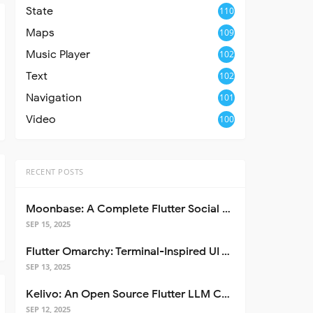
State
110
Maps
109
Music Player
102
Text
102
Navigation
101
Video
100
RECENT POSTS
Moonbase: A Complete Flutter Social Media App Template
SEP 15, 2025
Flutter Omarchy: Terminal-Inspired UI Toolkit for Flutter Apps
SEP 13, 2025
Kelivo: An Open Source Flutter LLM Chat Client
SEP 12, 2025