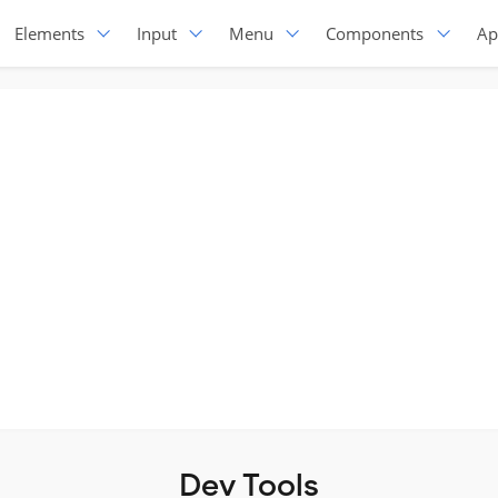
Elements
Input
Menu
Components
Ap
Dev Tools