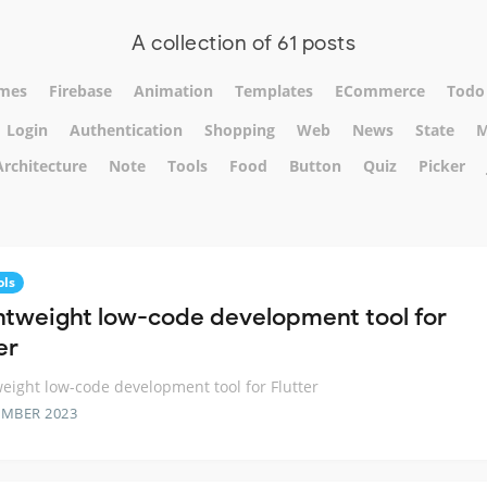
A collection of 61 posts
mes
Firebase
Animation
Templates
ECommerce
Todo
Login
Authentication
Shopping
Web
News
State
M
Architecture
Note
Tools
Food
Button
Quiz
Picker
ols
ghtweight low-code development tool for
er
weight low-code development tool for Flutter
EMBER 2023