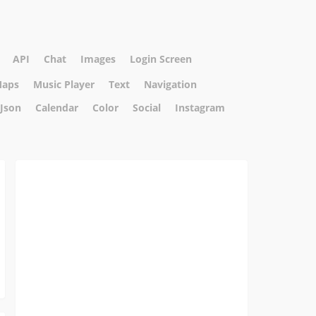
API
Chat
Images
Login Screen
aps
Music Player
Text
Navigation
Json
Calendar
Color
Social
Instagram