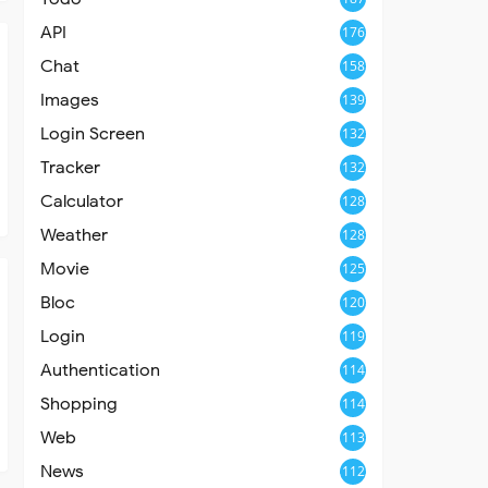
API
176
Chat
158
Images
139
Login Screen
132
Tracker
132
Calculator
128
Weather
128
Movie
125
Bloc
120
Login
119
Authentication
114
Shopping
114
Web
113
News
112