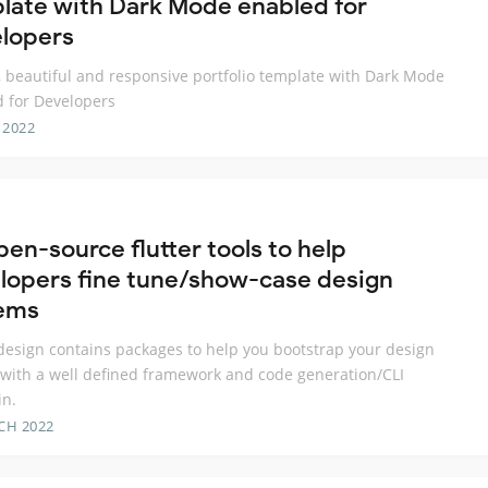
late with Dark Mode enabled for
lopers
, beautiful and responsive portfolio template with Dark Mode
 for Developers
 2022
pen-source flutter tools to help
lopers fine tune/show-case design
ems
_design contains packages to help you bootstrap your design
with a well defined framework and code generation/CLI
in.
CH 2022