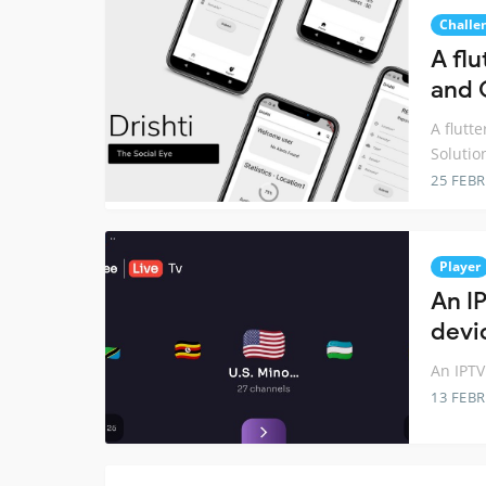
Challe
A fl
and 
A flutt
Solutio
25 FEB
Player
An I
devic
An IPTV
13 FEB