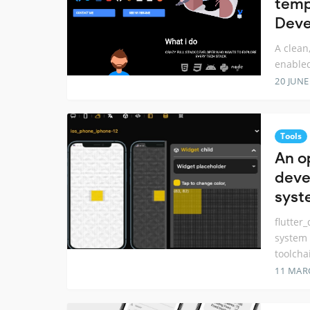
temp
Deve
A clean
enabled
20 JUNE
Tools
An o
deve
syst
flutter
system 
toolcha
11 MAR