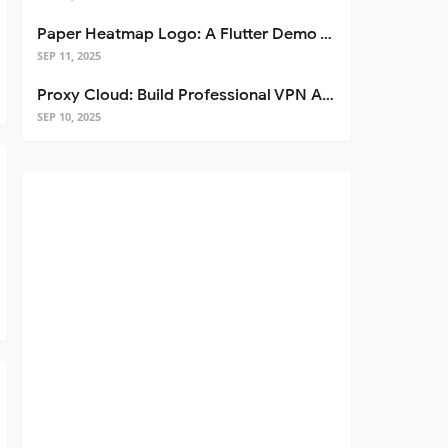
Paper Heatmap Logo: A Flutter Demo That Glows
SEP 11, 2025
Proxy Cloud: Build Professional VPN Apps with Flutter
SEP 10, 2025