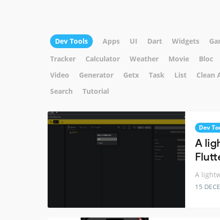
Dev Tools
Apps
UI
Dart
Widgets
Ga
Tracker
Calculator
Weather
Movie
Bloc
Video
Generator
Getx
Task
List
Clean 
Search
Tutorial
Dev To
A li
Flutt
A light
15 DEC