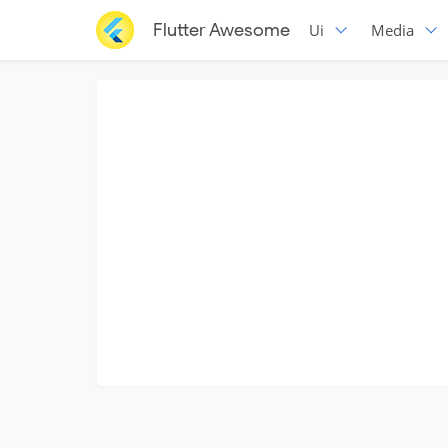
Flutter Awesome
Ui
Media