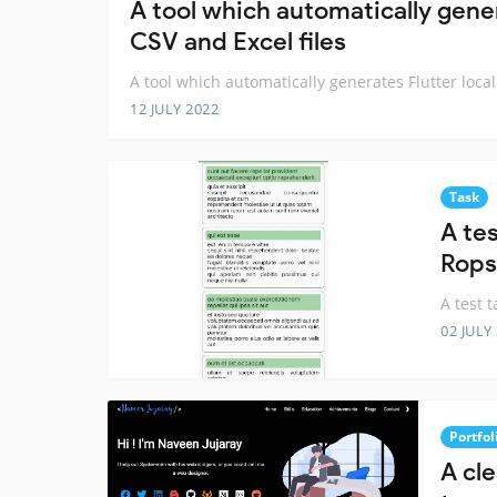
A tool which automatically gener
CSV and Excel files
A tool which automatically generates Flutter local
12 JULY 2022
Task
A tes
Rops
A test 
02 JULY
Portfol
A cle