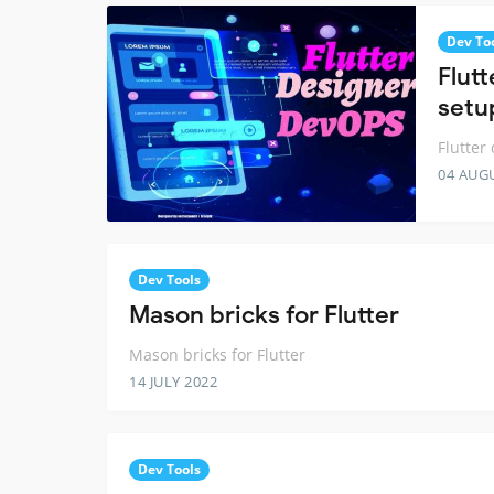
Dev To
Flut
setu
Flutter
04 AUG
Dev Tools
Mason bricks for Flutter
Mason bricks for Flutter
14 JULY 2022
Dev Tools