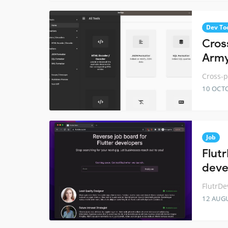
Dev To
Cros
Army
Cross-p
10 OCT
Job
Flutr
deve
FlutrDe
12 AUG