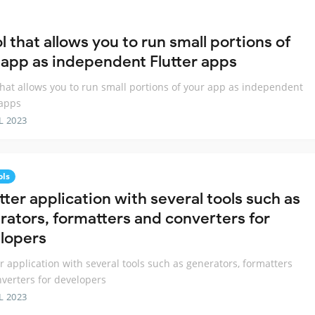
l that allows you to run small portions of
 app as independent Flutter apps
that allows you to run small portions of your app as independent
 apps
L 2023
ols
tter application with several tools such as
rators, formatters and converters for
lopers
er application with several tools such as generators, formatters
verters for developers
L 2023