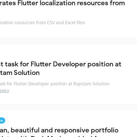
ates Flutter localization resources from
ization resources from CSV and Excel files
t task for Flutter Developer position at
tam Solution
task for Flutter Developer position at Ropstam Solution
 2022
io
an, beautiful and responsive portfolio