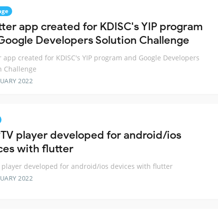
nge
utter app created for KDISC's YIP program
Google Developers Solution Challenge
er app created for KDISC's YIP program and Google Developers
n Challenge
RUARY 2022
PTV player developed for android/ios
es with flutter
 player developed for android/ios devices with flutter
RUARY 2022