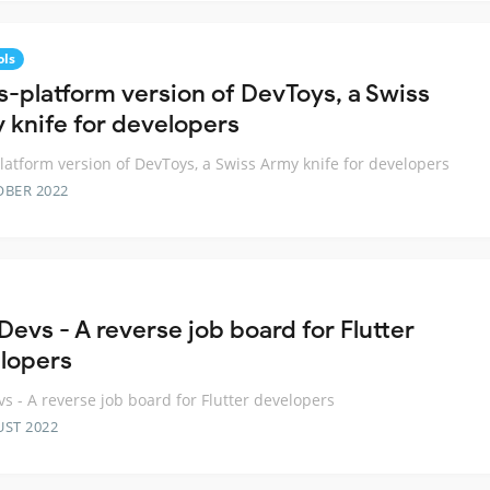
ols
s-platform version of DevToys, a Swiss
 knife for developers
latform version of DevToys, a Swiss Army knife for developers
OBER 2022
Devs - A reverse job board for Flutter
lopers
vs - A reverse job board for Flutter developers
UST 2022