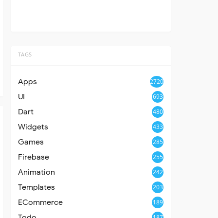
TAGS
Apps
2720
UI
693
Dart
480
Widgets
433
Games
285
Firebase
255
Animation
242
Templates
203
ECommerce
189
Todo
187