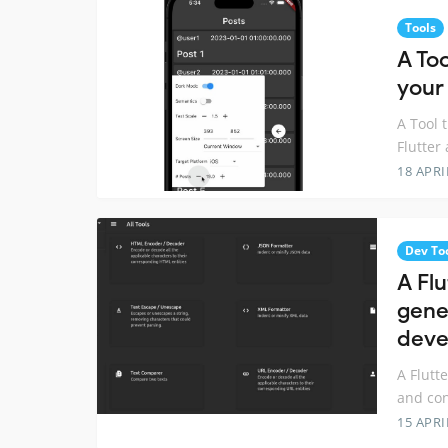
Tools
A Too
your
A Tool 
Flutter
18 APRI
Dev To
A Flu
gene
deve
A Flutt
and con
15 APRI