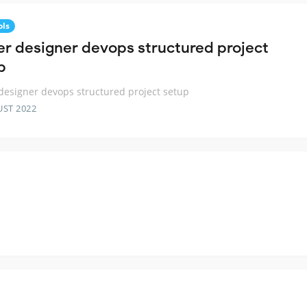
ols
ter designer devops structured project
p
 designer devops structured project setup
UST 2022