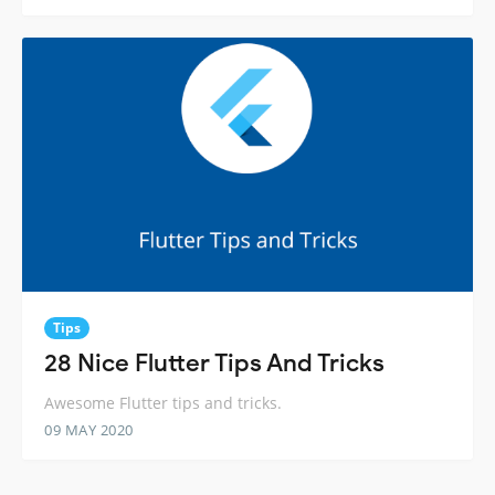
Tips
28 Nice Flutter Tips And Tricks
Awesome Flutter tips and tricks.
09 MAY 2020