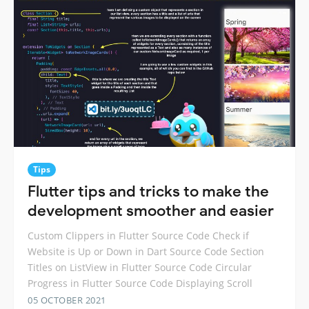
Tips
Flutter tips and tricks to make the
development smoother and easier
Custom Clippers in Flutter Source Code Check if
Website is Up or Down in Dart Source Code Section
Titles on ListView in Flutter Source Code Circular
Progress in Flutter Source Code Displaying Scroll
05 OCTOBER 2021