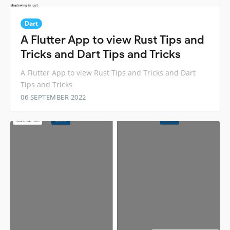
Dart
A Flutter App to view Rust Tips and
Tricks and Dart Tips and Tricks
A Flutter App to view Rust Tips and Tricks and Dart
Tips and Tricks
06 SEPTEMBER 2022