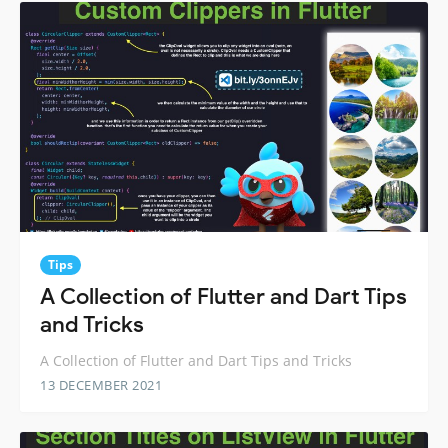
Tips
A Collection of Flutter and Dart Tips
and Tricks
A Collection of Flutter and Dart Tips and Tricks
13 DECEMBER 2021