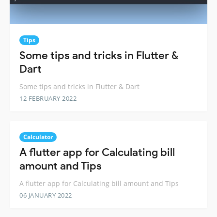
Tips
Some tips and tricks in Flutter &
Dart
Some tips and tricks in Flutter & Dart
12 FEBRUARY 2022
Calculator
A flutter app for Calculating bill
amount and Tips
A flutter app for Calculating bill amount and Tips
06 JANUARY 2022