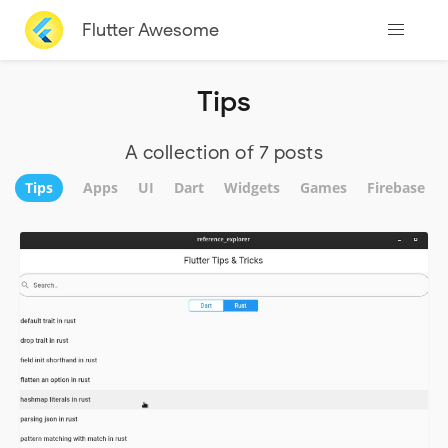
Flutter Awesome
Tips
A collection of 7 posts
Tips
Apps
UI
Dart
Widgets
Games
Firebase