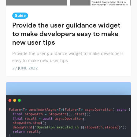
Guide
Provide the user guildance widget
to make developers easy to make
new user tips
Provide the user guildance widget to make developers
easy to make new user tips
27 JUNE 2022