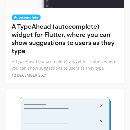
Autocomplete
A TypeAhead (autocomplete)
widget for Flutter, where you can
show suggestions to users as they
type
A TypeAhead (autocomplete) widget for Flutter, where
you can show suggestions to users as they type
12 DECEMBER 2021