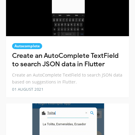
Autocomplete
Create an AutoComplete TextField
to search JSON data in Flutter
Create an AutoComplete TextField to search JSON data
based on suggestions in Flutter.
01 AUGUST 2021