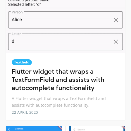
Textfield
Flutter widget that wraps a
TextFormField and assists with
autocomplete functionality
A Flutter widget that wraps a TextFormField and
assists with autocomplete functionality.
22 APRIL 2020