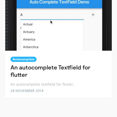
Autocomplete
An autocomplete Textfield for
flutter
An autocomplete textfield for flutter.
28 NOVEMBER 2018