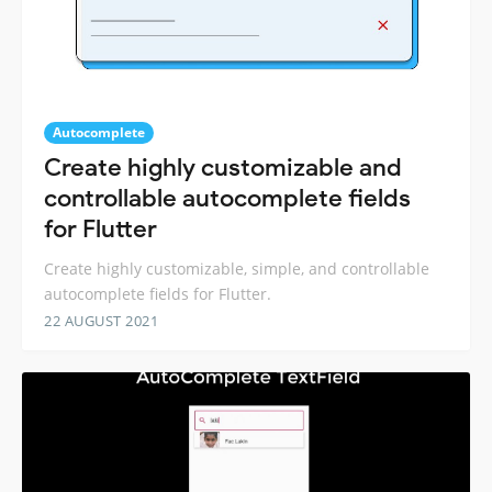
Autocomplete
Create highly customizable and
controllable autocomplete fields
for Flutter
Create highly customizable, simple, and controllable
autocomplete fields for Flutter.
22 AUGUST 2021