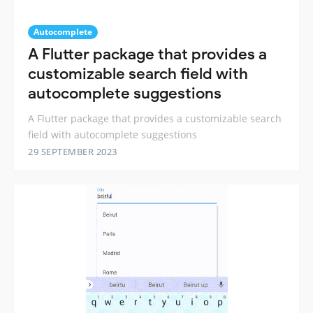
Autocomplete
A Flutter package that provides a
customizable search field with
autocomplete suggestions
A Flutter package that provides a customizable search
field with autocomplete suggestions
29 SEPTEMBER 2023