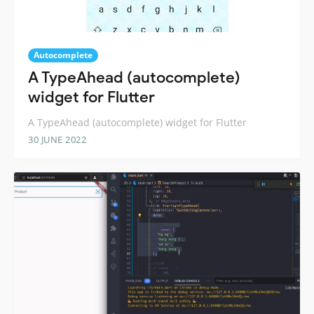
Autocomplete
A TypeAhead (autocomplete)
widget for Flutter
A TypeAhead (autocomplete) widget for Flutter
30 JUNE 2022