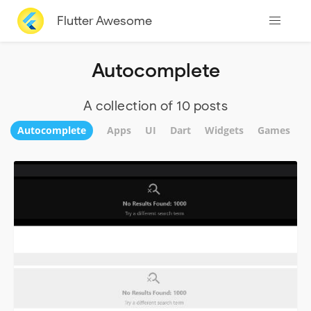
Flutter Awesome
Autocomplete
A collection of 10 posts
Autocomplete
Apps
UI
Dart
Widgets
Games
F