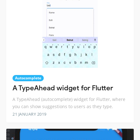
Autocomplete
A TypeAhead widget for Flutter
A TypeAhead (autocomplete) widget for Flutter, where
you can show suggestions to users as they type.
21 JANUARY 2019