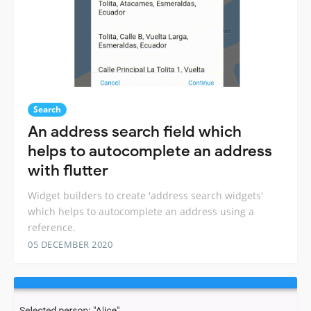
Search
An address search field which
helps to autocomplete an address
with flutter
Widget builders to create 'address search widgets'
which helps to autocomplete an address using a
reference.
05 DECEMBER 2020