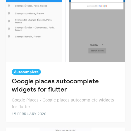
Autocomplete
Google places autocomplete
widgets for flutter
Google Places - Google places autocomplete widgets
for flutter.
15 FEBRUARY 2020