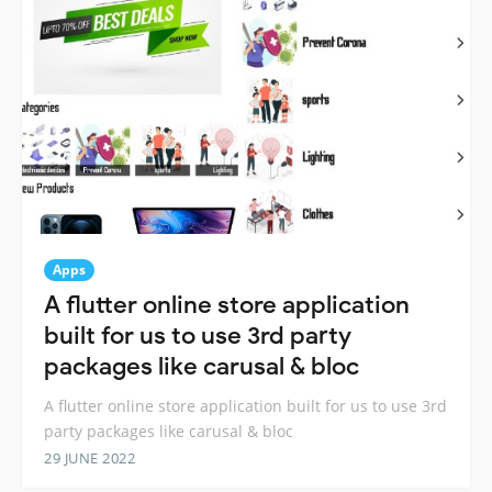
Apps
A flutter online store application
built for us to use 3rd party
packages like carusal & bloc
A flutter online store application built for us to use 3rd
party packages like carusal & bloc
29 JUNE 2022