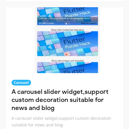
Carousel
A carousel slider widget,support
custom decoration suitable for
news and blog
A carousel slider widget,support custom decoration
suitable for news and blog