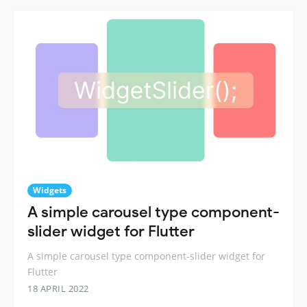
Widgets
A simple carousel type component-
slider widget for Flutter
A simple carousel type component-slider widget for
Flutter
18 APRIL 2022