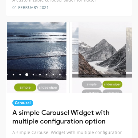
01 FEBRUARY 2021
Carousel
A simple Carousel Widget with
multiple configuration option
A simple Carousel Widget with multiple configuration