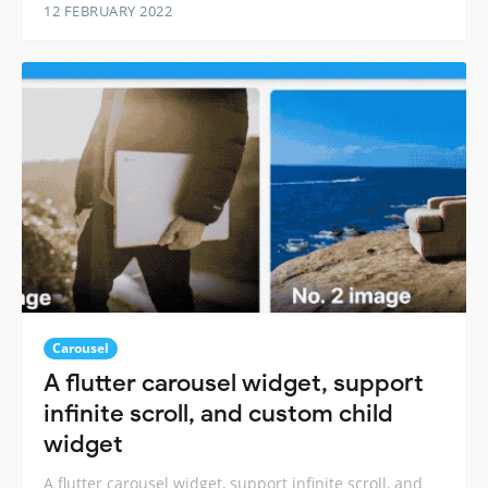
12 FEBRUARY 2022
Carousel
A flutter carousel widget, support
infinite scroll, and custom child
widget
A flutter carousel widget, support infinite scroll, and