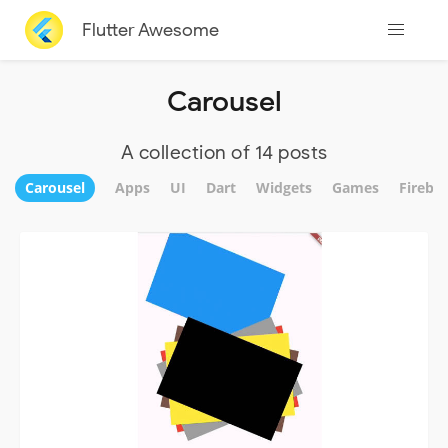
Flutter Awesome
Carousel
A collection of 14 posts
Carousel
Apps
UI
Dart
Widgets
Games
Fireba