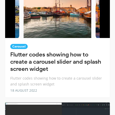
Carousel
Flutter codes showing how to
create a carousel slider and splash
screen widget
Flutter codes showing how to create a carousel slider
and splash screen widget
18 AUGUST 2022