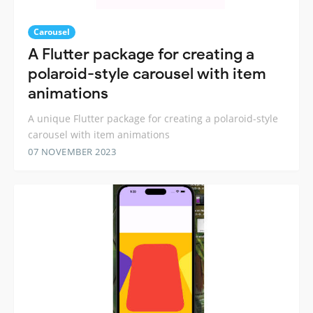
Carousel
A Flutter package for creating a
polaroid-style carousel with item
animations
A unique Flutter package for creating a polaroid-style
carousel with item animations
07 NOVEMBER 2023