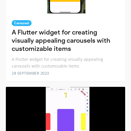
Carousel
A Flutter widget for creating
visually appealing carousels with
customizable items
A Flutter widget for creating visually appealing
carousels with customizable items
28 SEPTEMBER 2023