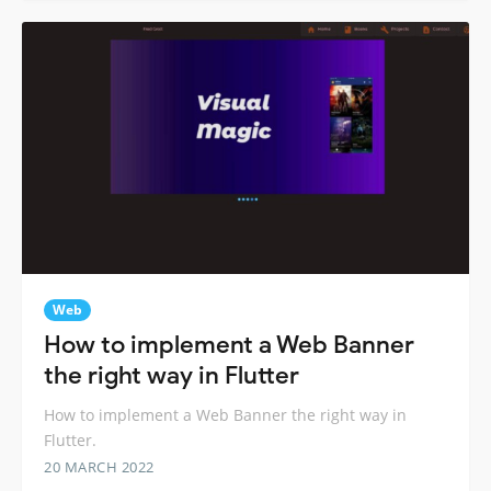
Web
How to implement a Web Banner
the right way in Flutter
How to implement a Web Banner the right way in
Flutter.
20 MARCH 2022