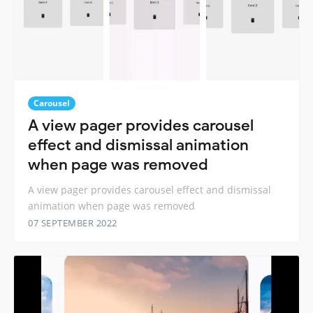
Carousel
A view pager provides carousel
effect and dismissal animation
when page was removed
A view pager provides carousel effect and dismissal
animation when page was removed
07 SEPTEMBER 2022