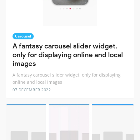
Carousel
A fantasy carousel slider widget.
only for displaying online and local
images
A fantasy carousel slider widget. only for displaying
online and local images
07 DECEMBER 2022