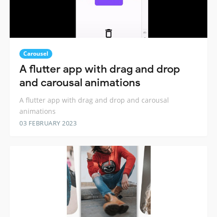
Carousel
A flutter app with drag and drop
and carousal animations
A flutter app with drag and drop and carousal
animations
03 FEBRUARY 2023