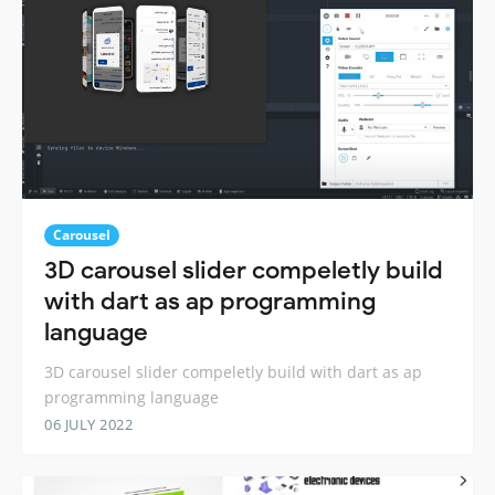
Carousel
3D carousel slider compeletly build
with dart as ap programming
language
3D carousel slider compeletly build with dart as ap
programming language
06 JULY 2022