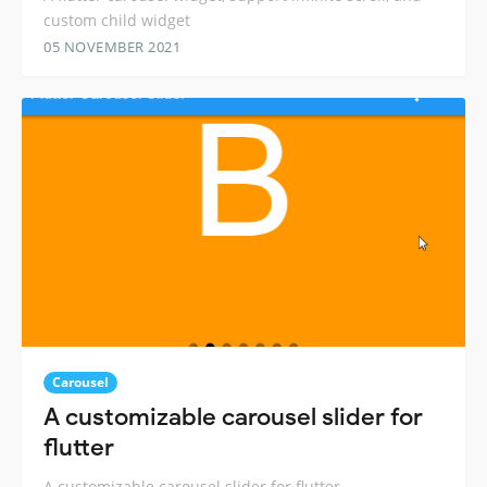
custom child widget
05 NOVEMBER 2021
Carousel
A customizable carousel slider for
flutter
A customizable carousel slider for flutter.