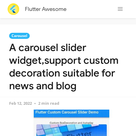
Flutter Awesome
Carousel
A carousel slider
widget,support custom
decoration suitable for
news and blog
Feb 12, 2022
2 min read