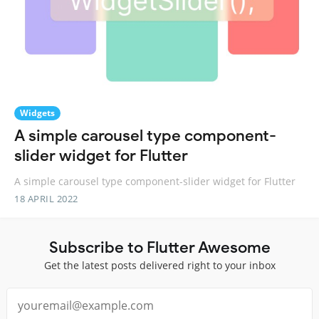
Widgets
A simple carousel type component-
slider widget for Flutter
A simple carousel type component-slider widget for Flutter
18 APRIL 2022
Subscribe to Flutter Awesome
Get the latest posts delivered right to your inbox