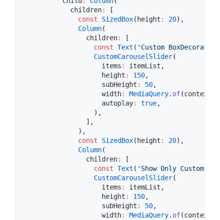
          child
:
Column
(

            children
:
 [

const
SizedBox
(height
:
20
),

Column
(

                children
:
 [

const
Text
(
'Custom BoxDecoration
CustomCarouselSlider
(

                    items
:
 itemList,

                    height
:
150
,

                    subHeight
:
50
,

                    width
:
MediaQuery
.
of
(context).
                    autoplay
:
true
,

                  ),

                ],

              ),

const
SizedBox
(height
:
20
),

Column
(

                children
:
 [

const
Text
(
'Show Only Customize 
CustomCarouselSlider
(

                    items
:
 itemList,

                    height
:
150
,

                    subHeight
:
50
,

                    width
:
MediaQuery
.
of
(context).