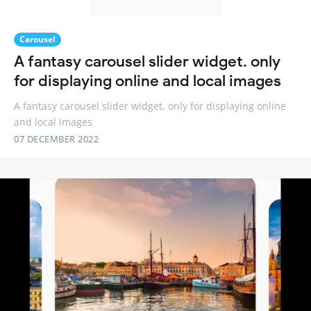
Carousel
A fantasy carousel slider widget. only
for displaying online and local images
A fantasy carousel slider widget. only for displaying online
and local images
07 DECEMBER 2022