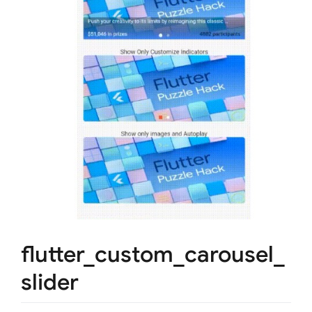
flutter_custom_carousel_
slider