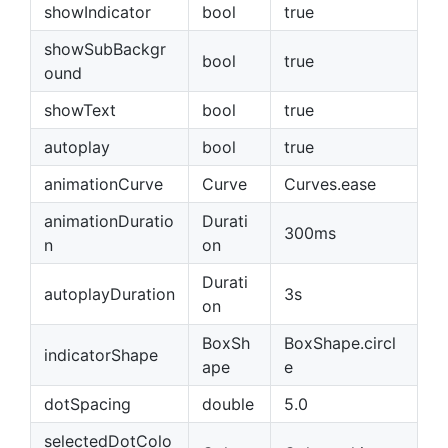
showIndicator
bool
true
showSubBackgr
bool
true
ound
showText
bool
true
autoplay
bool
true
animationCurve
Curve
Curves.ease
animationDuratio
Durati
300ms
n
on
Durati
autoplayDuration
3s
on
BoxSh
BoxShape.circl
indicatorShape
ape
e
dotSpacing
double
5.0
selectedDotColo