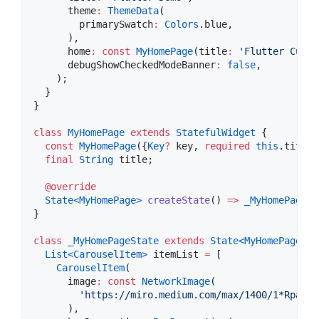
      theme
:
ThemeData
(

        primarySwatch
:
Colors
.blue,

      ),

      home
:
const
MyHomePage
(title
:
'Flutter Custo
      debugShowCheckedModeBanner
:
false
,

    );

  }

}

class
MyHomePage
extends
StatefulWidget
 {

const
MyHomePage
({
Key
?
 key, 
required
this
.title}
final
String
 title;

@override
State<
MyHomePage
>
createState
() 
=>
_MyHomePageSt
}

class
_MyHomePageState
extends
State<
MyHomePage
>
 {

List<
CarouselItem
>
 itemList 
=
 [

CarouselItem
(

      image
:
const
NetworkImage
(

'https://miro.medium.com/max/1400/1*RpaR1p
      ),
