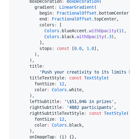
      boxDecoration
:
BoxDecoration
(

        gradient
:
LinearGradient
(

          begin
:
FractionalOffset
.bottomCenter,

          end
:
FractionalOffset
.topCenter,

          colors
:
 [

Colors
.blueAccent.
withOpacity
(
1
),

Colors
.black.
withOpacity
(.
3
),

          ],

          stops
:
const
 [
0.0
, 
1.0
],

        ),

      ),

      title
:
'Push your creativity to its limits by r
      titleTextStyle
:
const
TextStyle
(

        fontSize
:
12
,

        color
:
Colors
.white,

      ),

      leftSubtitle
:
'
\$
51,046 in prizes'
,

      rightSubtitle
:
'4882 participants'
,

      rightSubtitleTextStyle
:
const
TextStyle
(

        fontSize
:
12
,

        color
:
Colors
.black,

      ),

      onImageTap
:
 (i) {},
