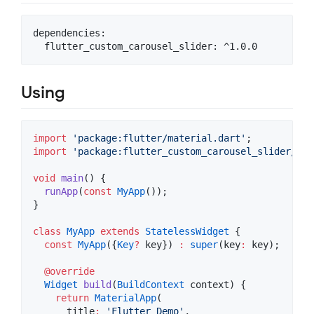
dependencies:

Using
import
'package:flutter/material.dart'
import
'package:flutter_custom_carousel_slider/flu
void
main
() {

runApp
(
const
MyApp
());

}

class
MyApp
extends
StatelessWidget
 {

const
MyApp
({
Key
?
 key}) 
:
super
(key
:
 key);

@override
Widget
build
(
BuildContext
 context) {

return
MaterialApp
(

      title
:
'Flutter Demo'
,
