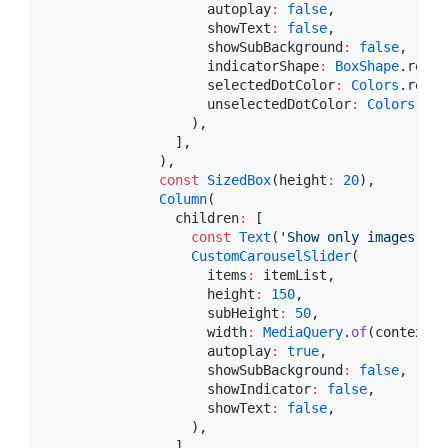
                    autoplay
:
false
,

                    showText
:
false
,

                    showSubBackground
:
false
,

                    indicatorShape
:
BoxShape
.recta
                    selectedDotColor
:
Colors
.red,

                    unselectedDotColor
:
Colors
.whi
                  ),

                ],

              ),

const
SizedBox
(height
:
20
),

Column
(

                children
:
 [

const
Text
(
'Show only images and
CustomCarouselSlider
(

                    items
:
 itemList,

                    height
:
150
,

                    subHeight
:
50
,

                    width
:
MediaQuery
.
of
(context).
                    autoplay
:
true
,

                    showSubBackground
:
false
,

                    showIndicator
:
false
,

                    showText
:
false
,

                  ),

                ],
