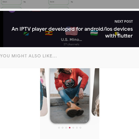
NEXT POST
An IPTV player developed for android/ios devices
with flutter
YOU MIGHT ALSO LIKE...