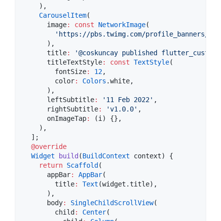
    ),

CarouselItem
(

      image
:
const
NetworkImage
(

'https://pbs.twimg.com/profile_banners/144
      ),

      title
:
'@coskuncay published flutter_custom_
      titleTextStyle
:
const
TextStyle
(

        fontSize
:
12
,

        color
:
Colors
.white,

      ),

      leftSubtitle
:
'11 Feb 2022'
,

      rightSubtitle
:
'v1.0.0'
,

      onImageTap
:
 (i) {},

    ),

  ];

@override
Widget
build
(
BuildContext
 context) {

return
Scaffold
(

      appBar
:
AppBar
(

        title
:
Text
(widget.title),

      ),

      body
:
SingleChildScrollView
(

        child
:
Center
(
