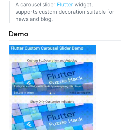
A carousel slider
Flutter
widget,
supports custom decoration suitable for
news and blog.
Demo