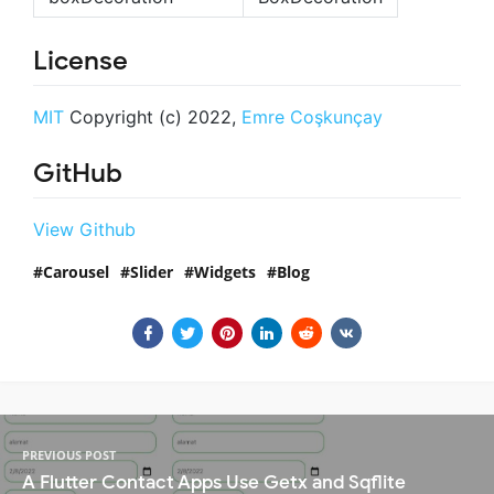
License
MIT
Copyright (c) 2022,
Emre Coşkunçay
GitHub
View Github
Carousel
Slider
Widgets
Blog
PREVIOUS POST
A Flutter Contact Apps Use Getx and Sqflite