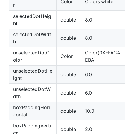
Color
Colors.white
r
selectedDotHeig
double
8.0
ht
selectedDotWidt
double
8.0
h
unselectedDotC
Color(0XFFACA
Color
olor
EBA)
unselectedDotHe
double
6.0
ight
unselectedDotWi
double
6.0
dth
boxPaddingHori
double
10.0
zontal
boxPaddingVerti
double
2.0
cal