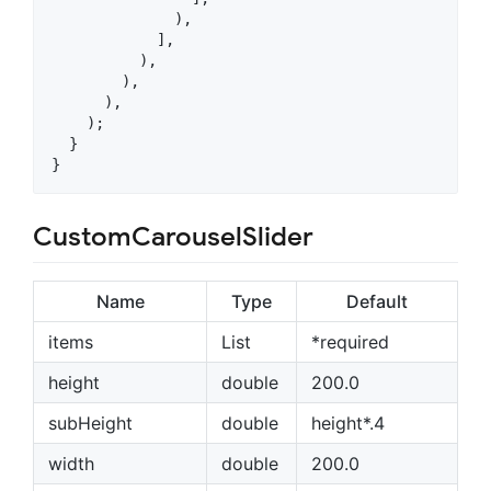
              ),

            ],

          ),

        ),

      ),

    );

  }

}
CustomCarouselSlider
Name
Type
Default
items
List
*required
height
double
200.0
subHeight
double
height*.4
width
double
200.0