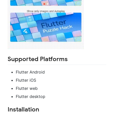
Supported Platforms
Flutter Android
Flutter iOS
Flutter web
Flutter desktop
Installation