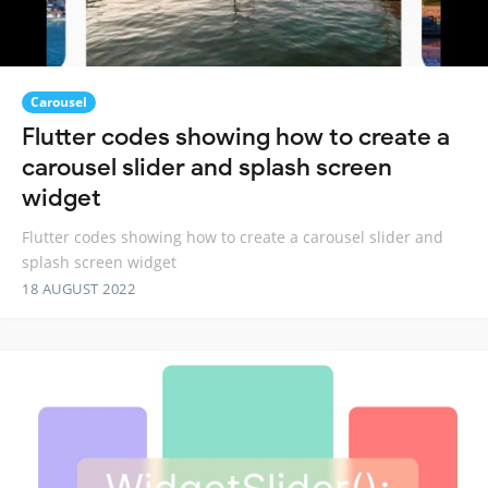
Carousel
Flutter codes showing how to create a
carousel slider and splash screen
widget
Flutter codes showing how to create a carousel slider and
splash screen widget
18 AUGUST 2022