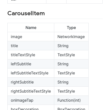
CarouselItem
Name
Type
image
NetworkImage
title
String
titleTextStyle
TextStyle
leftSubtitle
String
leftSubtitleTextStyle
TextStyle
rightSubtitle
String
rightSubtitleTextStyle
TextStyle
onImageTap
Function(int)
boxDecoration
BoxDecoration