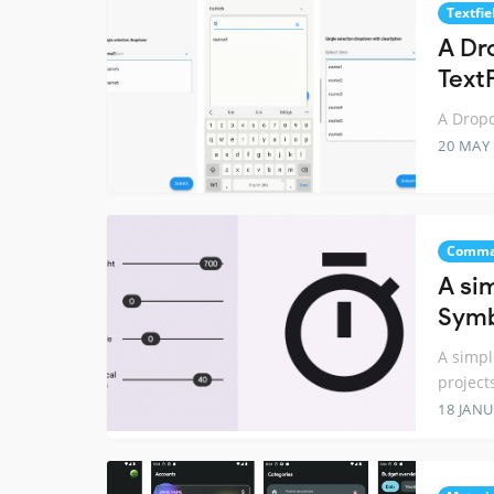
Textfie
A Dr
Text
A Dropd
20 MAY
Comma
A sim
Symb
A simpl
project
18 JANU