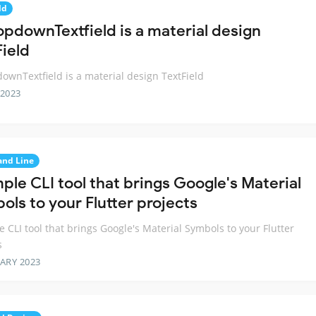
ld
opdownTextfield is a material design
Field
ownTextfield is a material design TextField
 2023
nd Line
ple CLI tool that brings Google's Material
ols to your Flutter projects
e CLI tool that brings Google's Material Symbols to your Flutter
s
ARY 2023