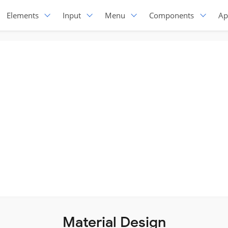
Elements
Input
Menu
Components
Ap
Material Design