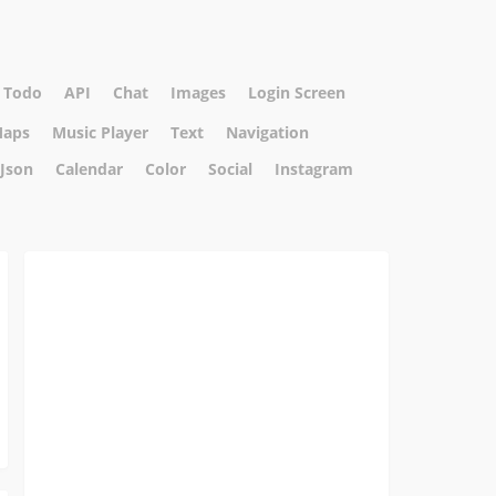
Todo
API
Chat
Images
Login Screen
aps
Music Player
Text
Navigation
Json
Calendar
Color
Social
Instagram