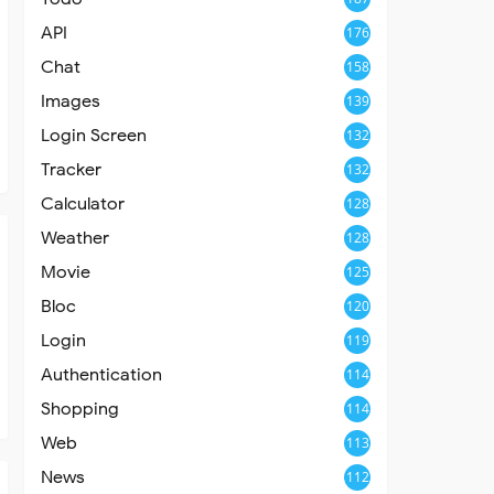
API
176
Chat
158
Images
139
Login Screen
132
Tracker
132
Calculator
128
Weather
128
Movie
125
Bloc
120
Login
119
Authentication
114
Shopping
114
Web
113
News
112