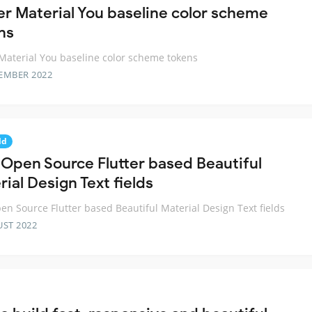
ter Material You baseline color scheme
ns
 Material You baseline color scheme tokens
EMBER 2022
ld
t Open Source Flutter based Beautiful
ial Design Text fields
pen Source Flutter based Beautiful Material Design Text fields
UST 2022