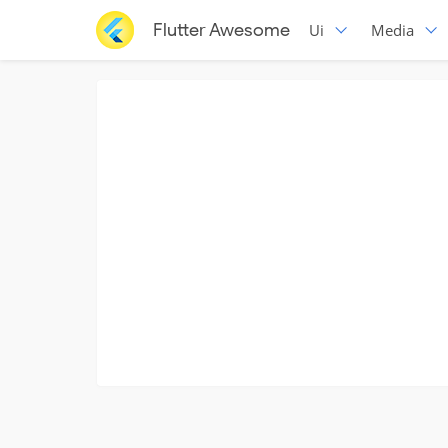
Flutter Awesome
Ui
Media