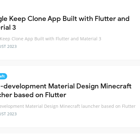
le Keep Clone App Built with Flutter and
ial 3
Keep Clone App Built with Flutter and Material 3
UST 2023
aft
n-development Material Design Minecraft
cher based on Flutter
evelopment Material Design Minecraft launcher based on Flutter
UST 2023