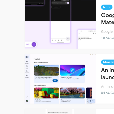
Note
Goog
Mater
Google 
18 AUG
Minecr
An i
laun
An in-d
04 AUG