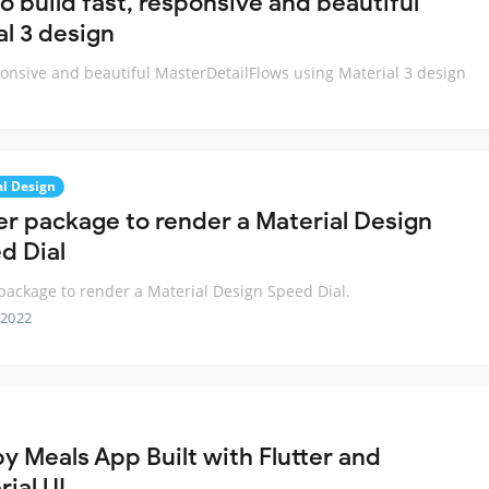
to build fast, responsive and beautiful
l 3 design
esponsive and beautiful MasterDetailFlows using Material 3 design
al Design
ter package to render a Material Design
d Dial
 package to render a Material Design Speed Dial.
 2022
y Meals App Built with Flutter and
ial UI