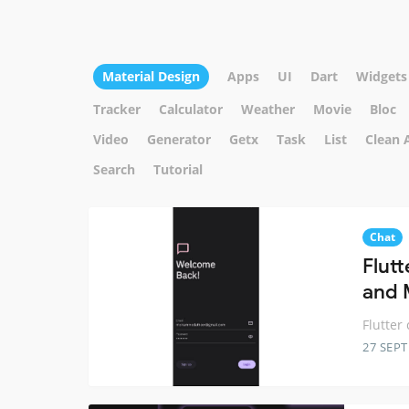
Material Design
Apps
UI
Dart
Widgets
Tracker
Calculator
Weather
Movie
Bloc
Video
Generator
Getx
Task
List
Clean 
Search
Tutorial
Chat
Flutt
and 
Flutter
27 SEP