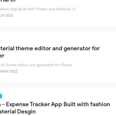
eals App Built with Flutter and Material UI
CH 2022
terial theme editor and generator for
er
ial theme editor and generator for Flutter
RUARY 2022
r
a - Expense Tracker App Built with fashion
aterial Desgin