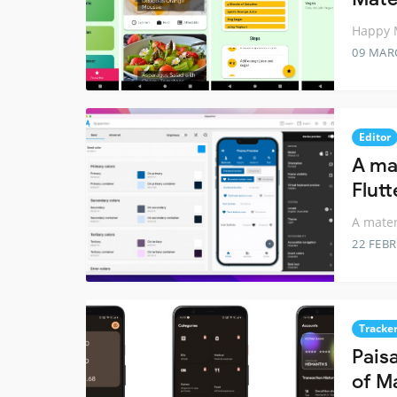
Happy M
09 MAR
Editor
A ma
Flutt
A mater
22 FEB
Tracke
Pais
of M