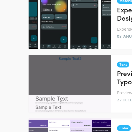
Materi
Expe
Desi
Expense
08 JANU
Text
Prev
Typo
Preview
22 DEC
Color