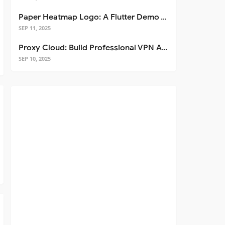
Paper Heatmap Logo: A Flutter Demo That Glows
SEP 11, 2025
Proxy Cloud: Build Professional VPN Apps with Flutter
SEP 10, 2025