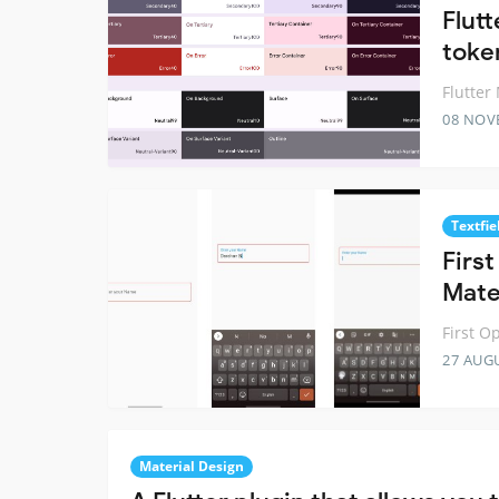
Flut
toke
Flutter
08 NOV
Textfie
Firs
Mater
First O
27 AUG
Material Design