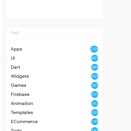
TAGS
Apps
2720
UI
693
Dart
480
Widgets
433
Games
285
Firebase
255
Animation
242
Templates
203
ECommerce
189
Todo
187