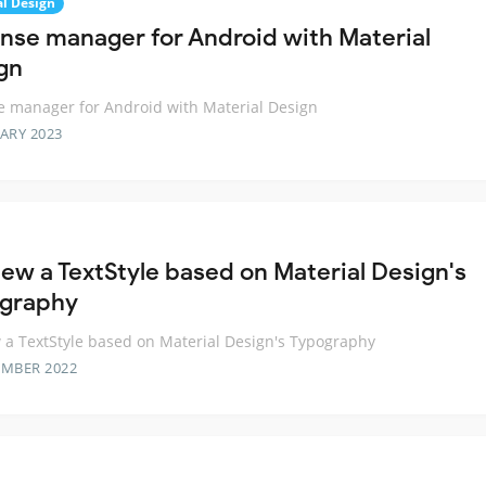
al Design
nse manager for Android with Material
gn
 manager for Android with Material Design
ARY 2023
iew a TextStyle based on Material Design's
graphy
 a TextStyle based on Material Design's Typography
EMBER 2022