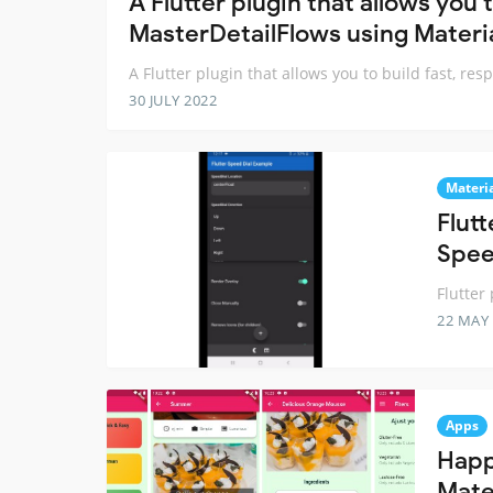
A Flutter plugin that allows you 
MasterDetailFlows using Materia
A Flutter plugin that allows you to build fast, r
30 JULY 2022
Materi
Flut
Spee
Flutter
22 MAY
Apps
Happ
Mater