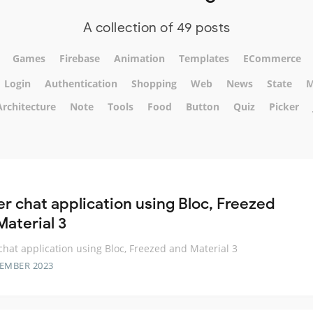
A collection of 49 posts
Games
Firebase
Animation
Templates
ECommerce
Login
Authentication
Shopping
Web
News
State
M
Architecture
Note
Tools
Food
Button
Quiz
Picker
er chat application using Bloc, Freezed
Material 3
 chat application using Bloc, Freezed and Material 3
TEMBER 2023