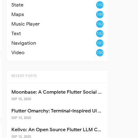
State
110
Maps
109
Music Player
102
Text
102
Navigation
101
Video
100
RECENT POSTS
Moonbase: A Complete Flutter Social Media App Template
SEP 15, 2025
Flutter Omarchy: Terminal-Inspired UI Toolkit for Flutter Apps
SEP 13, 2025
Kelivo: An Open Source Flutter LLM Chat Client
SEP 12, 2025