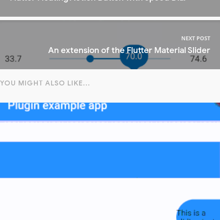
NEXT POST
An extension of the Flutter Material Slider
YOU MIGHT ALSO LIKE...