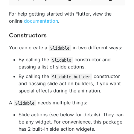
For help getting started with Flutter, view the
online
documentation
.
Constructors
You can create a
in two different ways:
Slidable
By calling the
constructor and
Slidable
passing a list of slide actions.
By calling the
constructor
Slidable.builder
and passing slide action builders, if you want
special effects during the animation.
A
needs multiple things:
Slidable
Slide actions (see below for details). They can
be any widget. For convenience, this package
has 2 built-in side action widgets.