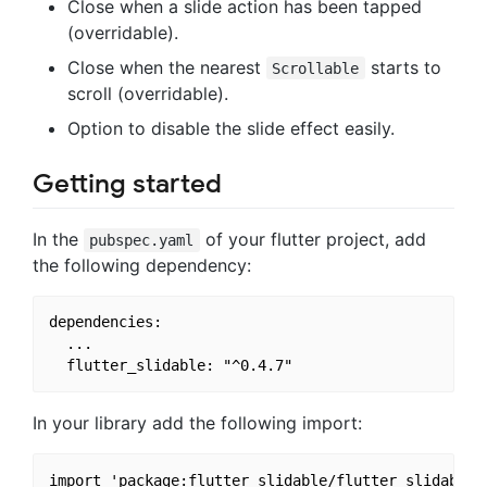
Close when a slide action has been tapped
(overridable).
Close when the nearest
starts to
Scrollable
scroll (overridable).
Option to disable the slide effect easily.
Getting started
In the
of your flutter project, add
pubspec.yaml
the following dependency:
dependencies:

  ...

In your library add the following import: