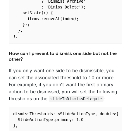
            ? 'Dismiss Archive'

            : 'Dimiss Delete');

    setState(() {

      items.removeAt(index);

    });

  },

How can I prevent to dismiss one side but not the
other?
If you only want one side to be dismissible, you
can set the associated threshold to 1.0 or more.
For example, if you don't want the first primary
action to be dismissed, you will set the following
thresholds on the
:
slideToDismissDelegate
dismissThresholds: <SlideActionType, double>{

  SlideActionType.primary: 1.0
