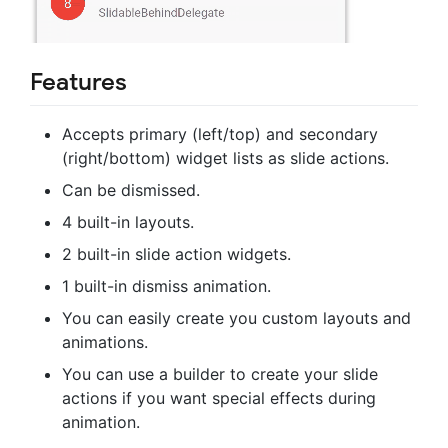
Features
Accepts primary (left/top) and secondary
(right/bottom) widget lists as slide actions.
Can be dismissed.
4 built-in layouts.
2 built-in slide action widgets.
1 built-in dismiss animation.
You can easily create you custom layouts and
animations.
You can use a builder to create your slide
actions if you want special effects during
animation.