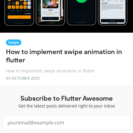
Swipe
How to implement swipe animation in
flutter
How to implement swipe animation in flutter
05 OCTOBER 2023
Subscribe to Flutter Awesome
Get the latest posts delivered right to your inbox