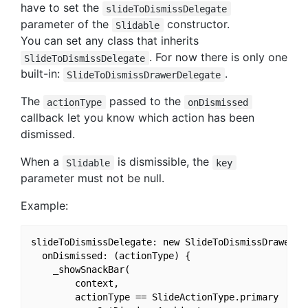
have to set the
slideToDismissDelegate
parameter of the
constructor.
Slidable
You can set any class that inherits
. For now there is only one
SlideToDismissDelegate
built-in:
.
SlideToDismissDrawerDelegate
The
passed to the
actionType
onDismissed
callback let you know which action has been
dismissed.
When a
is dismissible, the
Slidable
key
parameter must not be null.
Example:
slideToDismissDelegate: new SlideToDismissDrawerDel
  onDismissed: (actionType) {

    _showSnackBar(

        context,

        actionType == SlideActionType.primary
