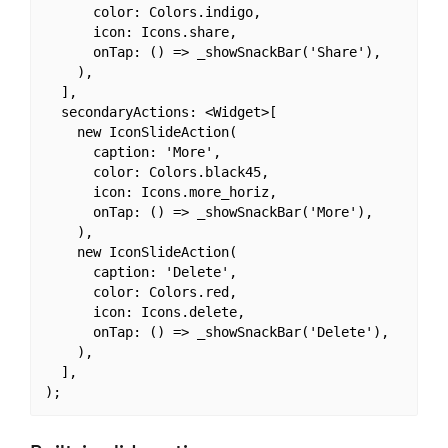
      color: Colors.indigo,

      icon: Icons.share,

      onTap: () => _showSnackBar('Share'),

    ),

  ],

  secondaryActions: <Widget>[

    new IconSlideAction(

      caption: 'More',

      color: Colors.black45,

      icon: Icons.more_horiz,

      onTap: () => _showSnackBar('More'),

    ),

    new IconSlideAction(

      caption: 'Delete',

      color: Colors.red,

      icon: Icons.delete,

      onTap: () => _showSnackBar('Delete'),

    ),

  ],
