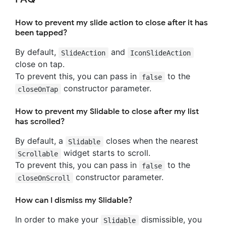
How to prevent my slide action to close after it has
been tapped?
By default,
and
SlideAction
IconSlideAction
close on tap.
To prevent this, you can pass in
to the
false
constructor parameter.
closeOnTap
How to prevent my Slidable to close after my list
has scrolled?
By default, a
closes when the nearest
Slidable
widget starts to scroll.
Scrollable
To prevent this, you can pass in
to the
false
constructor parameter.
closeOnScroll
How can I dismiss my Slidable?
In order to make your
dismissible, you
Slidable