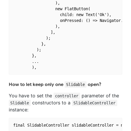
                  ),

                  new FlatButton(

                    child: new Text('Ok'),

                    onPressed: () => Navigator.of(c
                  ),

                ],

              );

            },

          );

        },

        ...

How to let keep only one
open?
Slidable
You have to set the
parameter of the
controller
constructors to a
Slidable
SlidableController
instance:
final SlidableController slidableController = new S
...
