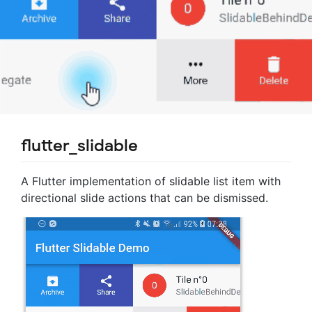
flutter_slidable
A Flutter implementation of slidable list item with
directional slide actions that can be dismissed.