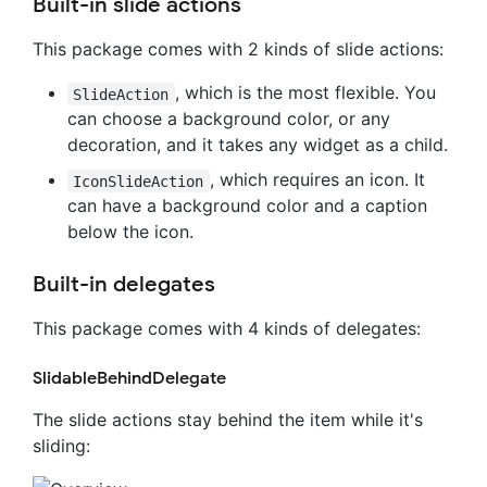
Built-in slide actions
This package comes with 2 kinds of slide actions:
, which is the most flexible. You
SlideAction
can choose a background color, or any
decoration, and it takes any widget as a child.
, which requires an icon. It
IconSlideAction
can have a background color and a caption
below the icon.
Built-in delegates
This package comes with 4 kinds of delegates:
SlidableBehindDelegate
The slide actions stay behind the item while it's
sliding: