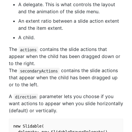
A delegate. This is what controls the layout
and the animation of the slide menu.
An extent ratio between a slide action extent
and the item extent.
A child.
The
contains the slide actions that
actions
appear when the child has been dragged down or
to the right.
The
contains the slide actions
secondaryActions
that appear when the child has been dragged up
or to the left.
A
parameter lets you choose if you
direction
want actions to appear when you slide horizontally
(default) or vertically.
new Slidable(

  delegate: new SlidableDrawerDelegate(),
