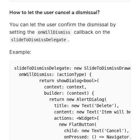
How to let the user cancel a dismissal?
You can let the user confirm the dismissal by
setting the
callback on the
onWillDismiss
.
slideToDismissDelegate
Example:
slideToDismissDelegate: new SlideToDismissDrawerDel
  onWillDismiss: (actionType) {

          return showDialog<bool>(

            context: context,

            builder: (context) {

              return new AlertDialog(

                title: new Text('Delete'),

                content: new Text('Item will be del
                actions: <Widget>[

                  new FlatButton(

                    child: new Text('Cancel'),

                    onPressed: () => Navigator.of(c