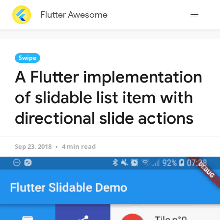
Flutter Awesome
Swipe
A Flutter implementation
of slidable list item with
directional slide actions
Sep 23, 2018
4 min read