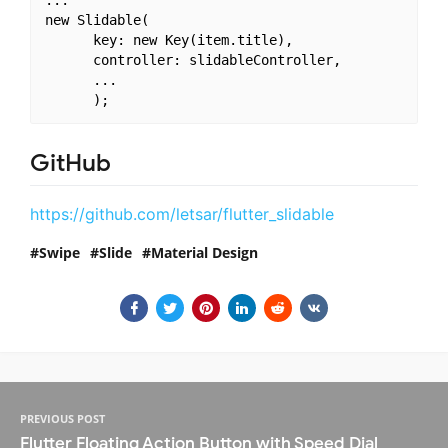
new Slidable(

      key: new Key(item.title),

      controller: slidableController,

      ...

GitHub
https://github.com/letsar/flutter_slidable
Swipe
Slide
Material Design
PREVIOUS POST
Flutter Floating Action Button with Speed Dial