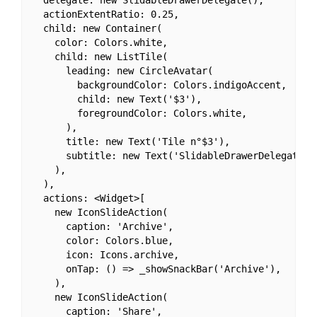
  actionExtentRatio: 0.25,

  child: new Container(

    color: Colors.white,

    child: new ListTile(

      leading: new CircleAvatar(

        backgroundColor: Colors.indigoAccent,

        child: new Text('$3'),

        foregroundColor: Colors.white,

      ),

      title: new Text('Tile n°$3'),

      subtitle: new Text('SlidableDrawerDelegate'),
    ),

  ),

  actions: <Widget>[

    new IconSlideAction(

      caption: 'Archive',

      color: Colors.blue,

      icon: Icons.archive,

      onTap: () => _showSnackBar('Archive'),

    ),

    new IconSlideAction(

      caption: 'Share',
