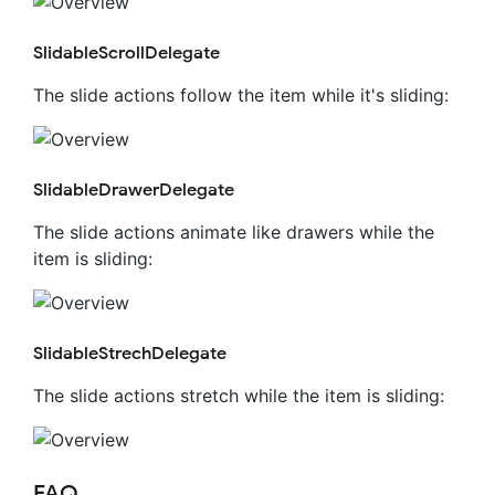
SlidableScrollDelegate
The slide actions follow the item while it's sliding:
SlidableDrawerDelegate
The slide actions animate like drawers while the
item is sliding:
SlidableStrechDelegate
The slide actions stretch while the item is sliding:
FAQ