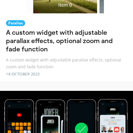
Parallax
A custom widget with adjustable
parallax effects, optional zoom and
fade function
A custom widget with adjustable parallax effects, optional
zoom and fade function
18 OCTOBER 2023