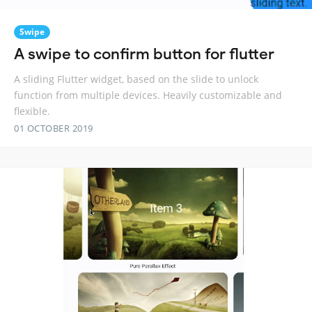
Swipe
A swipe to confirm button for flutter
A sliding Flutter widget, based on the slide to unlock
function from multiple devices. Heavily customizable and
flexible.
01 OCTOBER 2019