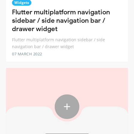
Widgets
Flutter multiplatform navigation
sidebar / side navigation bar /
drawer widget
Flutter multiplatform navigation sidebar / side
navigation bar / drawer widget
07 MARCH 2022