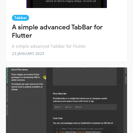
Tabbar
A simple advanced TabBar for
Flutter
A simple advanced TabBar for Flutter
23 JANUARY 2023