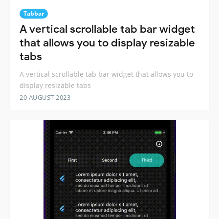
Tabbar
A vertical scrollable tab bar widget
that allows you to display resizable
tabs
A vertical scrollable tab bar widget that allows you to
display resizable tabs
20 AUGUST 2023