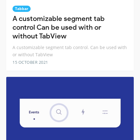
Tabbar
A customizable segment tab
control Can be used with or
without TabView
A customizable segment tab control. Can be used with
or without TabView
15 OCTOBER 2021