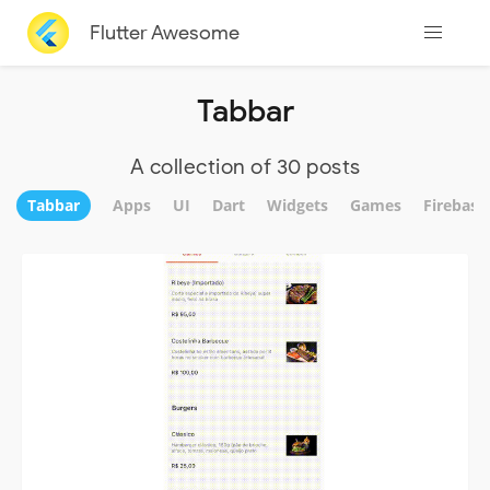
Flutter Awesome
Tabbar
A collection of 30 posts
Tabbar
Apps
UI
Dart
Widgets
Games
Firebase