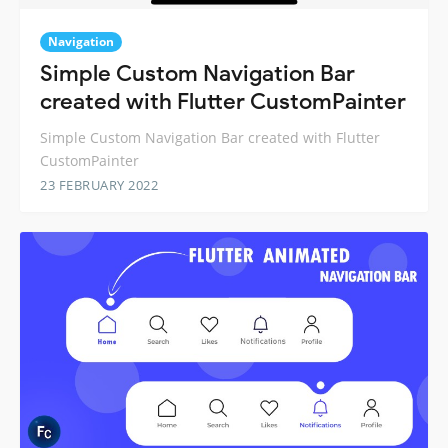
Navigation
Simple Custom Navigation Bar
created with Flutter CustomPainter
Simple Custom Navigation Bar created with Flutter
CustomPainter
23 FEBRUARY 2022