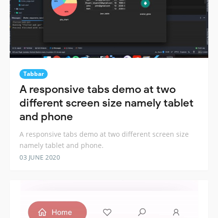
Tabbar
A responsive tabs demo at two
different screen size namely tablet
and phone
A responsive tabs demo at two different screen size
namely tablet and phone.
03 JUNE 2020