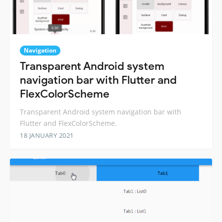
Navigation
Transparent Android system
navigation bar with Flutter and
FlexColorScheme
Transparent Android system navigation bar with
Flutter and FlexColorScheme.
18 JANUARY 2021