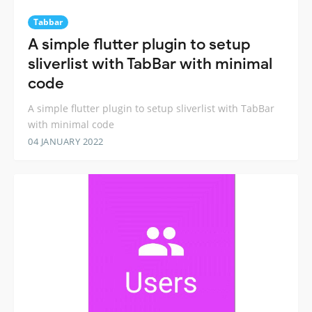
Tabbar
A simple flutter plugin to setup
sliverlist with TabBar with minimal
code
A simple flutter plugin to setup sliverlist with TabBar
with minimal code
04 JANUARY 2022