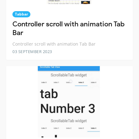
Tabbar
Controller scroll with animation Tab
Bar
Controller scroll with animation Tab Bar
03 SEPTEMBER 2023