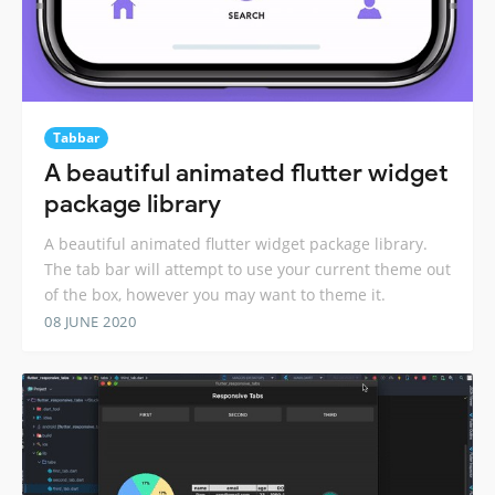
Tabbar
A beautiful animated flutter widget
package library
A beautiful animated flutter widget package library.
The tab bar will attempt to use your current theme out
of the box, however you may want to theme it.
08 JUNE 2020