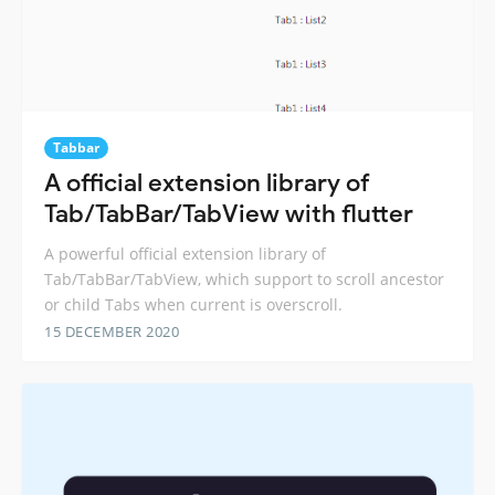
Tabbar
A official extension library of
Tab/TabBar/TabView with flutter
A powerful official extension library of
Tab/TabBar/TabView, which support to scroll ancestor
or child Tabs when current is overscroll.
15 DECEMBER 2020