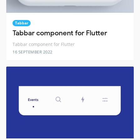
Tabbar
Tabbar component for Flutter
Tabbar component for Flutter
16 SEPTEMBER 2022