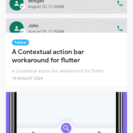
Tabbar
A Contextual action bar
workaround for flutter
A Contextual action bar workaround for flutter.
19 AUGUST 2020