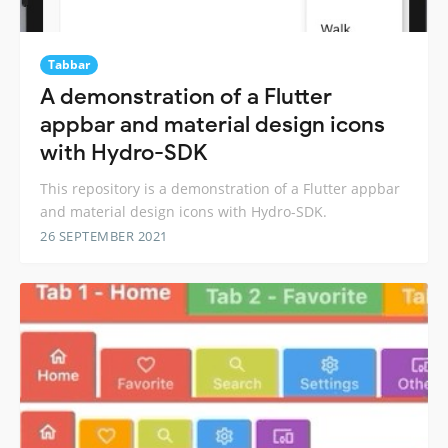
Tabbar
A demonstration of a Flutter
appbar and material design icons
with Hydro-SDK
This repository is a demonstration of a Flutter appbar
and material design icons with Hydro-SDK.
26 SEPTEMBER 2021