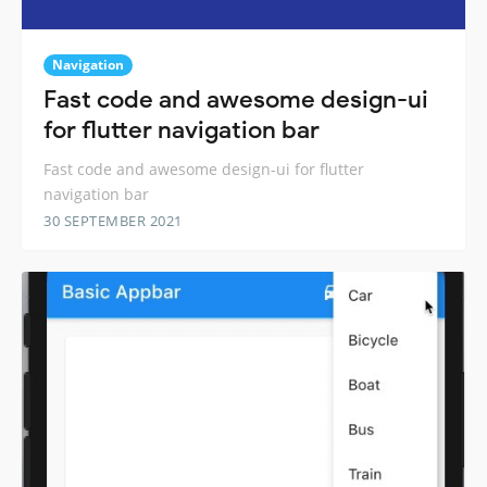
Navigation
Fast code and awesome design-ui
for flutter navigation bar
Fast code and awesome design-ui for flutter
navigation bar
30 SEPTEMBER 2021