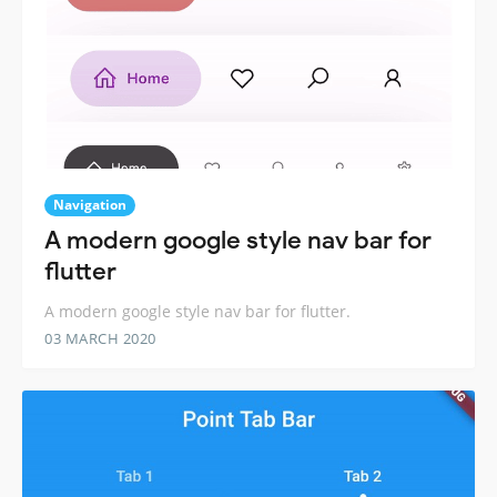
Navigation
A modern google style nav bar for
flutter
A modern google style nav bar for flutter.
03 MARCH 2020