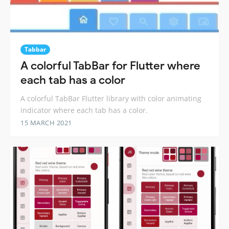
Tabbar
A colorful TabBar for Flutter where
each tab has a color
A colorful TabBar Flutter library with color animating
indicator where each tab has a color.
15 MARCH 2021