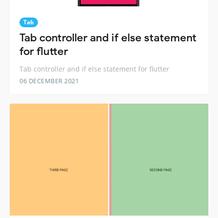
Tab
Tab controller and if else statement
for flutter
Tab controller and if else statement for flutter
06 DECEMBER 2021