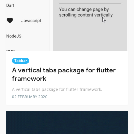
Tabbar
A vertical tabs package for flutter
framework
A vertical tabs package for flutter framework.
02 FEBRUARY 2020