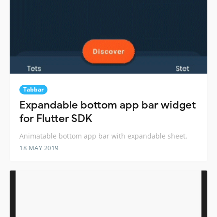
Tabbar
Expandable bottom app bar widget
for Flutter SDK
Animatable bottom app bar with expandable sheet.
18 MAY 2019