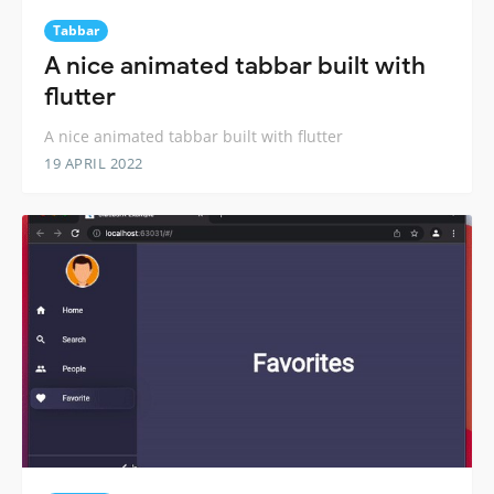
Tabbar
A nice animated tabbar built with
flutter
A nice animated tabbar built with flutter
19 APRIL 2022