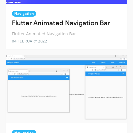
Navigation
Flutter Animated Navigation Bar
Flutter Animated Navigation Bar
04 FEBRUARY 2022
Navigation