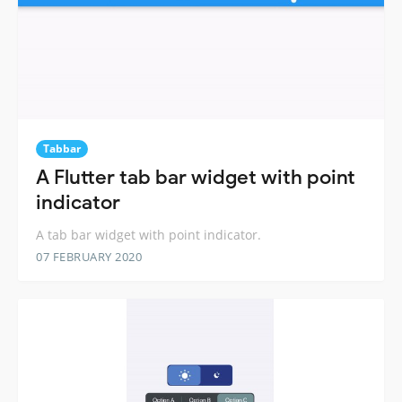
Tabbar
A Flutter tab bar widget with point
indicator
A tab bar widget with point indicator.
07 FEBRUARY 2020