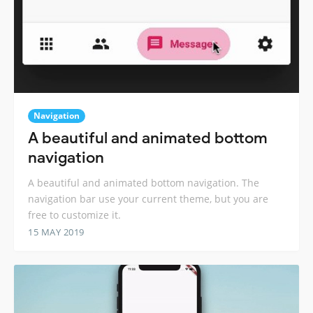
Navigation
A beautiful and animated bottom
navigation
A beautiful and animated bottom navigation. The
navigation bar use your current theme, but you are
free to customize it.
15 MAY 2019