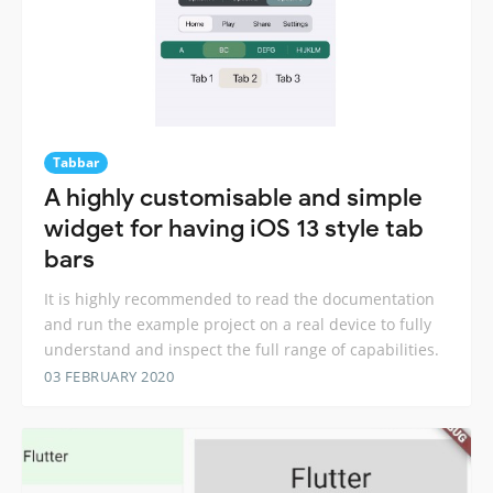
Tabbar
A highly customisable and simple
widget for having iOS 13 style tab
bars
It is highly recommended to read the documentation
and run the example project on a real device to fully
understand and inspect the full range of capabilities.
03 FEBRUARY 2020