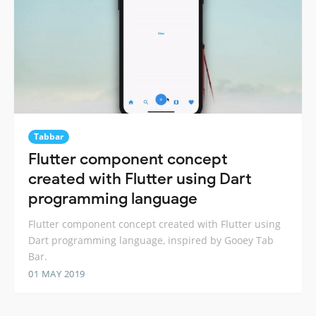
Tabbar
Flutter component concept
created with Flutter using Dart
programming language
Flutter component concept created with Flutter using
Dart programming language, inspired by Gooey Tab
Bar.
01 MAY 2019