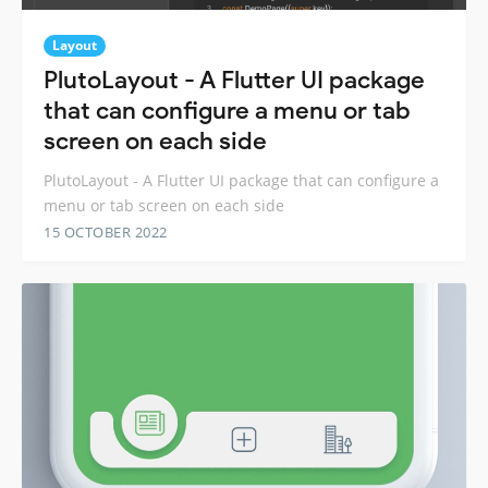
Layout
PlutoLayout - A Flutter UI package
that can configure a menu or tab
screen on each side
PlutoLayout - A Flutter UI package that can configure a
menu or tab screen on each side
15 OCTOBER 2022