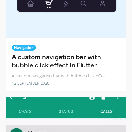
Navigation
A custom navigation bar with
bubble click effect in Flutter
A custom navigation bar with bubble click effect.
12 SEPTEMBER 2020