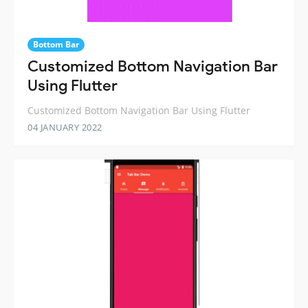
Bottom Bar
Customized Bottom Navigation Bar
Using Flutter
Customized Bottom Navigation Bar Using Flutter
04 JANUARY 2022