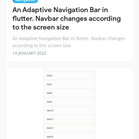
An Adaptive Navigation Bar in
flutter. Navbar changes according
to the screen size
An Adaptive Navigation Bar in flutter. Navbar changes
according to the screen size
10 JANUARY 2022