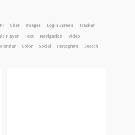
PI
Chat
Images
Login Screen
Tracker
ic Player
Text
Navigation
Video
alendar
Color
Social
Instagram
Search