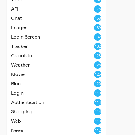
API
176
Chat
158
Images
139
Login Screen
132
Tracker
132
Calculator
128
Weather
128
Movie
125
Bloc
120
Login
119
Authentication
114
Shopping
114
Web
113
News
112