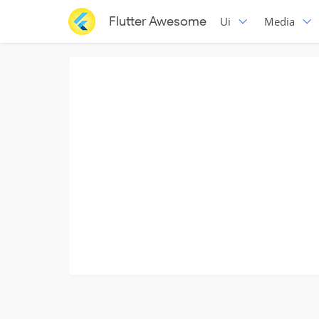
Flutter Awesome
Ui
Media