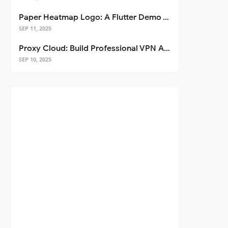
Paper Heatmap Logo: A Flutter Demo That Glows
SEP 11, 2025
Proxy Cloud: Build Professional VPN Apps with Flutter
SEP 10, 2025