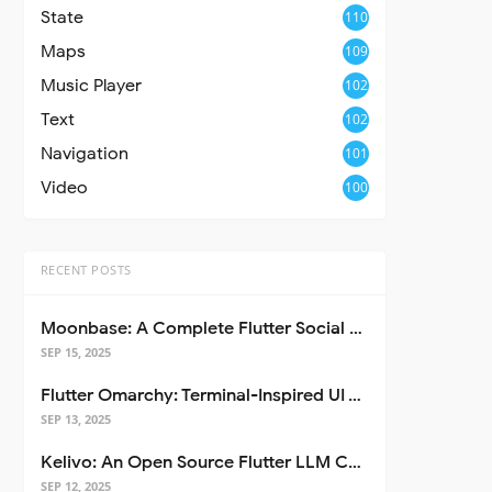
State
110
Maps
109
Music Player
102
Text
102
Navigation
101
Video
100
RECENT POSTS
Moonbase: A Complete Flutter Social Media App Template
SEP 15, 2025
Flutter Omarchy: Terminal-Inspired UI Toolkit for Flutter Apps
SEP 13, 2025
Kelivo: An Open Source Flutter LLM Chat Client
SEP 12, 2025