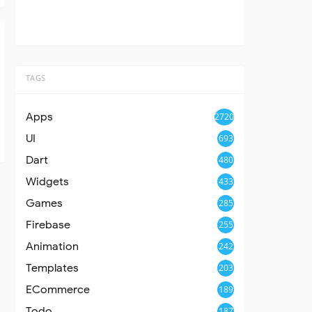
TAGS
Apps
2720
UI
693
Dart
480
Widgets
433
Games
285
Firebase
255
Animation
242
Templates
203
ECommerce
189
Todo
187