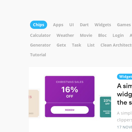
Chips
Apps
UI
Dart
Widgets
Games
Calculator
Weather
Movie
Bloc
Login
A
Generator
Getx
Task
List
Clean Architect
Tutorial
Widget
A si
widg
the 
A simpl
clipper
17 NOV