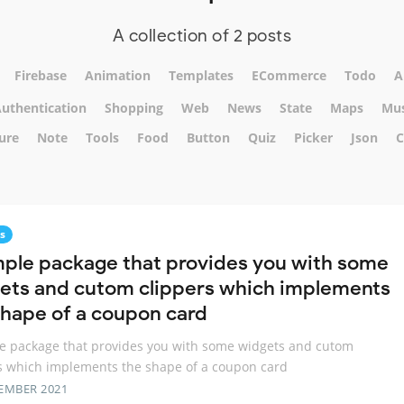
A collection of 2 posts
Firebase
Animation
Templates
ECommerce
Todo
A
uthentication
Shopping
Web
News
State
Maps
Mus
ure
Note
Tools
Food
Button
Quiz
Picker
Json
C
s
mple package that provides you with some
ets and cutom clippers which implements
shape of a coupon card
e package that provides you with some widgets and cutom
s which implements the shape of a coupon card
EMBER 2021