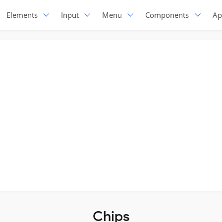
Elements
Input
Menu
Components
Ap
Chips