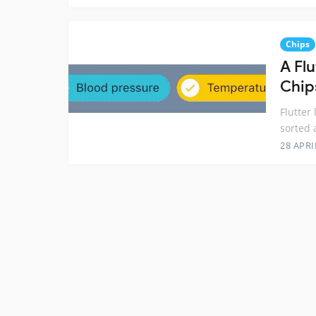
Chips
A Flu
Chip
Flutter
sorted 
28 APRI