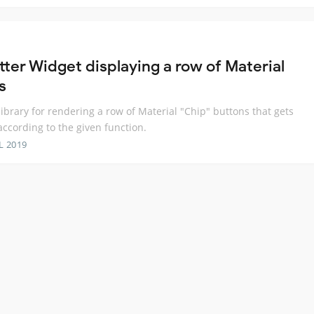
tter Widget displaying a row of Material
s
 library for rendering a row of Material "Chip" buttons that gets
according to the given function.
L 2019