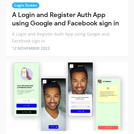
Login Screen
A Login and Register Auth App
using Google and Facebook sign in
A Login and Register Auth App using Google and
Facebook sign in
12 NOVEMBER 2022