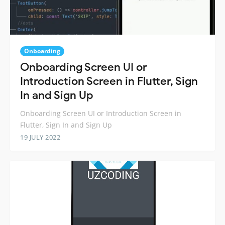
Onboarding
Onboarding Screen UI or
Introduction Screen in Flutter, Sign
In and Sign Up
Onboarding Screen UI or Introduction Screen in
Flutter, Sign In and Sign Up
19 JULY 2022