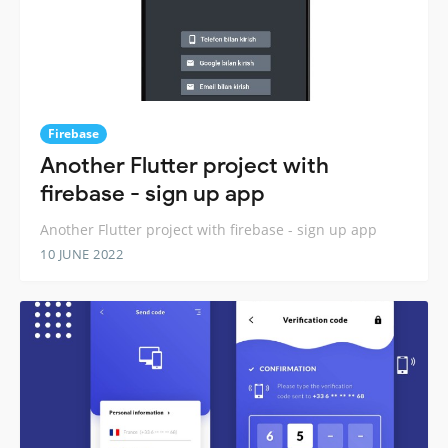
Firebase
Another Flutter project with
firebase - sign up app
Another Flutter project with firebase - sign up app
10 JUNE 2022