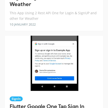
Weather
This App Using 2 Rest APi One for Login & SignUP and
other for Weather
10 JANUARY 2022
SignIn
Flutter Google One Tap Sign In