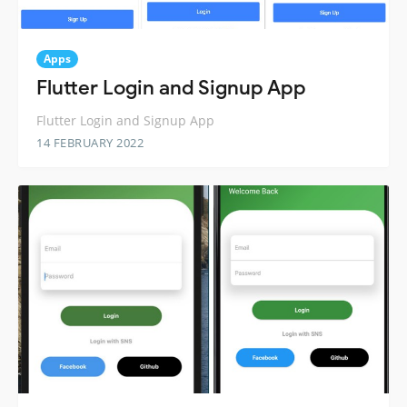
Apps
Flutter Login and Signup App
Flutter Login and Signup App
14 FEBRUARY 2022