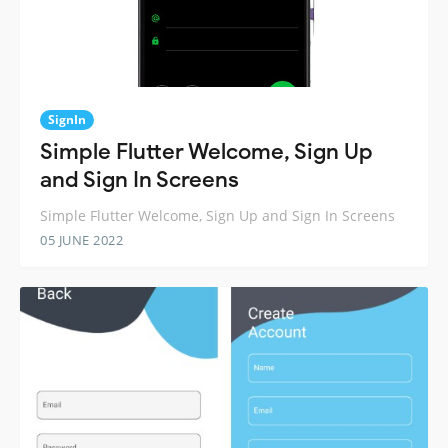
SignIn
Simple Flutter Welcome, Sign Up
and Sign In Screens
Simple Flutter Welcome, Sign Up and Sign In Screens
05 JUNE 2022