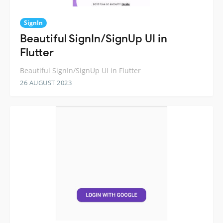
SignIn
Beautiful SignIn/SignUp UI in
Flutter
Beautiful SignIn/SignUp UI in Flutter
26 AUGUST 2023