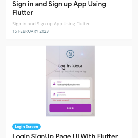
Sign in and Sign up App Using
Flutter
Sign in and Sign up App Using Flutter
15 FEBRUARY 2023
Login Screen
Login SignUp Page UI With Flutter