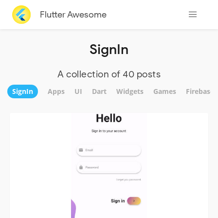
Flutter Awesome
SignIn
A collection of 40 posts
SignIn
Apps
UI
Dart
Widgets
Games
Firebase