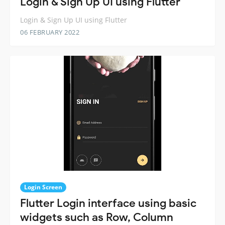
Login & Sign Up UI using Flutter
Login & Sign Up UI using Flutter
06 FEBRUARY 2022
Login Screen
Flutter Login interface using basic
widgets such as Row, Column