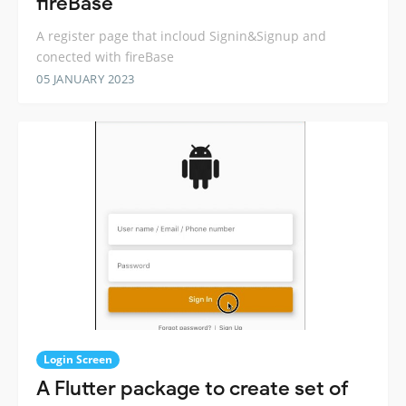
fireBase
A register page that incloud Signin&Signup and
conected with fireBase
05 JANUARY 2023
Login Screen
A Flutter package to create set of