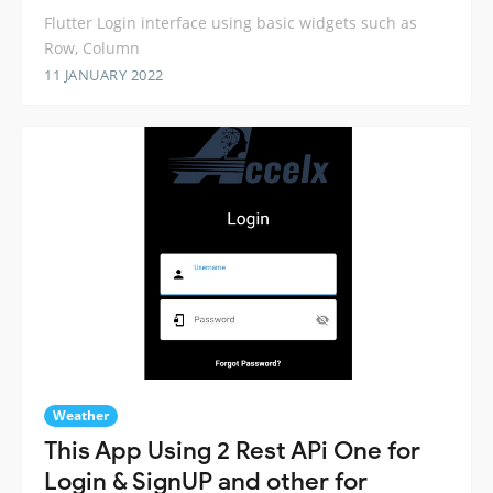
Flutter Login interface using basic widgets such as
Row, Column
11 JANUARY 2022
Weather
This App Using 2 Rest APi One for
Login & SignUP and other for