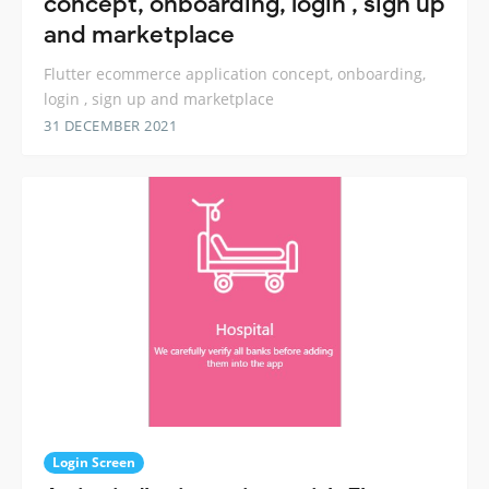
concept, onboarding, login , sign up
and marketplace
Flutter ecommerce application concept, onboarding,
login , sign up and marketplace
31 DECEMBER 2021
Login Screen