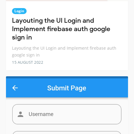
Login
Layouting the UI Login and
Implement firebase auth google
sign in
Layouting the UI Login and Implement firebase auth
google sign in
15 AUGUST 2022