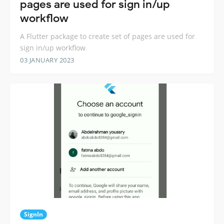
pages are used for sign in/up
workflow
A Flutter package to create set of pages are used for
sign in/up workflow
03 JANUARY 2023
SignIn