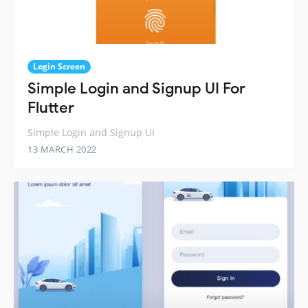
Login Screen
Simple Login and Signup UI For
Flutter
Simple Login and Signup UI
13 MARCH 2022