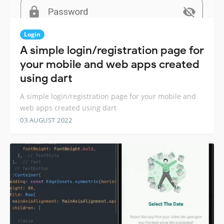
Login
A simple login/registration page for
your mobile and web apps created
using dart
A simple login/registration page for your mobile and
web apps created using dart
03 AUGUST 2022