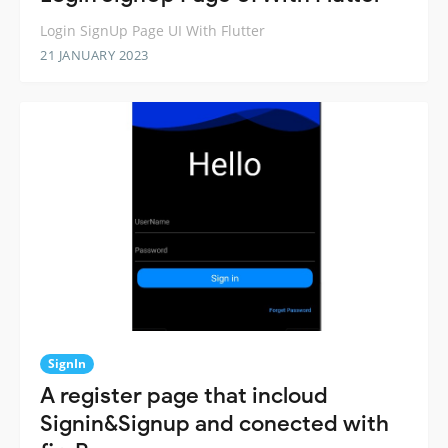
Login SignUp Page UI With Flutter
21 JANUARY 2023
SignIn
A register page that incloud
Signin&Signup and conected with