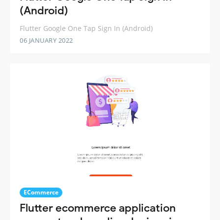
(Android)
Flutter Google One Tap Sign In (Android)
06 JANUARY 2022
ECommerce
Flutter ecommerce application