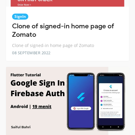
SignIn
Clone of signed-in home page of
Zomato
Clone of signed-in home page of Zomato
08 SEPTEMBER 2022