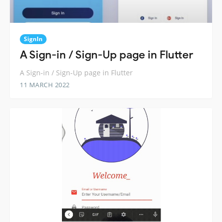
SignIn
A Sign-in / Sign-Up page in Flutter
A Sign-in / Sign-Up page in Flutter
11 MARCH 2022