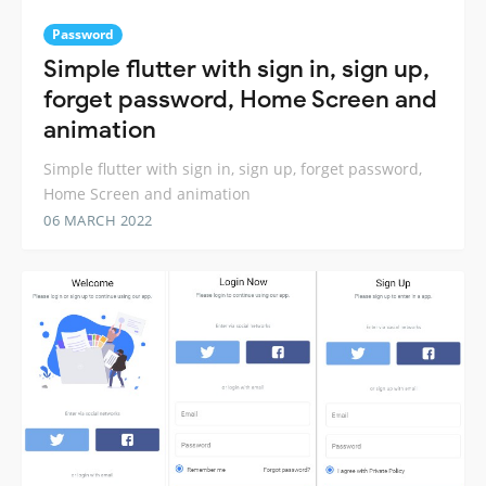
Password
Simple flutter with sign in, sign up,
forget password, Home Screen and
animation
Simple flutter with sign in, sign up, forget password,
Home Screen and animation
06 MARCH 2022