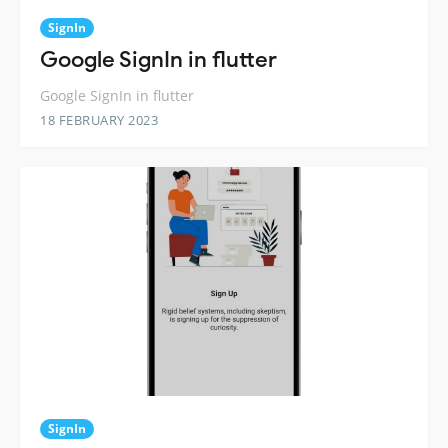
SignIn
Google SignIn in flutter
Google SignIn in flutter
18 FEBRUARY 2023
SignIn