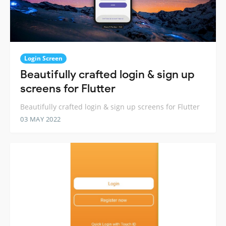
Login Screen
Beautifully crafted login & sign up
screens for Flutter
Beautifully crafted login & sign up screens for Flutter
03 MAY 2022