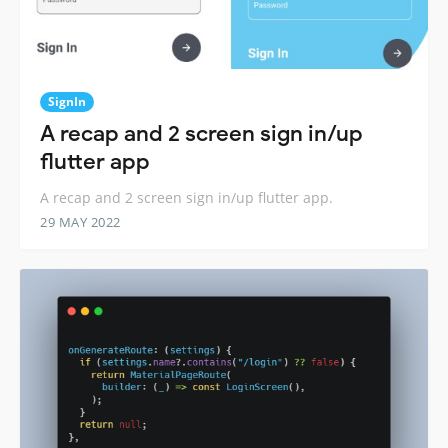
SignIn
A recap and 2 screen sign in/up
flutter app
A recap and 2 screen sign in/up flutter app.
29 MAY 2022