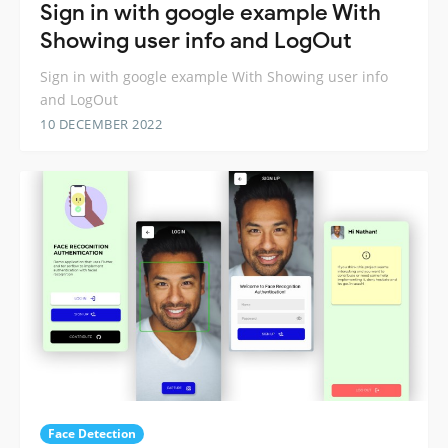
Sign in with google example With
Showing user info and LogOut
Sign in with google example With Showing user info
and LogOut
10 DECEMBER 2022
Face Detection