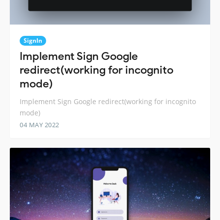
SignIn
Implement Sign Google
redirect(working for incognito
mode)
Implement Sign Google redirect(working for incognito
mode)
04 MAY 2022