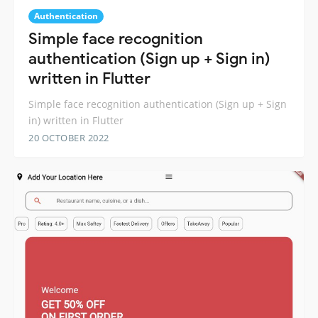
Authentication
Simple face recognition
authentication (Sign up + Sign in)
written in Flutter
Simple face recognition authentication (Sign up + Sign
in) written in Flutter
20 OCTOBER 2022