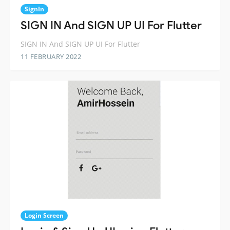
SignIn
SIGN IN And SIGN UP UI For Flutter
SIGN IN And SIGN UP UI For Flutter
11 FEBRUARY 2022
Login Screen