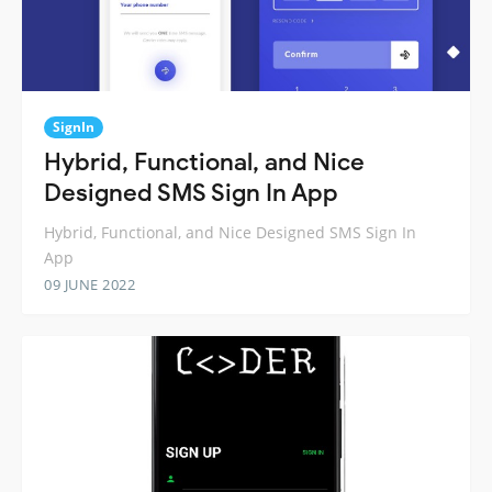
SignIn
Hybrid, Functional, and Nice
Designed SMS Sign In App
Hybrid, Functional, and Nice Designed SMS Sign In
App
09 JUNE 2022