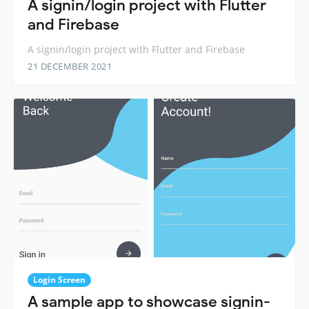
A signin/login project with Flutter
and Firebase
A signin/login project with Flutter and Firebase
21 DECEMBER 2021
Login Screen
A sample app to showcase signin-