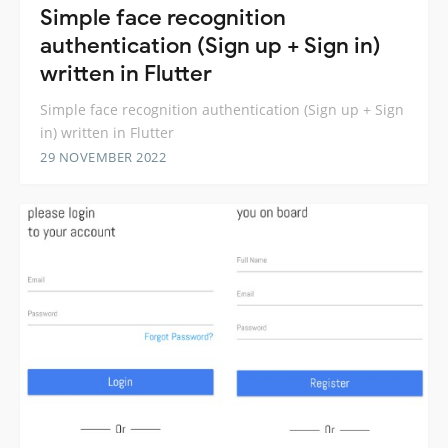
Simple face recognition
authentication (Sign up + Sign in)
written in Flutter
Simple face recognition authentication (Sign up + Sign
in) written in Flutter
29 NOVEMBER 2022