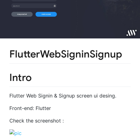
FlutterWebSigninSignup
Intro
Flutter Web Signin & Signup screen ui desing.
Front-end: Flutter
Check the screenshot :