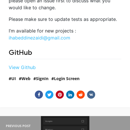
please open an issue first to discuss what you
would like to change.
Please make sure to update tests as appropriate.
I’m available for new projects :
ihabeddinezaidi@gmail.com
GitHub
View Github
UI
Web
SignIn
Login Screen
PREVIOUS POST