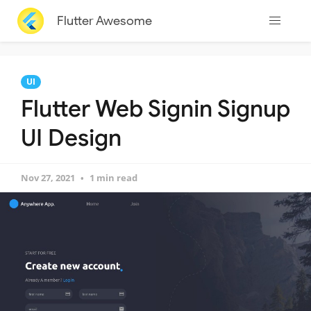
Flutter Awesome
UI
Flutter Web Signin Signup
UI Design
Nov 27, 2021
1 min read