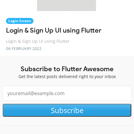
Login Screen
Login & Sign Up UI using Flutter
Login & Sign Up UI using Flutter
06 FEBRUARY 2022
Subscribe to Flutter Awesome
Get the latest posts delivered right to your inbox
Subscribe