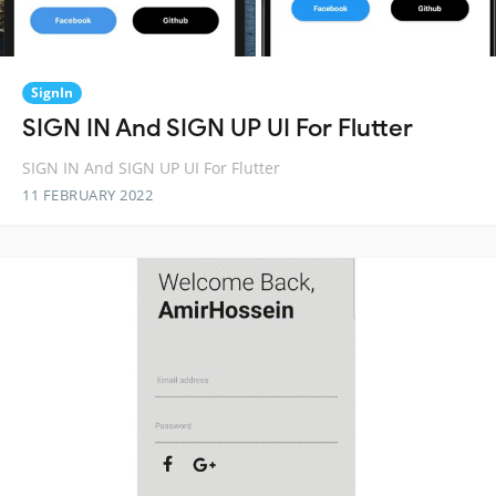
SignIn
SIGN IN And SIGN UP UI For Flutter
SIGN IN And SIGN UP UI For Flutter
11 FEBRUARY 2022