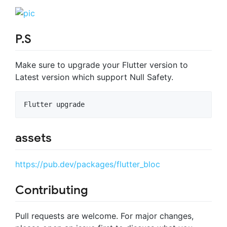
P.S
Make sure to upgrade your Flutter version to
Latest version which support Null Safety.
Flutter upgrade
assets
https://pub.dev/packages/flutter_bloc
Contributing
Pull requests are welcome. For major changes,