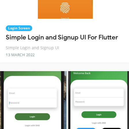
Login Screen
Simple Login and Signup UI For Flutter
Simple Login and Signup UI
13 MARCH 2022