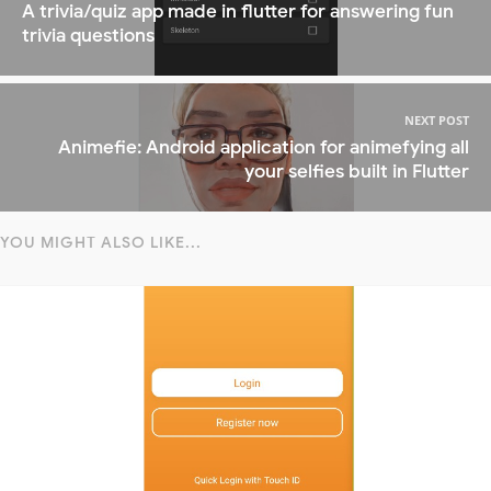
A trivia/quiz app made in flutter for answering fun
trivia questions
NEXT POST
Animefie: Android application for animefying all
your selfies built in Flutter
YOU MIGHT ALSO LIKE...