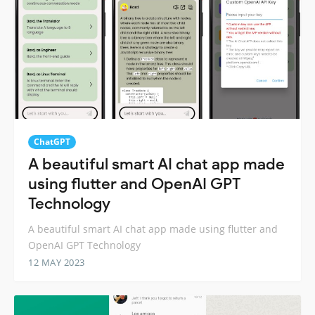
ChatGPT
A beautiful smart AI chat app made
using flutter and OpenAI GPT
Technology
A beautiful smart AI chat app made using flutter and
OpenAI GPT Technology
12 MAY 2023