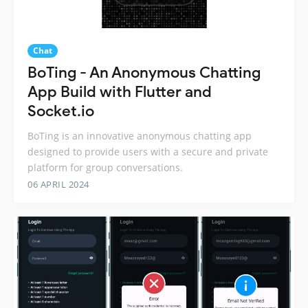
Chat
BoTing - An Anonymous Chatting
App Build with Flutter and
Socket.io
BoTing is an innovative anonymous chatting app
designed to provide users with a secure and private
platform for group conversations.
06 APRIL 2024