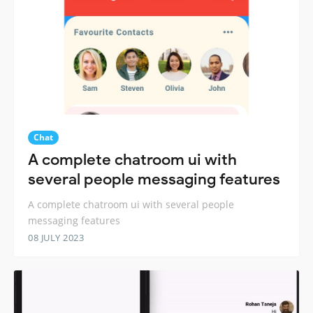
Chat
A complete chatroom ui with
several people messaging features
A complete chatroom ui with several people
messaging features
08 JULY 2023