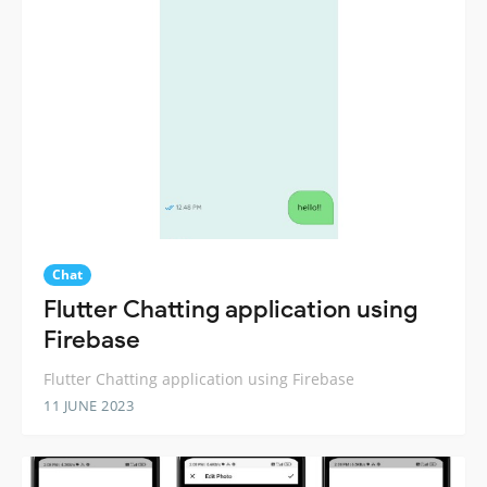
Chat
Flutter Chatting application using
Firebase
Flutter Chatting application using Firebase
11 JUNE 2023