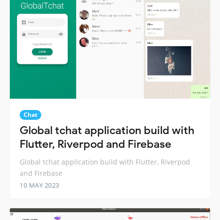
Chat
Global tchat application build with
Flutter, Riverpod and Firebase
Global tchat application build with Flutter, Riverpod
and Firebase
10 MAY 2023