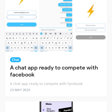
Chat
A chat app ready to compete with
facebook
A chat app ready to compete with facebook
23 MAY 2023