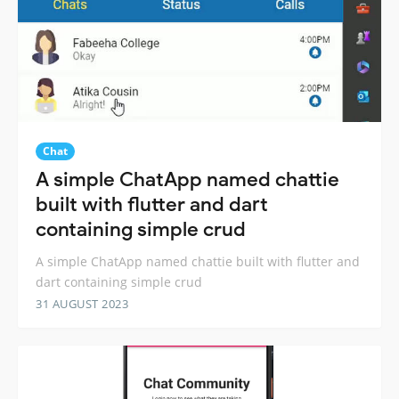
Chat
A simple ChatApp named chattie
built with flutter and dart
containing simple crud
A simple ChatApp named chattie built with flutter and
dart containing simple crud
31 AUGUST 2023