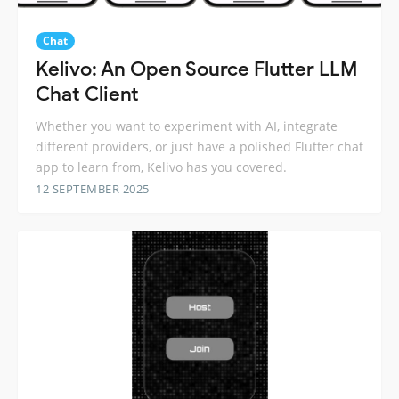
Chat
Kelivo: An Open Source Flutter LLM
Chat Client
Whether you want to experiment with AI, integrate
different providers, or just have a polished Flutter chat
app to learn from, Kelivo has you covered.
12 SEPTEMBER 2025