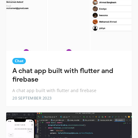
Chat
A chat app built with flutter and
firebase
A chat app built with flutter and firebase
20 SEPTEMBER 2023