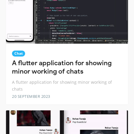
Chat
A flutter application for showing
minor working of chats
A flutter application for showing minor working of
chats
20 SEPTEMBER 2023