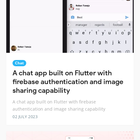
Chat
A chat app built on Flutter with
firebase authentication and image
sharing capability
A chat app built on Flutter with firebase
authentication and image sharing capability
02 JULY 2023