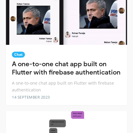
Chat
A one-to-one chat app built on
Flutter with firebase authentication
A one-to-one chat app built on Flutter with firebase
authentication
14 SEPTEMBER 2023