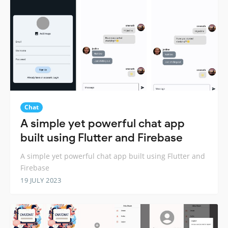
Chat
A simple yet powerful chat app
built using Flutter and Firebase
A simple yet powerful chat app built using Flutter and
Firebase
19 JULY 2023