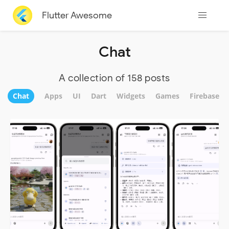
Flutter Awesome
Chat
A collection of 158 posts
Chat
Apps
UI
Dart
Widgets
Games
Firebase