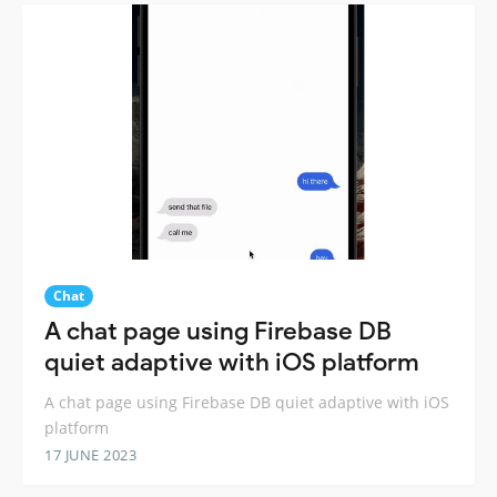
Chat
A chat page using Firebase DB
quiet adaptive with iOS platform
A chat page using Firebase DB quiet adaptive with iOS
platform
17 JUNE 2023