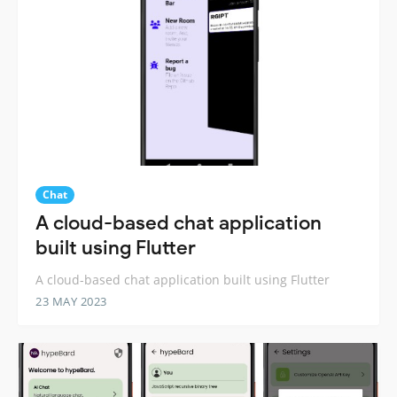
Chat
A cloud-based chat application
built using Flutter
A cloud-based chat application built using Flutter
23 MAY 2023