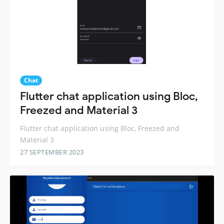
Chat
Flutter chat application using Bloc,
Freezed and Material 3
Flutter chat application using Bloc, Freezed and
Material 3
27 SEPTEMBER 2023