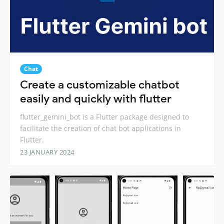
Chat
Create a customizable chatbot
easily and quickly with flutter
flutter_gemini_bot is a Flutter package designed to
facilitate the creation of chat bot applications in
Flutter.
23 JANUARY 2024