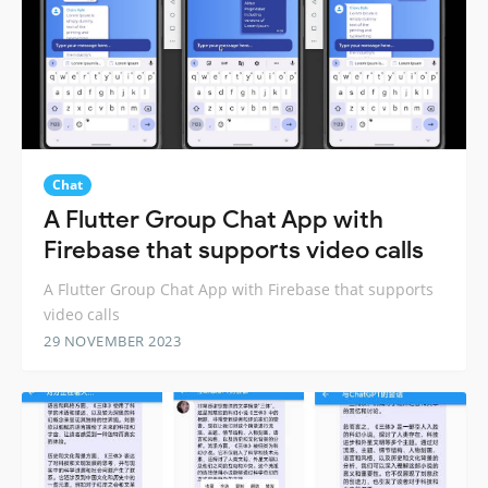
Chat
A Flutter Group Chat App with
Firebase that supports video calls
A Flutter Group Chat App with Firebase that supports
video calls
29 NOVEMBER 2023