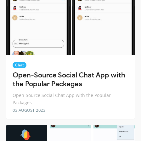
Chat
Open-Source Social Chat App with
the Popular Packages
Open-Source Social Chat App with the Popular
Packages
03 AUGUST 2023