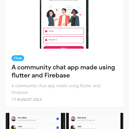
Chat
A community chat app made using
flutter and Firebase
A community chat app made using flutter and
Firebase
17 AUGUST 2023