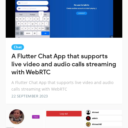
Chat
A Flutter Chat App that supports
live video and audio calls streaming
with WebRTC
A Flutter Chat App that supports live video and audio
calls streaming with WebRTC
22 SEPTEMBER 2023