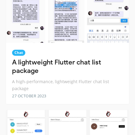
Chat
A lightweight Flutter chat list
package
A high-performance, lightweight Flutter chat list
package
27 OCTOBER 2023