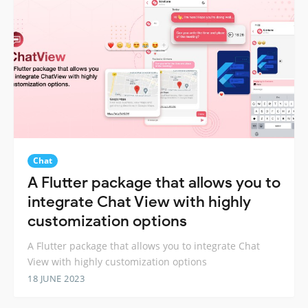
Chat
A Flutter package that allows you to
integrate Chat View with highly
customization options
A Flutter package that allows you to integrate Chat
View with highly customization options
18 JUNE 2023