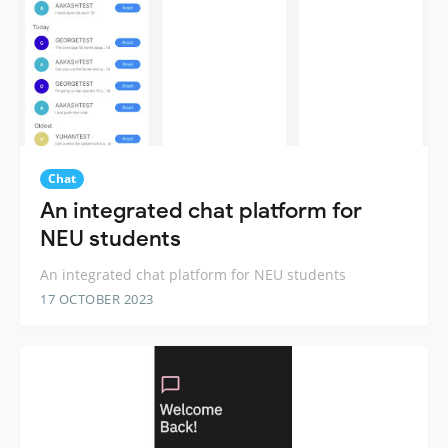
Chat
An integrated chat platform for
NEU students
An integrated chat platform for NEU students
17 OCTOBER 2023