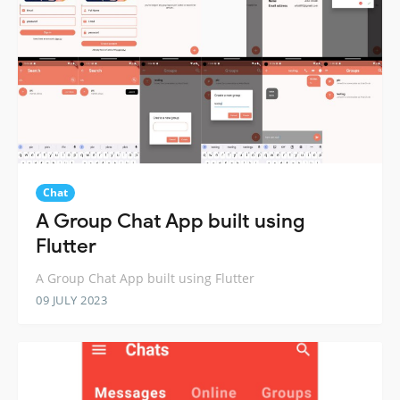
Chat
A Group Chat App built using
Flutter
A Group Chat App built using Flutter
09 JULY 2023