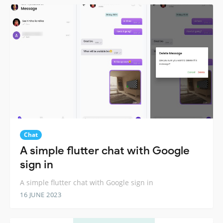
Chat
A simple flutter chat with Google
sign in
A simple flutter chat with Google sign in
16 JUNE 2023