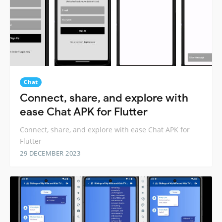
Chat
Connect, share, and explore with
ease Chat APK for Flutter
Connect, share, and explore with ease Chat APK for
Flutter
29 DECEMBER 2023