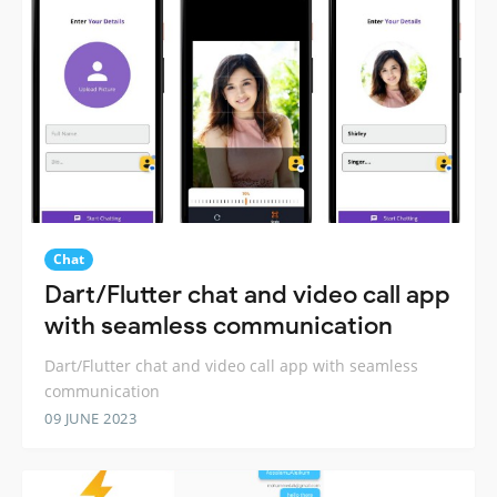
Chat
Dart/Flutter chat and video call app
with seamless communication
Dart/Flutter chat and video call app with seamless
communication
09 JUNE 2023