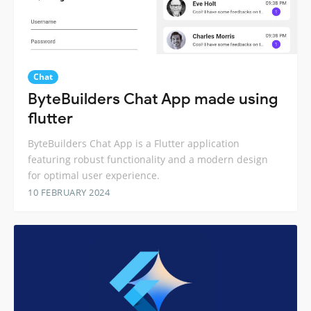
Chat
ByteBuilders Chat App made using
flutter
ByteBuilders Chat App is a Flutter application
featuring robust functionality and a modern design
for optimal user experience.
10 FEBRUARY 2024