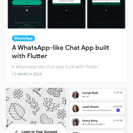
WhatsApp
A WhatsApp-like Chat App built
with Flutter
A WhatsApp-like Chat App built with Flutter
12 MARCH 2024