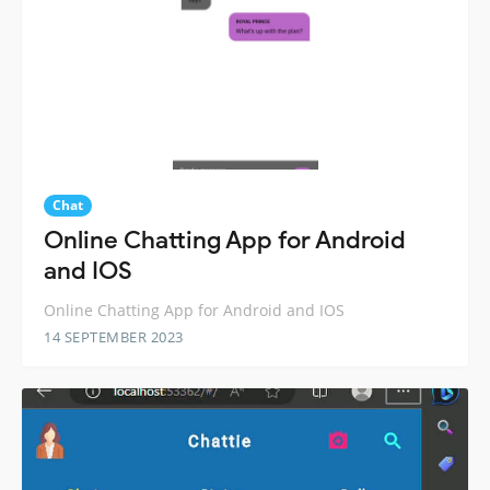
Chat
Online Chatting App for Android
and IOS
Online Chatting App for Android and IOS
14 SEPTEMBER 2023