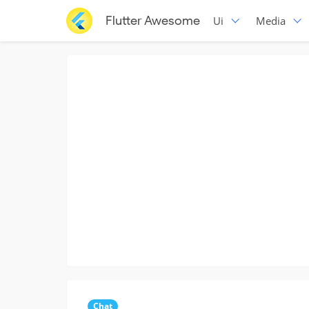
Flutter Awesome
Ui
Media
Chat