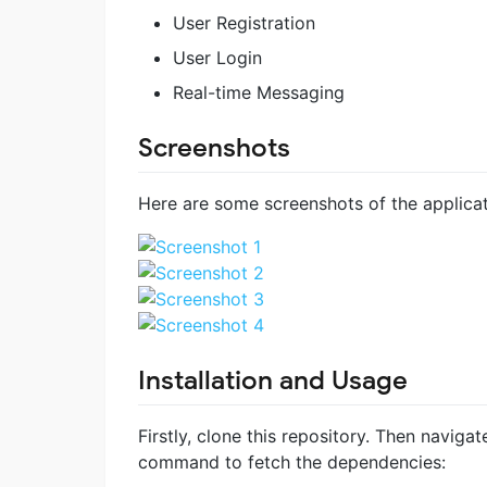
User Registration
User Login
Real-time Messaging
Screenshots
Here are some screenshots of the applicati
Installation and Usage
Firstly, clone this repository. Then navigat
command to fetch the dependencies: