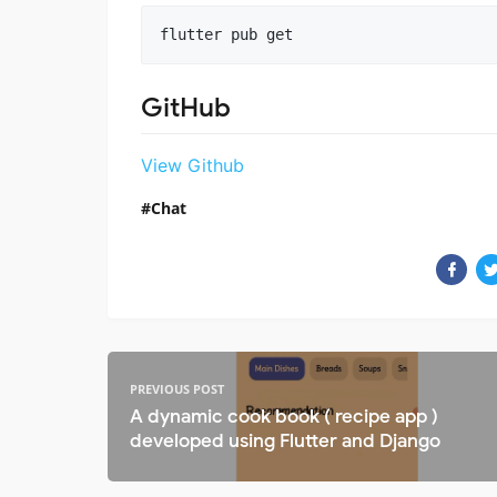
flutter pub get
GitHub
View Github
Chat
PREVIOUS POST
A dynamic cook book ( recipe app )
developed using Flutter and Django