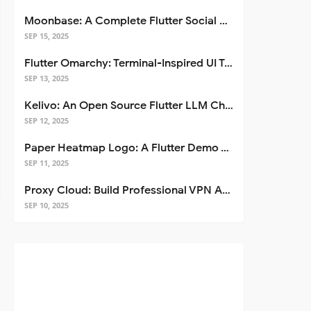
Moonbase: A Complete Flutter Social Media App Template
SEP 15, 2025
Flutter Omarchy: Terminal-Inspired UI Toolkit for Flutter Apps
SEP 13, 2025
Kelivo: An Open Source Flutter LLM Chat Client
SEP 12, 2025
Paper Heatmap Logo: A Flutter Demo That Glows
SEP 11, 2025
Proxy Cloud: Build Professional VPN Apps with Flutter
SEP 10, 2025