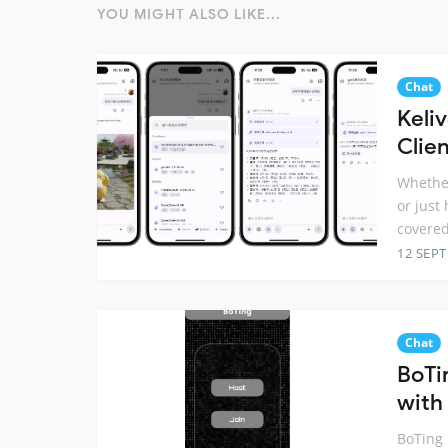
YOU MIGHT ALSO LIKE...
Chat
Keli
Clien
Whether
or just
covered
12 SEP
Chat
BoTi
with 
BoTing 