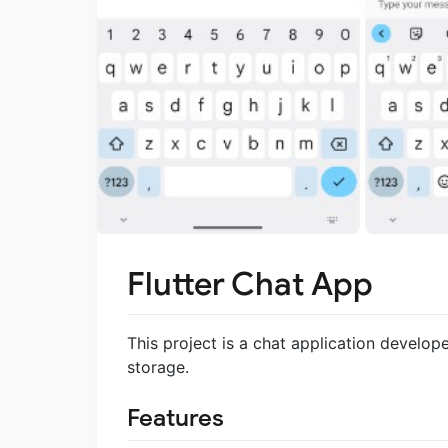
Flutter Chat App
This project is a chat application develope
storage.
Features