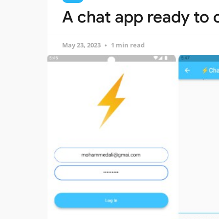
A chat app ready to
May 23, 2023
1 min read