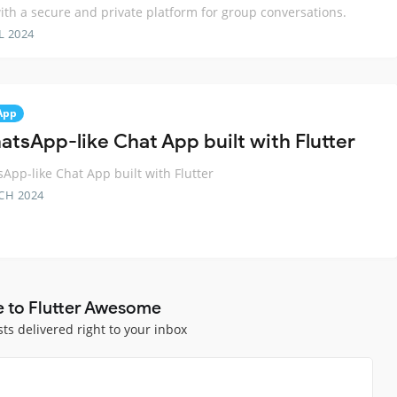
ith a secure and private platform for group conversations.
L 2024
App
atsApp-like Chat App built with Flutter
App-like Chat App built with Flutter
CH 2024
e to Flutter Awesome
sts delivered right to your inbox