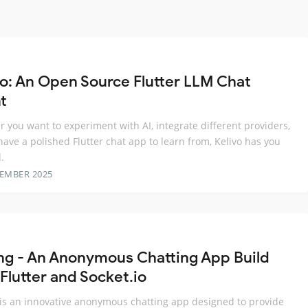
vo: An Open Source Flutter LLM Chat
t
 you want to experiment with AI, integrate different providers,
 have a polished Flutter chat app to learn from, Kelivo has you
.
TEMBER 2025
ng - An Anonymous Chatting App Build
Flutter and Socket.io
is an innovative anonymous chatting app designed to provide