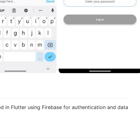
d in Flutter using Firebase for authentication and data