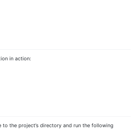
on in action:
e to the project’s directory and run the following