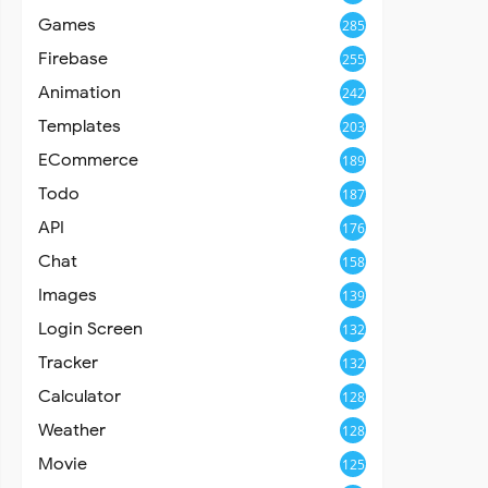
Games
285
Firebase
255
Animation
242
Templates
203
ECommerce
189
Todo
187
API
176
Chat
158
Images
139
Login Screen
132
Tracker
132
Calculator
128
Weather
128
Movie
125