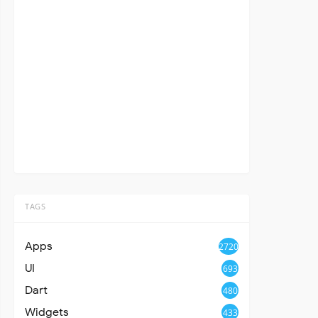
TAGS
Apps
2720
UI
693
Dart
480
Widgets
433