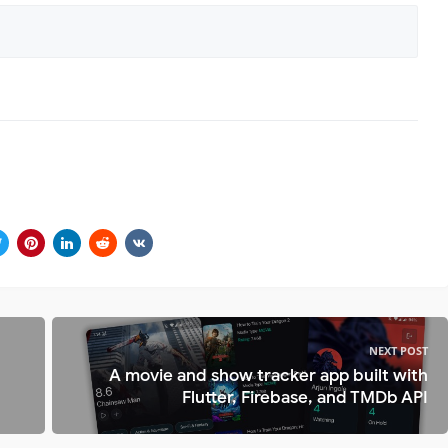
NEXT POST
A movie and show tracker app built with
Flutter, Firebase, and TMDb API