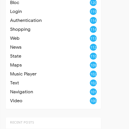
Bloc
120
Login
119
Authentication
114
Shopping
114
Web
113
News
112
State
110
Maps
109
Music Player
102
Text
102
Navigation
101
Video
100
RECENT POSTS