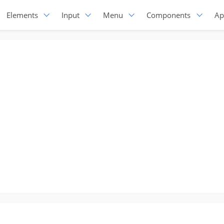
Elements
Input
Menu
Components
Ap