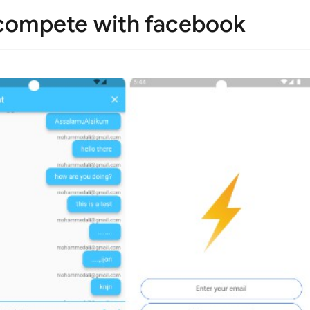
 compete with facebook