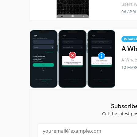
users w
06 APRI
Whats
A Wh
A Whats
12 MAR
Subscrib
Get the latest po