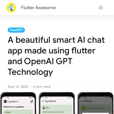
Flutter Awesome
ChatGPT
A beautiful smart AI chat
app made using flutter
and OpenAI GPT
Technology
May 12, 2023
2 min read