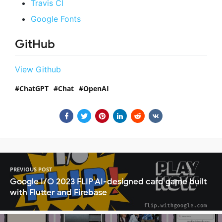
Travis CI
Google Fonts
GitHub
View Github
ChatGPT
Chat
OpenAI
PREVIOUS POST
Google I/O 2023 FLIP AI-designed card game built
with Flutter and Firebase