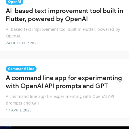
OpenAI
AI-based text improvement tool built in
Flutter, powered by OpenAI
AI-based text improvement tool built in Flutter, powered by
OpenAI.
24 OCTOBER 2023
Command Line
A command line app for experimenting
with OpenAI API prompts and GPT
A command line app for experimenting with OpenAI API
prompts and GPT
17 APRIL 2023