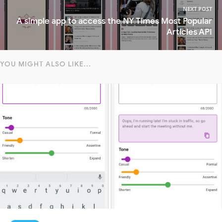
NEXT POST
A simple app to access the NY Times Most Popular
Articles API
YOU MIGHT ALSO LIKE...