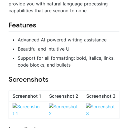
provide you with natural language processing
capabilities that are second to none.
Features
Advanced AI-powered writing assistance
Beautiful and intuitive UI
Support for all formatting: bold, italics, links,
code blocks, and bullets
Screenshots
Screenshot 1
Screenshot 2
Screenshot 3