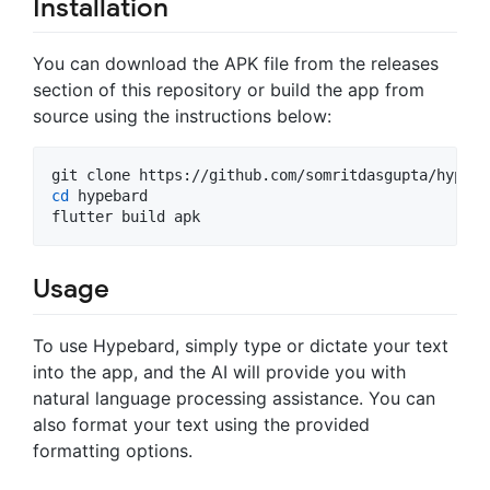
Installation
You can download the APK file from the releases
section of this repository or build the app from
source using the instructions below:
cd
 hypebard

flutter build apk
Usage
To use Hypebard, simply type or dictate your text
into the app, and the AI will provide you with
natural language processing assistance. You can
also format your text using the provided
formatting options.