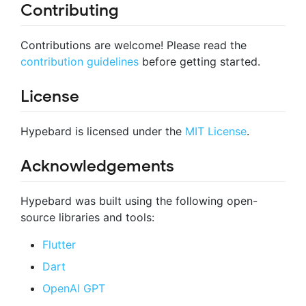
Contributing
Contributions are welcome! Please read the
contribution guidelines
before getting started.
License
Hypebard is licensed under the
MIT License
.
Acknowledgements
Hypebard was built using the following open-
source libraries and tools:
Flutter
Dart
OpenAI GPT