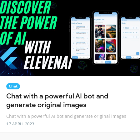
Chat
Chat with a powerful AI bot and
generate original images
Chat with a powerful AI bot and generate original images
17 APRIL 2023