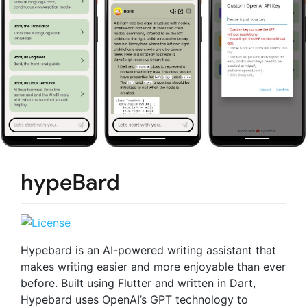
hypeBard
Hypebard is an AI-powered writing assistant that
makes writing easier and more enjoyable than ever
before. Built using Flutter and written in Dart,
Hypebard uses OpenAI’s GPT technology to