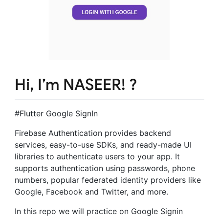
Hi, I’m NASEER! ?
#Flutter Google SignIn
Firebase Authentication provides backend
services, easy-to-use SDKs, and ready-made UI
libraries to authenticate users to your app. It
supports authentication using passwords, phone
numbers, popular federated identity providers like
Google, Facebook and Twitter, and more.
In this repo we will practice on Google Signin