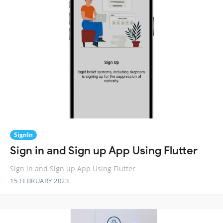
SignIn
Sign in and Sign up App Using Flutter
Sign in and Sign up App Using Flutter
15 FEBRUARY 2023