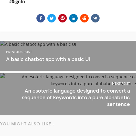
SignIn
PREVIOUS POST
A basic chatbot app with a basic UI
NEXT POST
An esoteric language designed to convert a
sequence of keywords into a pure alphabetic
sentence
YOU MIGHT ALSO LIKE...