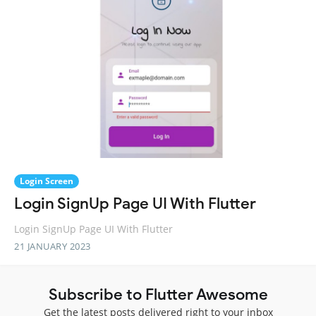
Login Screen
Login SignUp Page UI With Flutter
Login SignUp Page UI With Flutter
21 JANUARY 2023
Subscribe to Flutter Awesome
Get the latest posts delivered right to your inbox