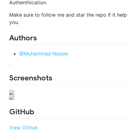
Authenthication.
Make sure to follow me and star the repo if it help
you.
Authors
@Muhammad Naseer
Screenshots
GitHub
View Github