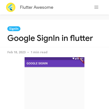
Flutter Awesome
SignIn
Google SignIn in flutter
Feb 18, 2023
1 min read