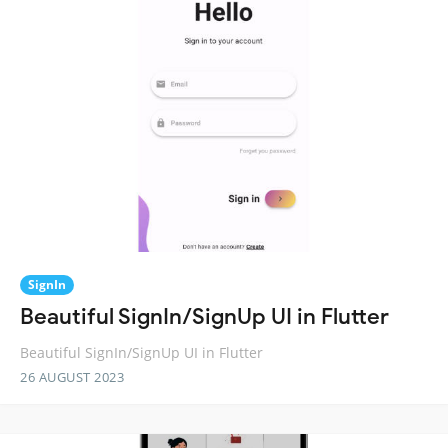
SignIn
Beautiful SignIn/SignUp UI in Flutter
Beautiful SignIn/SignUp UI in Flutter
26 AUGUST 2023