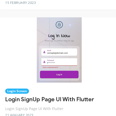
15 FEBRUARY 2023
Login Screen
Login SignUp Page UI With Flutter
Login SignUp Page UI With Flutter
21 JANUARY 2023