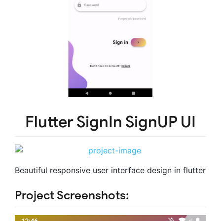
Flutter SignIn SignUP UI
Beautiful responsive user interface design in flutter
Project Screenshots: