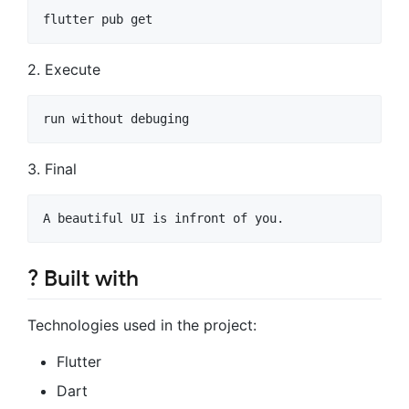
2. Execute
3. Final
? Built with
Technologies used in the project:
Flutter
Dart