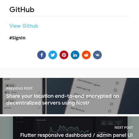
GitHub
View Github
SignIn
PREVIOUS POST
Share your location end-to-end encrypted on
decentralized servers using Nostr
NEXT POST
Flutter responsive dashboard / admin panel UI