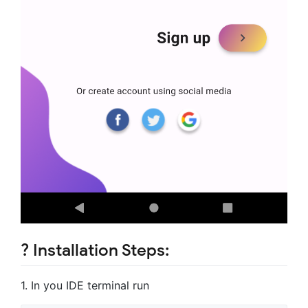
?️ Installation Steps:
1. In you IDE terminal run