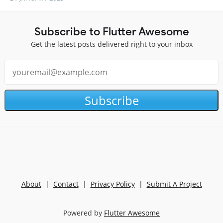
Subscribe to Flutter Awesome
Get the latest posts delivered right to your inbox
Subscribe
About
|
Contact
|
Privacy Policy
|
Submit A Project
Powered by
Flutter Awesome