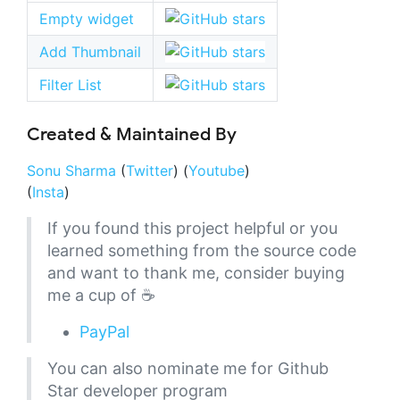
Empty widget
Add Thumbnail
Filter List
Created & Maintained By
Sonu Sharma
(
Twitter
) (
Youtube
)
(
Insta
)
If you found this project helpful or you
learned something from the source code
and want to thank me, consider buying
me a cup of ☕
PayPal
You can also nominate me for Github
Star developer program