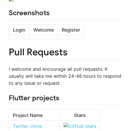
Screenshots
Login
Welcome
Register
Pull Requests
I welcome and encourage all pull requests. It
usually will take me within 24-48 hours to respond
to any issue or request.
Flutter projects
Project Name
Stars
Twitter clone