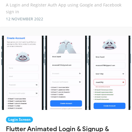
A Login and Register Auth App using Google and Facebook
sign in
12 NOVEMBER 2022
Login Screen
Flutter Animated Login & Signup &