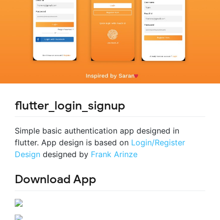
flutter_login_signup
Simple basic authentication app designed in
flutter. App design is based on
Login/Register
Design
designed by
Frank Arinze
Download App