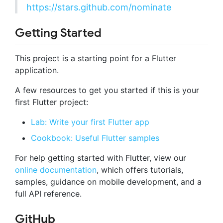
https://stars.github.com/nominate
Getting Started
This project is a starting point for a Flutter
application.
A few resources to get you started if this is your
first Flutter project:
Lab: Write your first Flutter app
Cookbook: Useful Flutter samples
For help getting started with Flutter, view our
online documentation
, which offers tutorials,
samples, guidance on mobile development, and a
full API reference.
GitHub