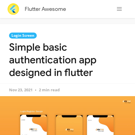
Flutter Awesome
Login Screen
Simple basic
authentication app
designed in flutter
Nov 23, 2021
2 min read