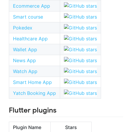
Ecommerce App
Smart course
Pokedex
Healthcare App
Wallet App
News App
Watch App
Smart Home App
Yatch Booking App
Flutter plugins
Plugin Name
Stars