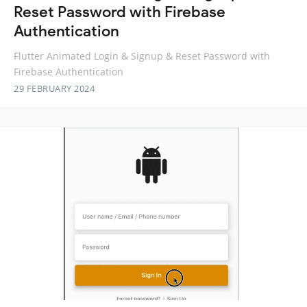
Reset Password with Firebase
Authentication
Flutter Animated Login & Signup & Reset Password with
Firebase Authentication
29 FEBRUARY 2024