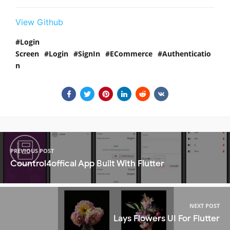
View Github
Login
Screen
Login
SignIn
ECommerce
Authenticatio
n
PREVIOUS POST
Countrol4offical App Built With Flutter
NEXT POST
Lays Flowers UI For Flutter