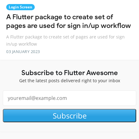
Login Screen
A Flutter package to create set of
pages are used for sign in/up workflow
A Flutter package to create set of pages are used for sign
in/up workflow
03 JANUARY 2023
Subscribe to Flutter Awesome
Get the latest posts delivered right to your inbox
Subscribe