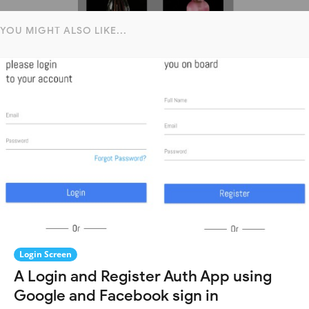
YOU MIGHT ALSO LIKE...
Login Screen
A Login and Register Auth App using
Google and Facebook sign in