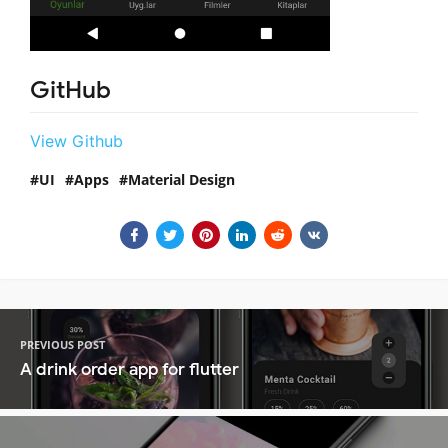
GitHub
View Github
UI
Apps
Material Design
PREVIOUS POST
A drink order app for flutter