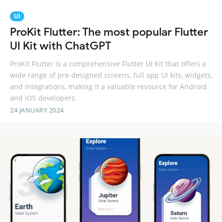
UI
ProKit Flutter: The most popular Flutter
UI Kit with ChatGPT
ProKit Flutter is a comprehensive Flutter UI Kit that offers a
wide range of pre-designed screens, full app UI kits, widgets,
and integrations, making it a valuable resource for Android
and iOS developers.
24 JANUARY 2024