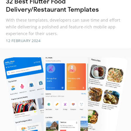
32 Best Flutter Food
Delivery/Restaurant Templates
With these templates, developers can save time and effort
while delivering a polished and feature-rich mobile app
experience for their users.
12 FEBRUARY 2024