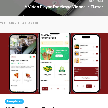
NEXT POST
A Video Player For Vimeo Videos in Flutter
YOU MIGHT ALSO LIKE...
Templates