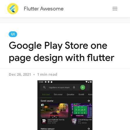
Flutter Awesome
UI
Google Play Store one
page design with flutter
Dec 26, 2021
1 min read