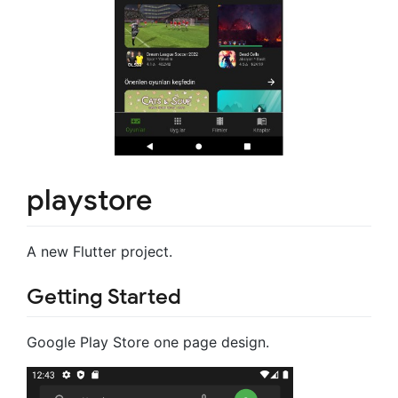
playstore
A new Flutter project.
Getting Started
Google Play Store one page design.