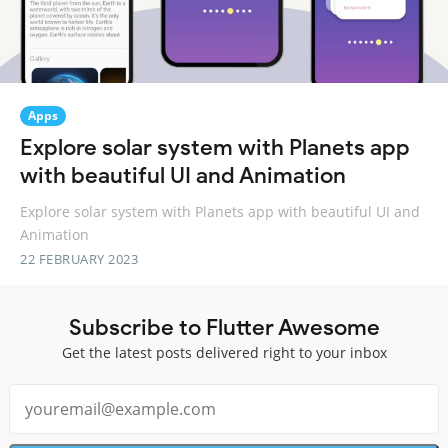
Apps
Explore solar system with Planets app
with beautiful UI and Animation
Explore solar system with Planets app with beautiful UI and
Animation
22 FEBRUARY 2023
Subscribe to Flutter Awesome
Get the latest posts delivered right to your inbox