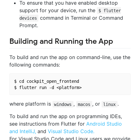
To ensure that you have enabled desktop
support for your device, run the
$ flutter
command in Terminal or Command
devices
Prompt.
Building and Running the App
To build and run the app on command-line, use the
following commands:
$ cd cockpit_open_frontend

where platform is
,
, or
.
windows
macos
linux
To build and run the app on programming IDEs,
see instructions from Flutter for
Android Studio
and IntelliJ,
and
Visual Studio Code.
For Visual Studio Code and Linux users we provide