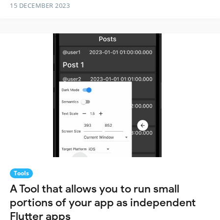
15 DECEMBER 2023
Tools
A Tool that allows you to run small
portions of your app as independent
Flutter apps