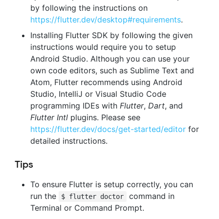
by following the instructions on
https://flutter.dev/desktop#requirements
.
Installing Flutter SDK by following the given
instructions would require you to setup
Android Studio. Although you can use your
own code editors, such as Sublime Text and
Atom, Flutter recommends using Android
Studio, IntelliJ or Visual Studio Code
programming IDEs with
Flutter
,
Dart
, and
Flutter Intl
plugins. Please see
https://flutter.dev/docs/get-started/editor
for
detailed instructions.
Tips
To ensure Flutter is setup correctly, you can
run the
command in
$ flutter doctor
Terminal or Command Prompt.