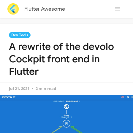
Flutter Awesome
Dev Tools
A rewrite of the devolo
Cockpit front end in
Flutter
Jul 21, 2021
2 min read