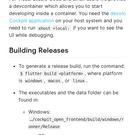
a devcontainer which allows you to start
developing inside a container. You need the
devolo
Cockpit application
on your host system and you
need to run
if you want to see the
xhost +local:
UI while debugging.
Building Releases
To generate a release build, run the command:
, where
platform
$ flutter build <platform>
is
,
, or
.
windows
macos
linux
The executables and the data folder can be
found in:
Windows:
…/cockpit_open_frontend/build/windows/r
unner/Release