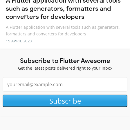
A Flutter application with several tools
such as generators, formatters and
converters for developers
A Flutter application with several tools such as generators,
formatters and converters for developers
15 APRIL 2023
Subscribe to Flutter Awesome
Get the latest posts delivered right to your inbox
Subscribe