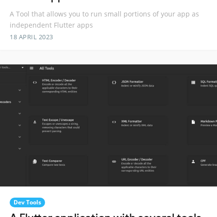
A Tool that allows you to run small portions of your app as
independent Flutter apps
18 APRIL 2023
Dev Tools