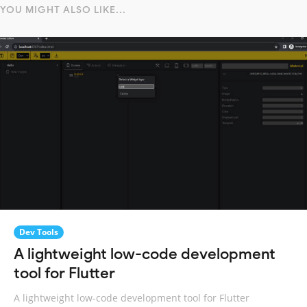
YOU MIGHT ALSO LIKE...
Dev Tools
A lightweight low-code development
tool for Flutter
A lightweight low-code development tool for Flutter