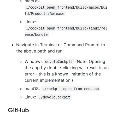
macOS:
…/cockpit_open_frontend/build/macos/Bui
ld/Products/Release
Linux:
…/cockpit_open_frontend/build/linux/rel
ease/bundle
Navigate in Terminal or Command Prompt to
the above path and run:
Windows
(Note: Opening
devoloCockpit
the app by double-clicking will result in an
error - this is a known limitation of the
current implementation.)
macOS:
./cockpit_open_frontend.app
Linux:
./devoloCockpit
GitHub