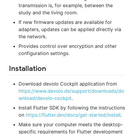
transmission is, for example, between the
study and the living room.
If new firmware updates are available for
adapters, updates can be applied directly via
the network.
Provides control over encryption and other
configuration settings.
Installation
Download devolo Cockpit application from
https://www.devolo.de/support/downloads/do
wnload/devolo-cockpit
.
Install Flutter SDK by following the instructions
on
https://flutter.dev/docs/get-started/install
.
Make sure your computer meets the desktop-
specific requirements for Flutter development