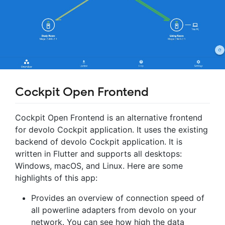
Cockpit Open Frontend
Cockpit Open Frontend is an alternative frontend
for devolo Cockpit application. It uses the existing
backend of devolo Cockpit application. It is
written in Flutter and supports all desktops:
Windows, macOS, and Linux. Here are some
highlights of this app:
Provides an overview of connection speed of
all powerline adapters from devolo on your
network. You can see how high the data