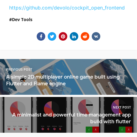
https://github.com/devolo/cockpit_open_frontend
Dev Tools
PREVIOUS POST
A simple 2D multiplayer online game built using
Flutter and Flame engine
NEXT POST
A minimalist and powerful time management app
build with flutter