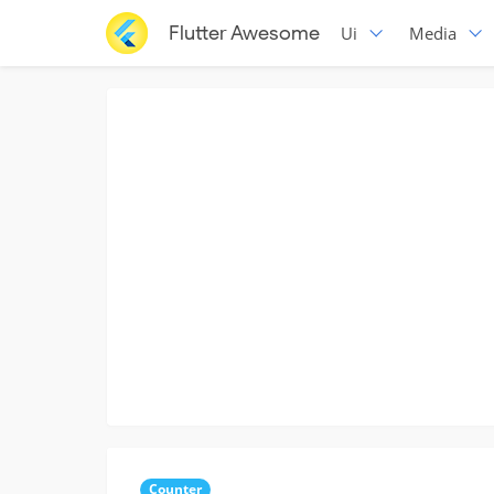
Flutter Awesome
Ui
Media
Counter