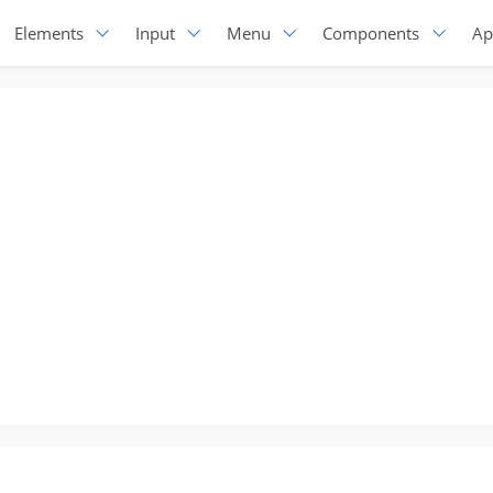
Elements
Input
Menu
Components
Ap