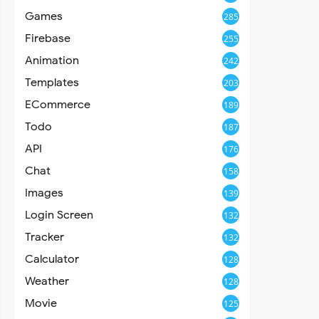
Games
285
Firebase
255
Animation
242
Templates
203
ECommerce
189
Todo
187
API
176
Chat
158
Images
139
Login Screen
132
Tracker
132
Calculator
128
Weather
128
Movie
125