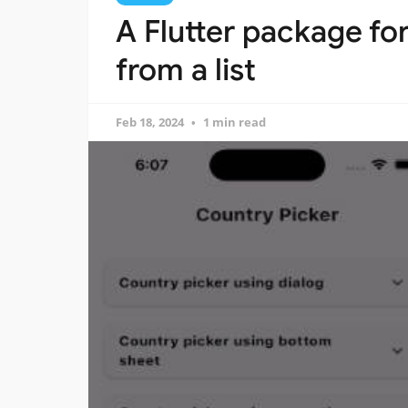
A Flutter package fo
from a list
Feb 18, 2024
1 min read