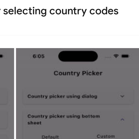
r selecting country codes