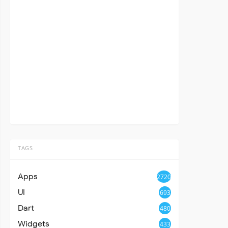
TAGS
Apps
2720
UI
693
Dart
480
Widgets
433