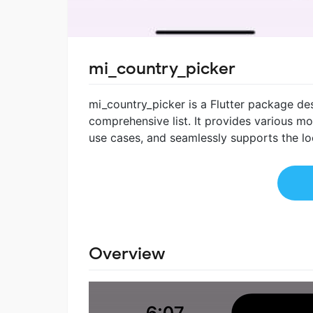
mi_country_picker
mi_country_picker is a Flutter package de
comprehensive list. It provides various mo
use cases, and seamlessly supports the loc
Overview