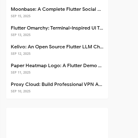
Moonbase: A Complete Flutter Social Media App Template
SEP 15, 2025
Flutter Omarchy: Terminal-Inspired UI Toolkit for Flutter Apps
SEP 13, 2025
Kelivo: An Open Source Flutter LLM Chat Client
SEP 12, 2025
Paper Heatmap Logo: A Flutter Demo That Glows
SEP 11, 2025
Proxy Cloud: Build Professional VPN Apps with Flutter
SEP 10, 2025