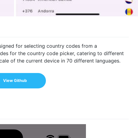
signed for selecting country codes from a
des for the country code picker, catering to different
ale of the current device in 70 different languages.
View Github