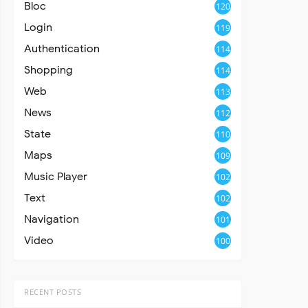
Bloc
120
Login
119
Authentication
114
Shopping
114
Web
113
News
112
State
110
Maps
109
Music Player
102
Text
102
Navigation
101
Video
100
RECENT POSTS