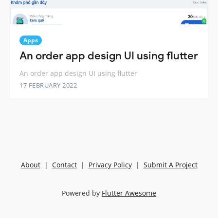
Apps
An order app design UI using flutter
An order app design UI using flutter
17 FEBRUARY 2022
About
|
Contact
|
Privacy Policy
|
Submit A Project
Powered by
Flutter Awesome