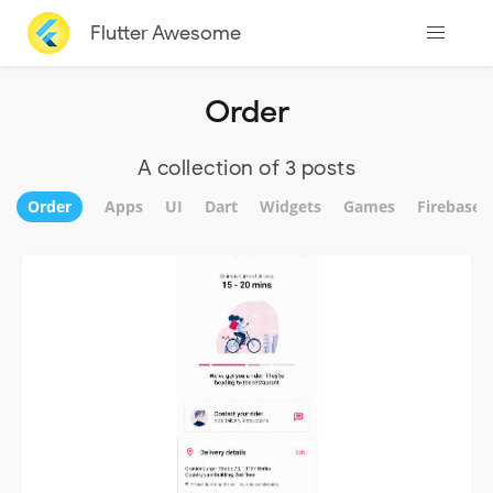
Flutter Awesome
Order
A collection of 3 posts
Order
Apps
UI
Dart
Widgets
Games
Firebase