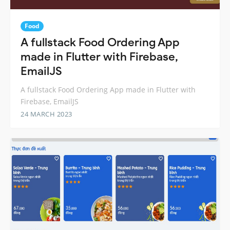
Food
A fullstack Food Ordering App
made in Flutter with Firebase,
EmailJS
A fullstack Food Ordering App made in Flutter with
Firebase, EmailJS
24 MARCH 2023