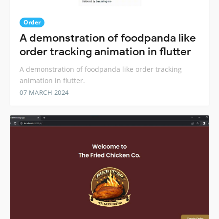
Order
A demonstration of foodpanda like
order tracking animation in flutter
A demonstration of foodpanda like order tracking
animation in flutter.
07 MARCH 2024