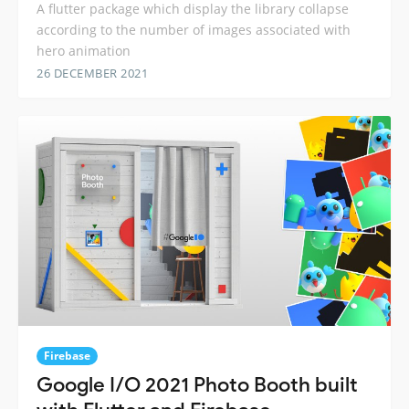
A flutter package which display the library collapse
according to the number of images associated with
hero animation
26 DECEMBER 2021
Firebase
Google I/O 2021 Photo Booth built