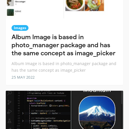
Images
Album Image is based in
photo_manager package and has
the same concept as image_picker
Album Image is based in photo_manager package and
has the same concept as image_picker
25 MAY 2022