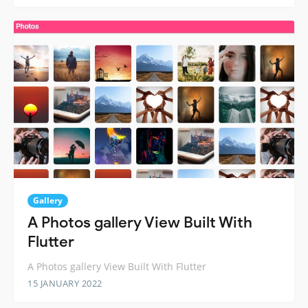
Gallery
A Photos gallery View Built With
Flutter
A Photos gallery View Built With Flutter
15 JANUARY 2022