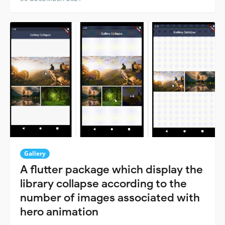
Gallery
A flutter package which display the
library collapse according to the
number of images associated with
hero animation