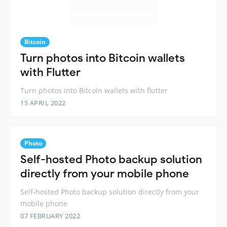
Bitcoin
Turn photos into Bitcoin wallets
with Flutter
Turn photos into Bitcoin wallets with flutter
15 APRIL 2022
Photo
Self-hosted Photo backup solution
directly from your mobile phone
Self-hosted Photo backup solution directly from your
mobile phone
07 FEBRUARY 2022