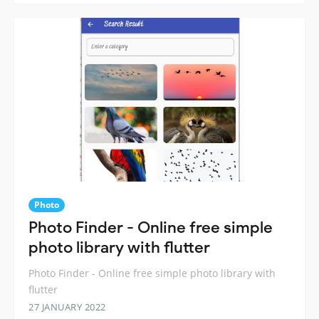
Photo
Photo Finder - Online free simple
photo library with flutter
Photo Finder - Online free simple photo library with
flutter
27 JANUARY 2022