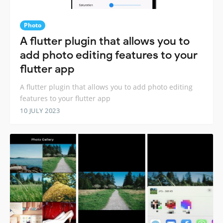
Photo
A flutter plugin that allows you to
add photo editing features to your
flutter app
A flutter plugin that allows you to add photo editing
features to your flutter app
10 JULY 2023