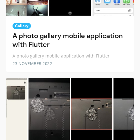
Gallery
A photo gallery mobile application
with Flutter
A photo gallery mobile application with Flutter
23 NOVEMBER 2022