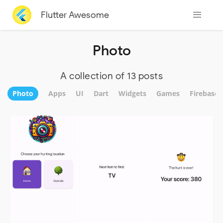
Flutter Awesome
Photo
A collection of 13 posts
Photo
Apps
UI
Dart
Widgets
Games
Firebase