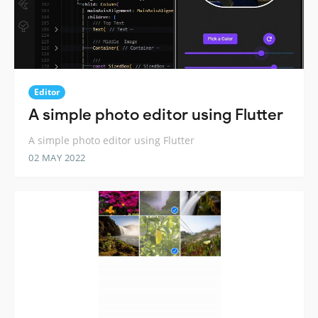
Editor
A simple photo editor using Flutter
A simple photo editor using Flutter
02 MAY 2022