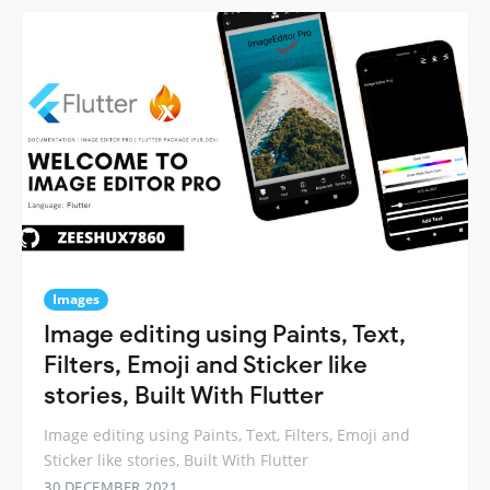
Images
Image editing using Paints, Text,
Filters, Emoji and Sticker like
stories, Built With Flutter
Image editing using Paints, Text, Filters, Emoji and
Sticker like stories, Built With Flutter
30 DECEMBER 2021