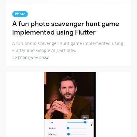
Photo
A fun photo scavenger hunt game
implemented using Flutter
A fun photo scavenger hunt game implemented using
Flutter and Google AI Dart SDK.
22 FEBRUARY 2024