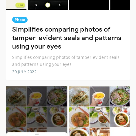
Photo
Simplifies comparing photos of
tamper-evident seals and patterns
using your eyes
Simplifies comparing photos of tamper-evident seals
and patterns using your eyes
30 JULY 2022