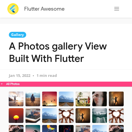
Flutter Awesome
Gallery
A Photos gallery View
Built With Flutter
Jan 15, 2022
1 min read