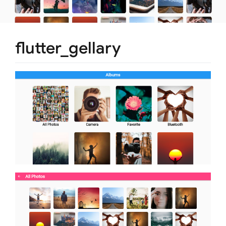
flutter_gellary