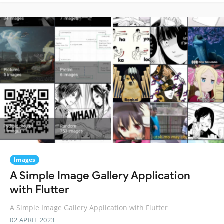
Images
A Simple Image Gallery Application
with Flutter
A Simple Image Gallery Application with Flutter
02 APRIL 2023