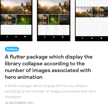
Gallery
A flutter package which display the
library collapse according to the
number of images associated with
hero animation
A flutter package which display the library collapse
according to the number of images associated with hero
animation
26 DECEMBER 2021