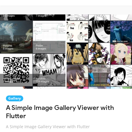
Gallery
A Simple Image Gallery Viewer with
Flutter
A Simple Image Gallery Viewer with Flutter