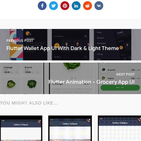
PREVIOUS POST
Flutter Wallet App UI With Dark & Light Theme
NEXT POST
Flutter Animation - Grocery App UI
YOU MIGHT ALSO LIKE...