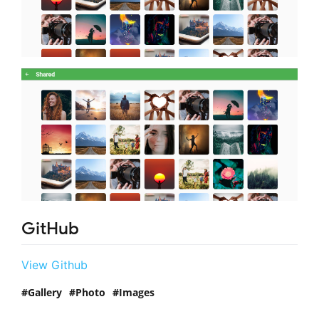
GitHub
View Github
Gallery
Photo
Images