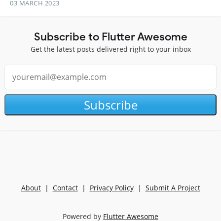
03 MARCH 2023
Subscribe to Flutter Awesome
Get the latest posts delivered right to your inbox
Subscribe
About
|
Contact
|
Privacy Policy
|
Submit A Project
Powered by
Flutter Awesome