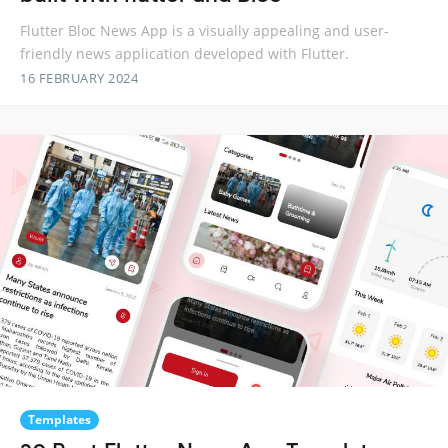
Flutter Bloc News App is a visually appealing and user-
friendly news application developed with Flutter.
16 FEBRUARY 2024
Templates