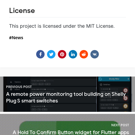
License
This project is licensed under the MIT License.
News
PREVIOUS POST
A remote power monitoring tool building on Shelly
Plug S smart switches
NEXT POST
A Hold To Confirm Button widget for Flutter apps