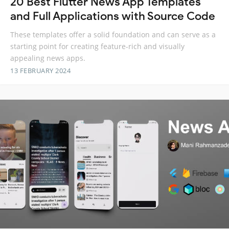
20 Best Flutter News App Templates
and Full Applications with Source Code
These templates offer a solid foundation and can serve as a
starting point for creating feature-rich and visually
appealing news apps.
13 FEBRUARY 2024