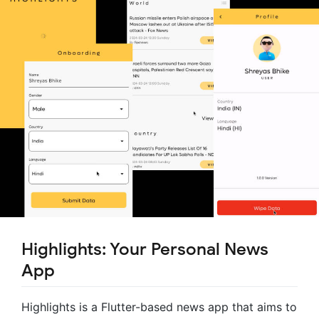
Highlights: Your Personal News
App
Highlights is a Flutter-based news app that aims to