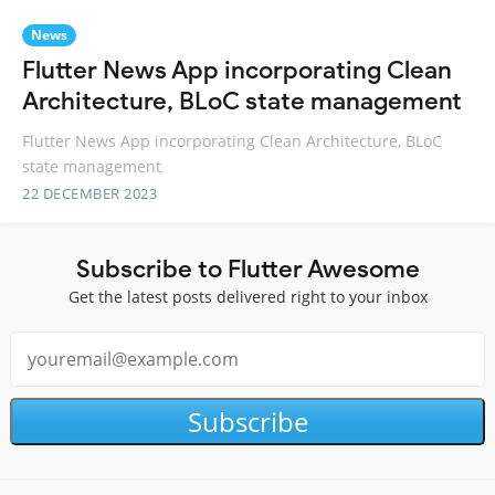
News
Flutter News App incorporating Clean
Architecture, BLoC state management
Flutter News App incorporating Clean Architecture, BLoC
state management
22 DECEMBER 2023
Subscribe to Flutter Awesome
Get the latest posts delivered right to your inbox
Subscribe