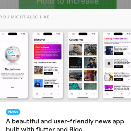
YOU MIGHT ALSO LIKE...
News
A beautiful and user-friendly news app
built with flutter and Bloc