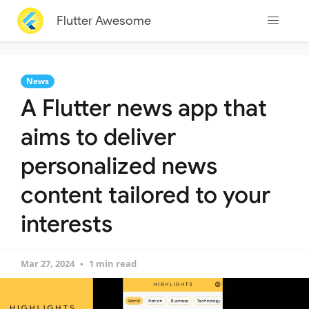
Flutter Awesome
News
A Flutter news app that
aims to deliver
personalized news
content tailored to your
interests
Mar 27, 2024
1 min read