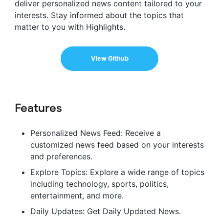
deliver personalized news content tailored to your
interests. Stay informed about the topics that
matter to you with Highlights.
View Github
Features
Personalized News Feed: Receive a
customized news feed based on your interests
and preferences.
Explore Topics: Explore a wide range of topics
including technology, sports, politics,
entertainment, and more.
Daily Updates: Get Daily Updated News.