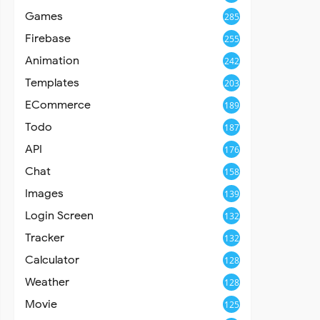
Games
285
Firebase
255
Animation
242
Templates
203
ECommerce
189
Todo
187
API
176
Chat
158
Images
139
Login Screen
132
Tracker
132
Calculator
128
Weather
128
Movie
125