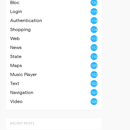
Bloc
120
Login
119
Authentication
114
Shopping
114
Web
113
News
112
State
110
Maps
109
Music Player
102
Text
102
Navigation
101
Video
100
RECENT POSTS