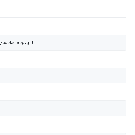
/books_app.git