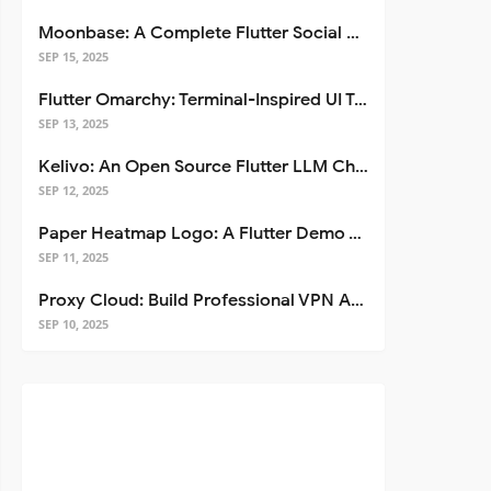
Moonbase: A Complete Flutter Social Media App Template
SEP 15, 2025
Flutter Omarchy: Terminal-Inspired UI Toolkit for Flutter Apps
SEP 13, 2025
Kelivo: An Open Source Flutter LLM Chat Client
SEP 12, 2025
Paper Heatmap Logo: A Flutter Demo That Glows
SEP 11, 2025
Proxy Cloud: Build Professional VPN Apps with Flutter
SEP 10, 2025