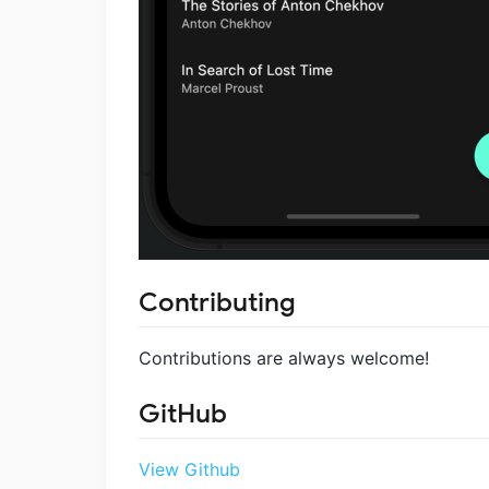
Contributing
Contributions are always welcome!
GitHub
View Github