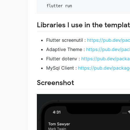
  flutter run
Libraries I use in the templat
Flutter screenutil :
https://pub.dev/pac
Adaptive Theme :
https://pub.dev/pa
Flutter dotenv :
https://pub.dev/packa
MySql Client :
https://pub.dev/packag
Screenshot