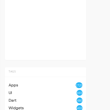
TAGS
Apps
2720
UI
693
Dart
480
Widgets
433