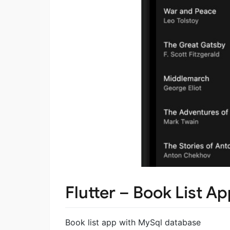
Flutter – Book List A
Book list app with MySql database