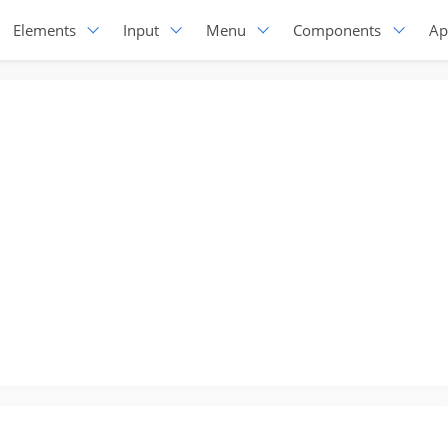
Elements
Input
Menu
Components
Ap