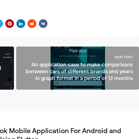
NEXT POST
An application case to make comparisons
d
between cars of different brands and years
in graph format in a period of 12 months
ok Mobile Application For Android and