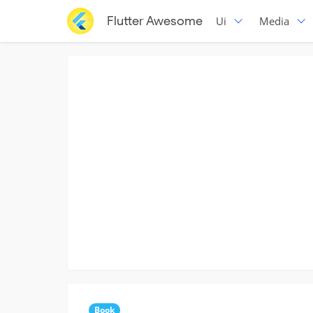
Flutter Awesome
Ui
Media
Book