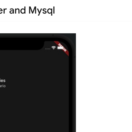
er and Mysql