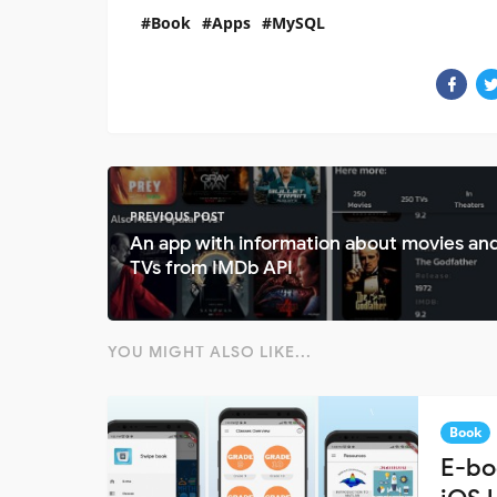
Book
Apps
MySQL
PREVIOUS POST
An app with information about movies an
TVs from IMDb API
YOU MIGHT ALSO LIKE...
Book
E-bo