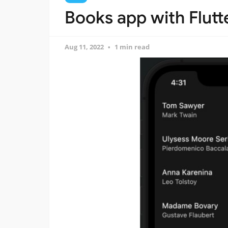
Books app with Flutt
Aug 11, 2022
1 min read