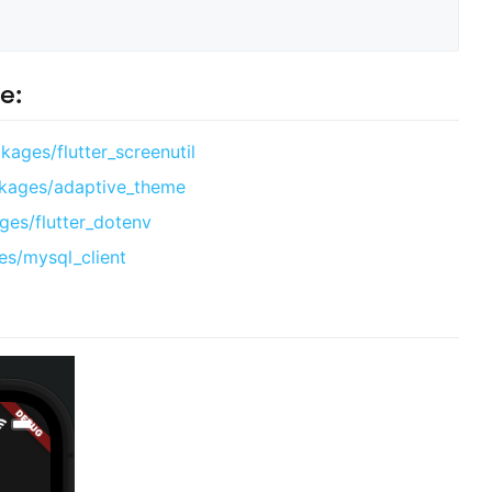
e:
kages/flutter_screenutil
ckages/adaptive_theme
ges/flutter_dotenv
es/mysql_client