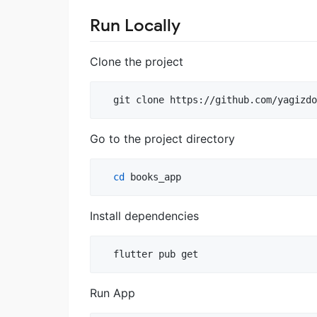
Run Locally
Clone the project
  git clone https://github.com/yagizdo
Go to the project directory
cd
 books_app
Install dependencies
  flutter pub get
Run App