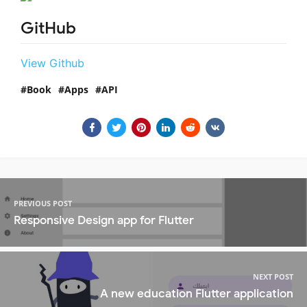
GitHub
View Github
Book
Apps
API
PREVIOUS POST
Responsive Design app for Flutter
NEXT POST
A new education Flutter application