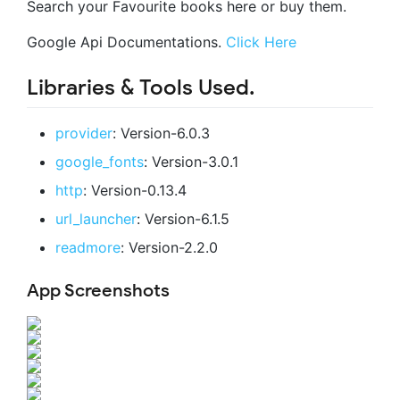
Search your Favourite books here or buy them.
Google Api Documentations.
Click Here
Libraries & Tools Used.
provider
: Version-6.0.3
google_fonts
: Version-3.0.1
http
: Version-0.13.4
url_launcher
: Version-6.1.5
readmore
: Version-2.2.0
App Screenshots