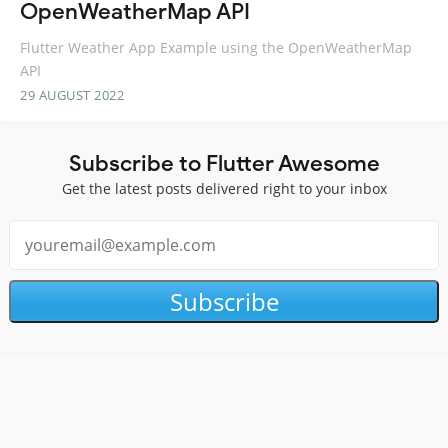
OpenWeatherMap API
Flutter Weather App Example using the OpenWeatherMap
API
29 AUGUST 2022
Subscribe to Flutter Awesome
Get the latest posts delivered right to your inbox
Subscribe