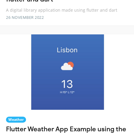
A digital library application made using flutter and dart
26 NOVEMBER 2022
Weather
Flutter Weather App Example using the