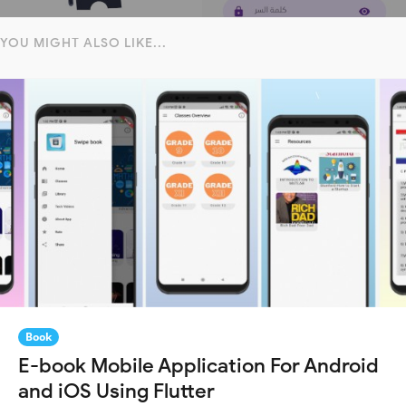
YOU MIGHT ALSO LIKE...
Book
E-book Mobile Application For Android
and iOS Using Flutter