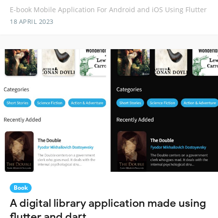
E-book Mobile Application For Android and iOS Using Flutter
18 APRIL 2023
Book
A digital library application made using
flutter and dart