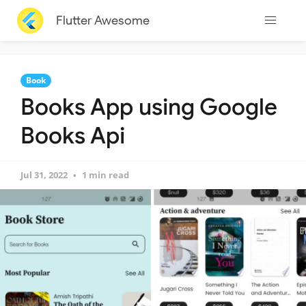
Flutter Awesome
Book
Books App using Google
Books Api
Jul 31, 2022
1 min read