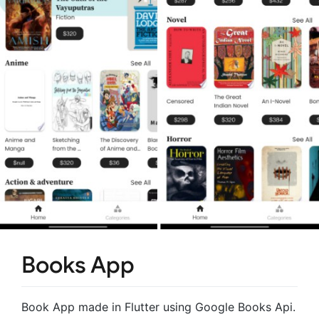
Books App
Book App made in Flutter using Google Books Api.