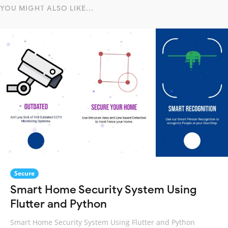
YOU MIGHT ALSO LIKE...
Secure
Smart Home Security System Using
Flutter and Python
Smart Home Security System Using Flutter and Python