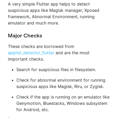
A very simple Flutter app helps to detect
suspicious apps like Magisk manager, Xposed
framework, Abnormal Environment, running
emulator and much more.
Major Checks
These checks are borrowed from
applist_detector_flutter
and are the most
important checks.
Search for suspicious files in filesystem.
Check for abnormal environment for running
suspicious apps like Magisk, Riru, or Zygisk.
Check if the app is running on an emulator like
Genymotion, Bluestacks, Windows subsystem
for Android, etc.