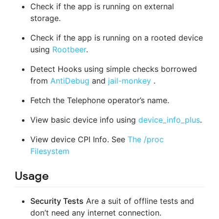
Check if the app is running on external
storage.
Check if the app is running on a rooted device
using
Rootbeer
.
Detect Hooks using simple checks borrowed
from
AntiDebug
and
jail-monkey
.
Fetch the Telephone operator’s name.
View basic device info using
device_info_plus
.
View device CPI Info. See
The /proc
Filesystem
Usage
Security Tests
Are a suit of offline tests and
don’t need any internet connection.