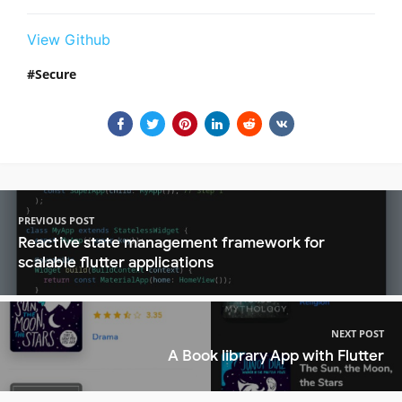
View Github
Secure
PREVIOUS POST
Reactive state management framework for
scalable flutter applications
NEXT POST
A Book library App with Flutter