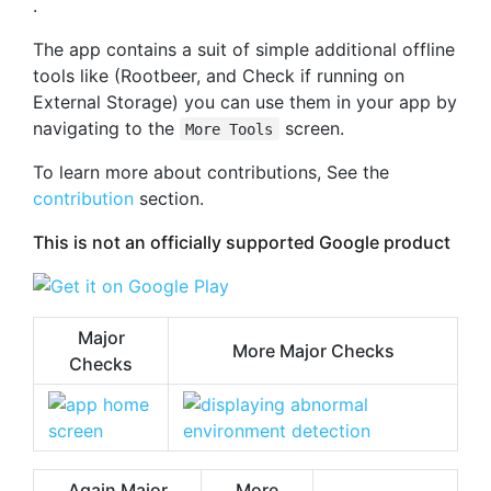
.
The app contains a suit of simple additional offline
tools like (Rootbeer, and Check if running on
External Storage) you can use them in your app by
navigating to the
screen.
More Tools
To learn more about contributions, See the
contribution
section.
This is not an officially supported Google product
Major
More Major Checks
Checks
Again Major
More