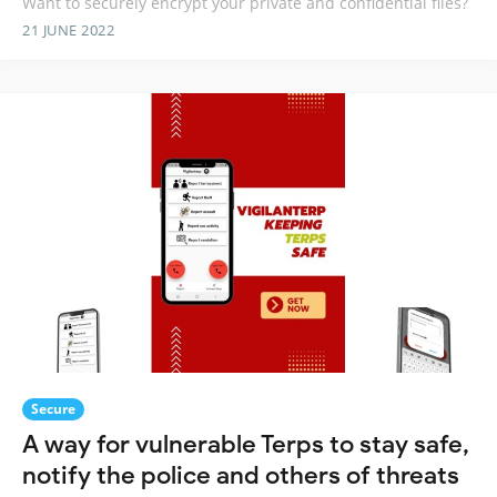
Want to securely encrypt your private and confidential files?
21 JUNE 2022
Secure
A way for vulnerable Terps to stay safe,
notify the police and others of threats