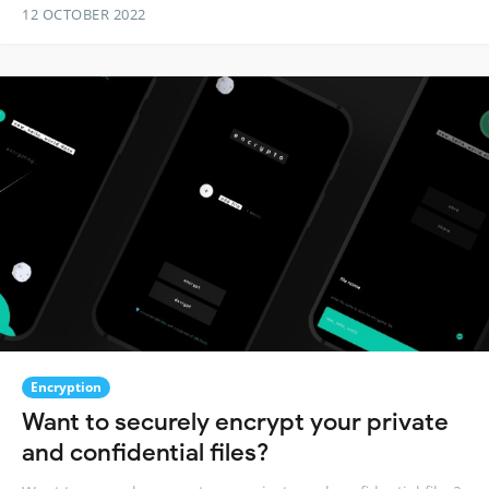
12 OCTOBER 2022
Encryption
Want to securely encrypt your private
and confidential files?