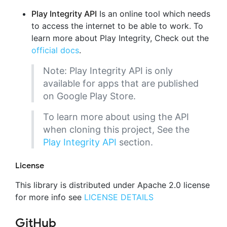
Play Integrity API
Is an online tool which needs
to access the internet to be able to work. To
learn more about Play Integrity, Check out the
official docs
.
Note: Play Integrity API is only
available for apps that are published
on Google Play Store.
To learn more about using the API
when cloning this project, See the
Play Integrity API
section.
License
This library is distributed under Apache 2.0 license
for more info see
LICENSE DETAILS
GitHub