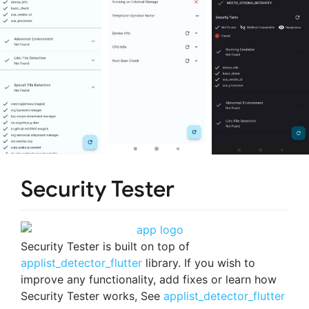
Security Tester
Security Tester is built on top of
applist_detector_flutter
library. If you wish to
improve any functionality, add fixes or learn how
Security Tester works, See
applist_detector_flutter