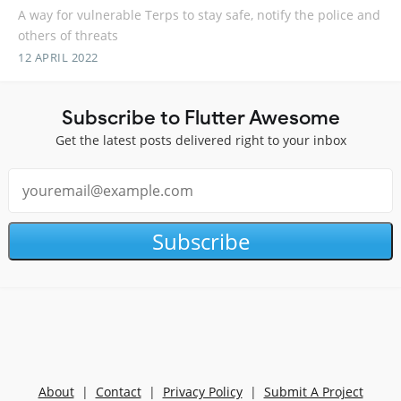
A way for vulnerable Terps to stay safe, notify the police and
others of threats
12 APRIL 2022
Subscribe to Flutter Awesome
Get the latest posts delivered right to your inbox
Subscribe
About
|
Contact
|
Privacy Policy
|
Submit A Project