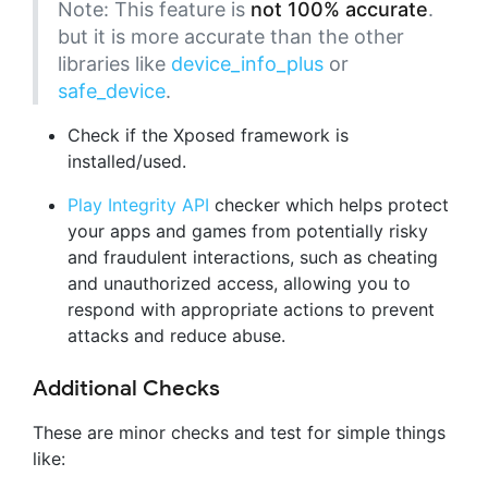
Note: This feature is
not 100% accurate
.
but it is more accurate than the other
libraries like
device_info_plus
or
safe_device
.
Check if the Xposed framework is
installed/used.
Play Integrity API
checker which helps protect
your apps and games from potentially risky
and fraudulent interactions, such as cheating
and unauthorized access, allowing you to
respond with appropriate actions to prevent
attacks and reduce abuse.
Additional Checks
These are minor checks and test for simple things
like: