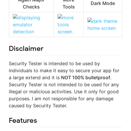
Dark Mode
Checks
Tools
Disclaimer
Security Tester is intended to be used by
individuals to make it easy to secure your app for
a large extend and it is
NOT 100% bulletproof
.
Security Tester is not intended to be used for any
illegal or malicious activities. Use it only for good
purposes. I am not responsible for any damage
caused by Security Tester.
Features