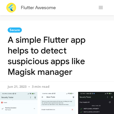
Flutter Awesome
Secure
A simple Flutter app
helps to detect
suspicious apps like
Magisk manager
Jun 21, 2023
3 min read