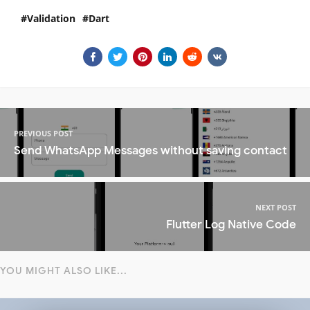
Validation
Dart
PREVIOUS POST
Send WhatsApp Messages without saving contact
NEXT POST
Flutter Log Native Code
YOU MIGHT ALSO LIKE...