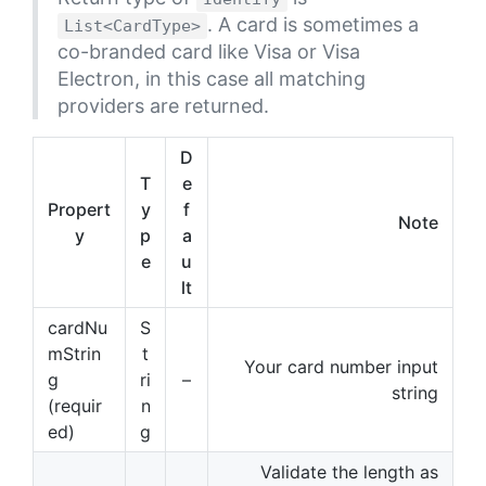
. A card is sometimes a
List<CardType>
co-branded card like Visa or Visa
Electron, in this case all matching
providers are returned.
D
T
e
Propert
y
f
Note
y
p
a
e
u
lt
cardNu
S
mStrin
t
Your card number input
g
ri
–
string
(requir
n
ed)
g
Validate the length as