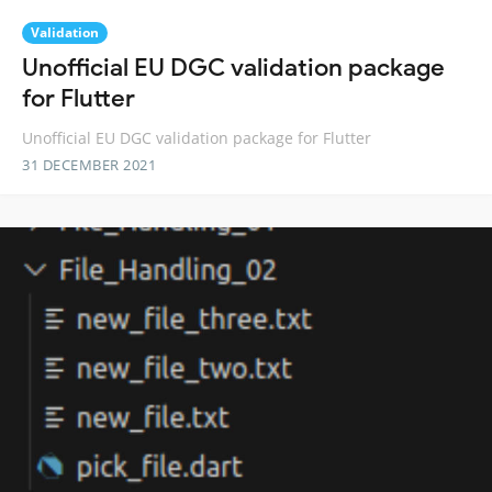
Validation
Unofficial EU DGC validation package
for Flutter
Unofficial EU DGC validation package for Flutter
31 DECEMBER 2021