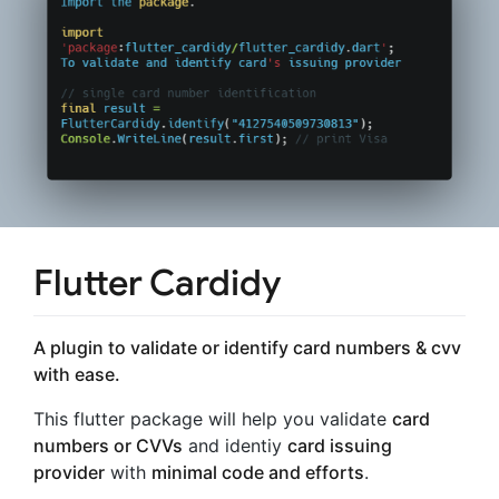
Flutter Cardidy
A plugin to validate or identify card numbers & cvv
with ease.
This flutter package will help you validate
card
numbers or CVVs
and identiy
card issuing
provider
with
minimal code and efforts
.