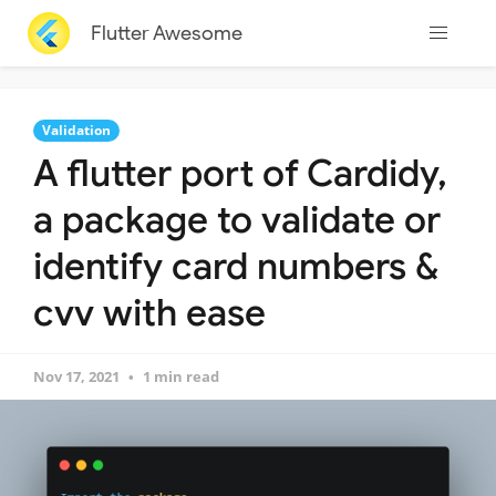
Flutter Awesome
Validation
A flutter port of Cardidy,
a package to validate or
identify card numbers &
cvv with ease
Nov 17, 2021
1 min read