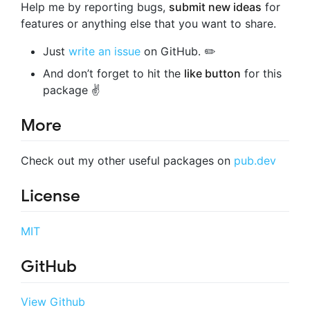
Help me by reporting bugs,
submit new ideas
for
features or anything else that you want to share.
Just
write an issue
on GitHub. ✏️
And don’t forget to hit the
like button
for this
package ✌️
More
Check out my other useful packages on
pub.dev
License
MIT
GitHub
View Github