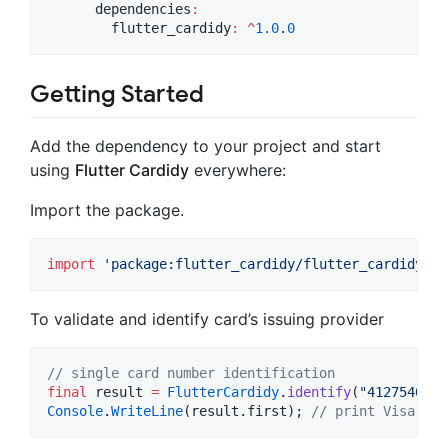
      dependencies
:
        flutter_cardidy
:
^
1.0
.
0
Getting Started
Add the dependency to your project and start
using
Flutter Cardidy
everywhere:
Import the package.
import
'package:flutter_cardidy/flutter_cardidy.da
To validate and identify card’s issuing provider
// single card number identification
final
 result 
=
FlutterCardidy
.
identify
(
"4127540509
Console
.
WriteLine
(result.first); 
// print Visa