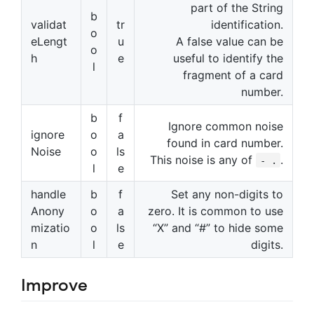
part of the String
b
validat
tr
identification.
o
eLengt
u
A false value can be
o
h
e
useful to identify the
l
fragment of a card
number.
b
f
Ignore common noise
ignore
o
a
found in card number.
Noise
o
ls
This noise is any of
.
- .
l
e
handle
b
f
Set any non-digits to
Anony
o
a
zero. It is common to use
mizatio
o
ls
“X” and “#” to hide some
n
l
e
digits.
Improve