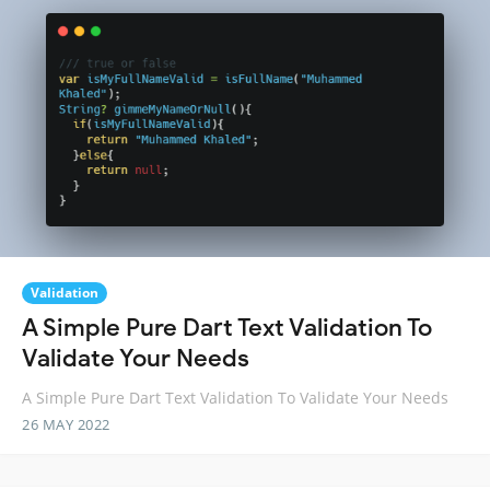
Validation
A Simple Pure Dart Text Validation To
Validate Your Needs
A Simple Pure Dart Text Validation To Validate Your Needs
26 MAY 2022