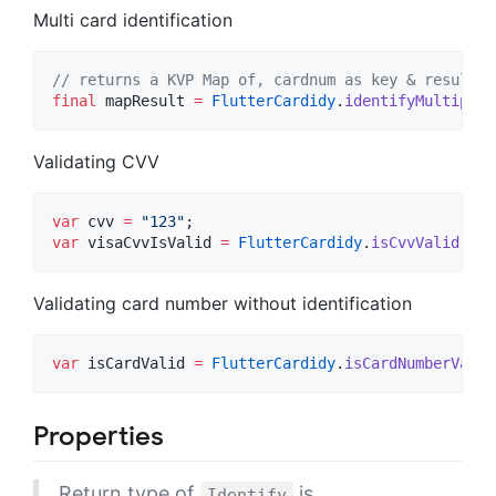
Multi card identification
// returns a KVP Map of, cardnum as key & result a
final
 mapResult 
=
FlutterCardidy
.
identifyMultiple
(
Validating CVV
var
 cvv 
=
"123"
var
 visaCvvIsValid 
=
FlutterCardidy
.
isCvvValid
(cvv
Validating card number without identification
var
 isCardValid 
=
FlutterCardidy
.
isCardNumberValid
Properties
Return type of
is
Identify