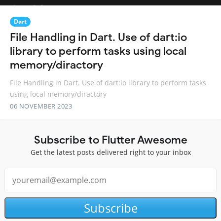
Dart
File Handling in Dart. Use of dart:io
library to perform tasks using local
memory/diractory
File Handling in Dart. Use of dart:io library to perform tasks
using local memory/diractory
06 NOVEMBER 2023
Subscribe to Flutter Awesome
Get the latest posts delivered right to your inbox
Subscribe