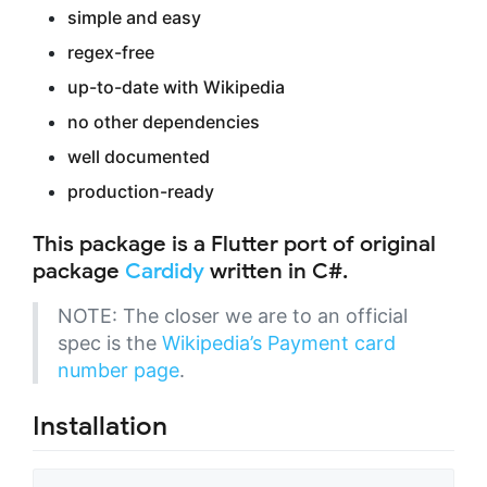
simple and easy
regex-free
up-to-date with Wikipedia
no other dependencies
well documented
production-ready
This package is a Flutter port of original
package
Cardidy
written in C#.
NOTE: The closer we are to an official
spec is the
Wikipedia’s Payment card
number page
.
Installation