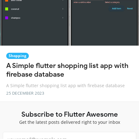
Shopping
A Simple flutter shopping list app with
firebase database
A Simple flutter shopping list app with firebase database
25 DECEMBER 2023
Subscribe to Flutter Awesome
Get the latest posts delivered right to your inbox