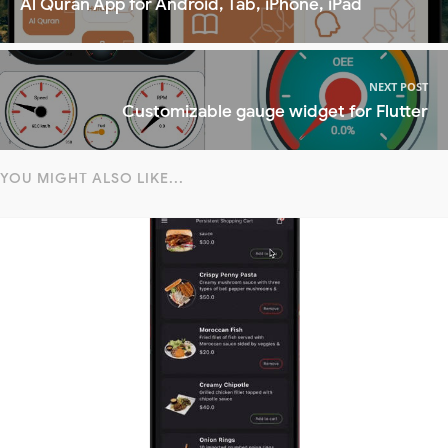
Al Quran App for Android, Tab, iPhone, iPad
NEXT POST
Customizable gauge widget for Flutter
YOU MIGHT ALSO LIKE...