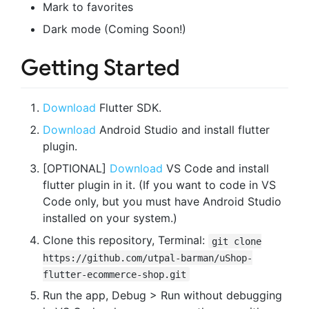
Mark to favorites
Dark mode (Coming Soon!)
Getting Started
Download
Flutter SDK.
Download
Android Studio and install flutter
plugin.
[OPTIONAL]
Download
VS Code and install
flutter plugin in it. (If you want to code in VS
Code only, but you must have Android Studio
installed on your system.)
Clone this repository, Terminal:
git clone
https://github.com/utpal-barman/uShop-
flutter-ecommerce-shop.git
Run the app, Debug > Run without debugging