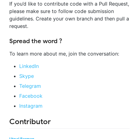
If you’d like to contribute code with a Pull Request,
please make sure to follow code submission
guidelines. Create your own branch and then pull a
request.
Spread the word ?
To learn more about me, join the conversation:
LinkedIn
Skype
Telegram
Facebook
Instagram
Contributor
Utpal Barman