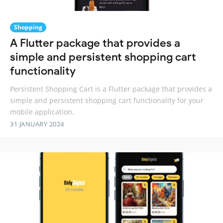
Shopping
A Flutter package that provides a
simple and persistent shopping cart
functionality
Persistent Shopping Cart is a Flutter package that provides a
simple and persistent shopping cart functionality for your
mobile application.
31 JANUARY 2024