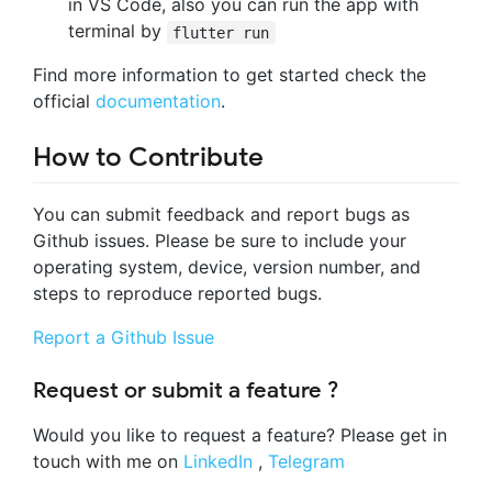
in VS Code, also you can run the app with
terminal by
flutter run
Find more information to get started check the
official
documentation
.
How to Contribute
You can submit feedback and report bugs as
Github issues. Please be sure to include your
operating system, device, version number, and
steps to reproduce reported bugs.
Report a Github Issue
Request or submit a feature ?
Would you like to request a feature? Please get in
touch with me on
LinkedIn
,
Telegram