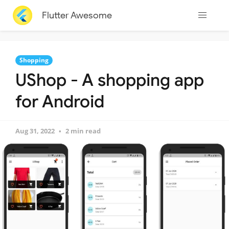
Flutter Awesome
Shopping
UShop - A shopping app
for Android
Aug 31, 2022
2 min read