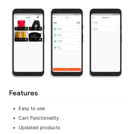
Features
Easy to use
Cart Functionality
Updated products