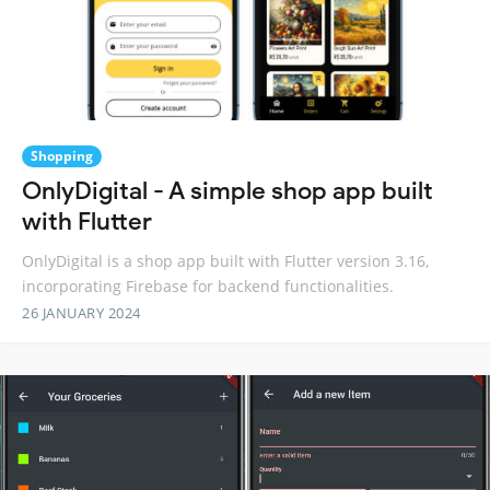
Shopping
OnlyDigital - A simple shop app built
with Flutter
OnlyDigital is a shop app built with Flutter version 3.16,
incorporating Firebase for backend functionalities.
26 JANUARY 2024