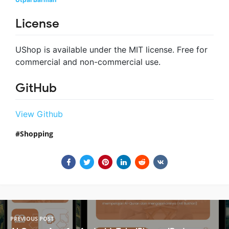
License
UShop is available under the MIT license. Free for
commercial and non-commercial use.
GitHub
View Github
Shopping
PREVIOUS POST