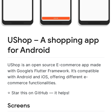
UShop – A shopping app
for Android
UShop is an open source E-commerce app made
with Google’s Flutter Framework. It’s compatible
with Android and iOS, offering different e-
commerce functionalities.
⭐ Star this on GitHub — it helps!
Screens