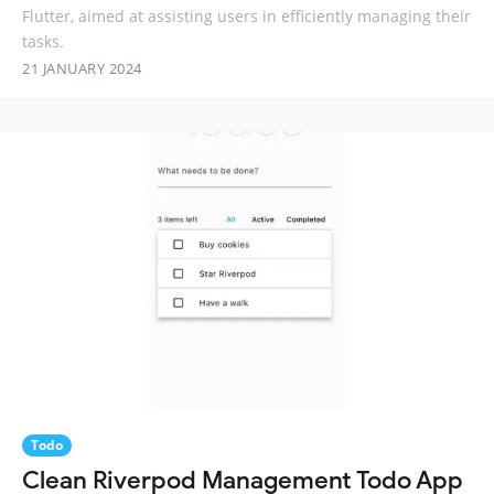
Flutter, aimed at assisting users in efficiently managing their
tasks.
21 JANUARY 2024
Todo
Clean Riverpod Management Todo App