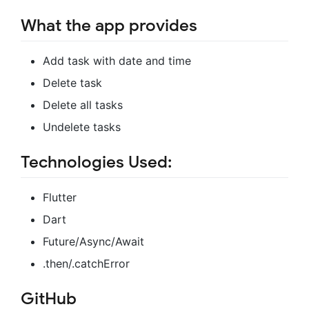
What the app provides
Add task with date and time
Delete task
Delete all tasks
Undelete tasks
Technologies Used:
Flutter
Dart
Future/Async/Await
.then/.catchError
GitHub