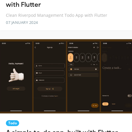
with Flutter
Clean Riverpod Management Todo App with Flutter
07 JANUARY 2024
Todo