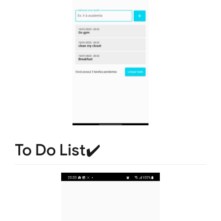
To Do List✔️