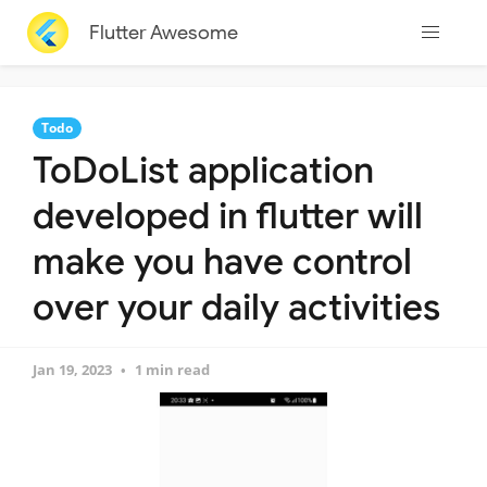
Flutter Awesome
Todo
ToDoList application
developed in flutter will
make you have control
over your daily activities
Jan 19, 2023
1 min read