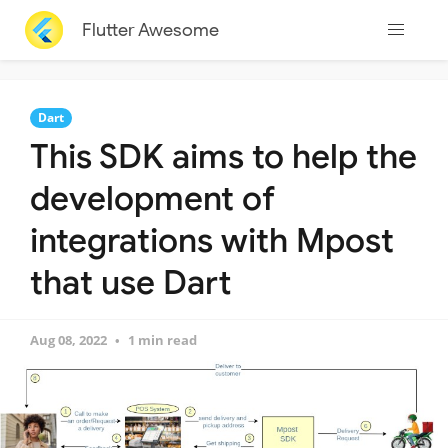
Flutter Awesome
Dart
This SDK aims to help the
development of
integrations with Mpost
that use Dart
Aug 08, 2022
1 min read