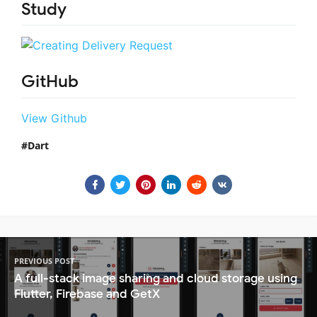
Study
GitHub
View Github
Dart
PREVIOUS POST
A full-stack image sharing and cloud storage using
Flutter, Firebase and GetX