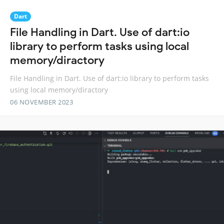
Dart
File Handling in Dart. Use of dart:io
library to perform tasks using local
memory/diractory
File Handling in Dart. Use of dart:io library to perform tasks
using local memory/diractory
06 NOVEMBER 2023