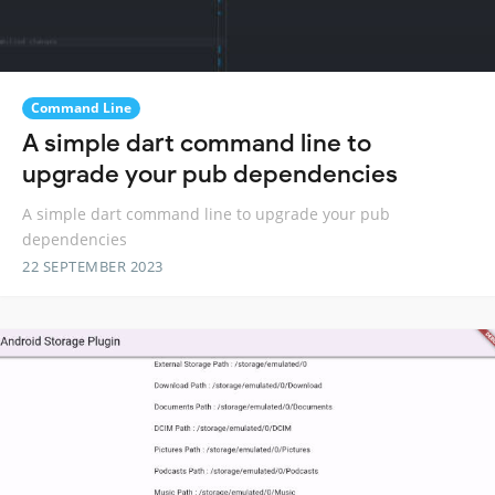
Command Line
A simple dart command line to
upgrade your pub dependencies
A simple dart command line to upgrade your pub
dependencies
22 SEPTEMBER 2023