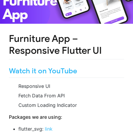
Furniture App –
Responsive Flutter UI
Watch it on YouTube
Responsive UI
Fetch Data From API
Custom Loading Indicator
Packages we are using:
flutter_svg:
link