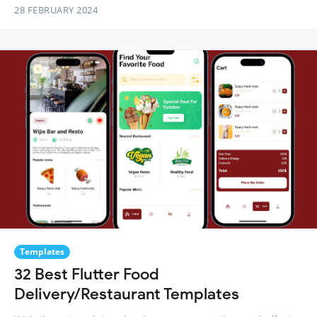
28 FEBRUARY 2024
Templates
32 Best Flutter Food
Delivery/Restaurant Templates