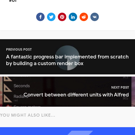
UI
PREVIOUS POST
A fantastic progress bar implemented from scratch
by building a custom render box
NEXT POST
Convert between different units with Alfred
YOU MIGHT ALSO LIKE...