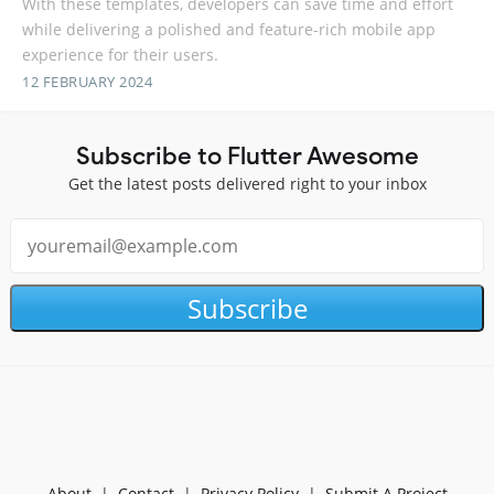
With these templates, developers can save time and effort
while delivering a polished and feature-rich mobile app
experience for their users.
12 FEBRUARY 2024
Subscribe to Flutter Awesome
Get the latest posts delivered right to your inbox
Subscribe
About
|
Contact
|
Privacy Policy
|
Submit A Project