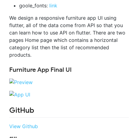
goole_fonts:
link
We design a responsive furniture app UI using
flutter, all of the data come from API so that you
can learn how to use API on flutter. There are two
pages Home page which contains a horizontal
category list then the list of recommended
products.
Furniture App Final UI
GitHub
View Github