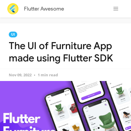
Flutter Awesome
UI
The UI of Furniture App
made using Flutter SDK
Nov 09, 2022
1 min read