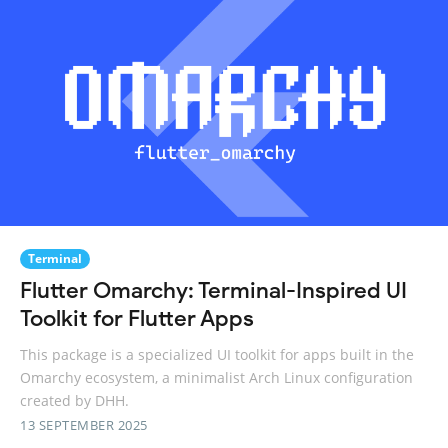
Terminal
Flutter Omarchy: Terminal-Inspired UI
Toolkit for Flutter Apps
This package is a specialized UI toolkit for apps built in the
Omarchy ecosystem, a minimalist Arch Linux configuration
created by DHH.
13 SEPTEMBER 2025