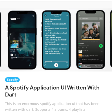
Spotify
A Spotify Application UI Written With
Dart
This is an enormous spotify application ui that has been
written with dart. Supports 4 albums, 4 playlists