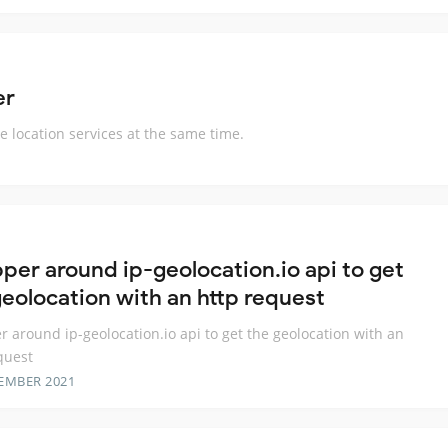
er
e location services at the same time.
per around ip-geolocation.io api to get
geolocation with an http request
 around ip-geolocation.io api to get the geolocation with an
quest
EMBER 2021