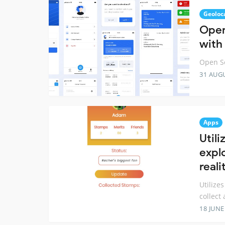
Geoloc
Open
with
Open So
31 AUG
Apps
Utili
expl
real
Utilize
collect
18 JUNE