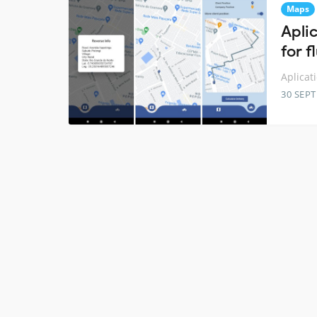
Maps
Apli
for f
Aplicat
30 SEP