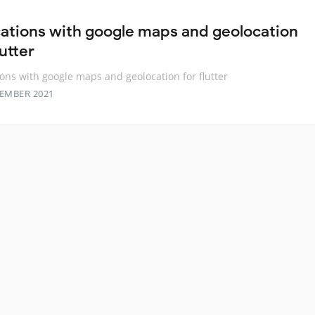
cations with google maps and geolocation
lutter
ions with google maps and geolocation for flutter
TEMBER 2021