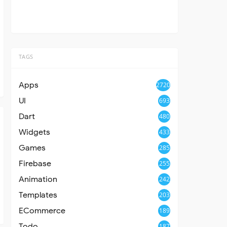
TAGS
Apps
2720
UI
693
Dart
480
Widgets
433
Games
285
Firebase
255
Animation
242
Templates
203
ECommerce
189
Todo
187