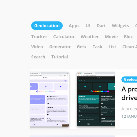
Geolocation
Apps
UI
Dart
Widgets
Tracker
Calculator
Weather
Movie
Bloc
Video
Generator
Getx
Task
List
Clean 
Search
Tutorial
Geoloc
A pro
driv
A proje
12 JANU