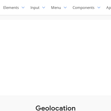
Elements
Input
Menu
Components
Ap
Geolocation