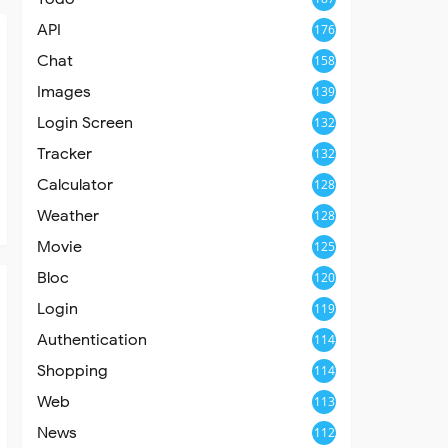
API
176
Chat
158
Images
139
Login Screen
132
Tracker
132
Calculator
128
Weather
128
Movie
125
Bloc
120
Login
119
Authentication
114
Shopping
114
Web
113
News
112