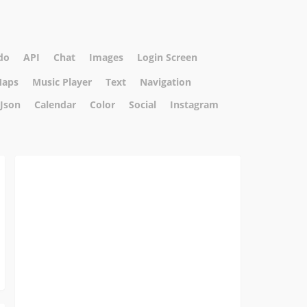
do
API
Chat
Images
Login Screen
aps
Music Player
Text
Navigation
Json
Calendar
Color
Social
Instagram