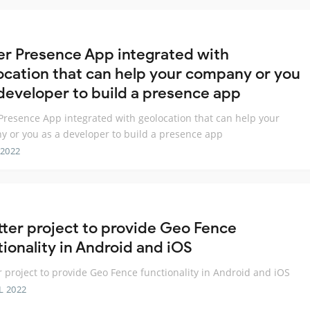
ter Presence App integrated with
ocation that can help your company or you
 developer to build a presence app
 Presence App integrated with geolocation that can help your
 or you as a developer to build a presence app
 2022
utter project to provide Geo Fence
tionality in Android and iOS
er project to provide Geo Fence functionality in Android and iOS
L 2022