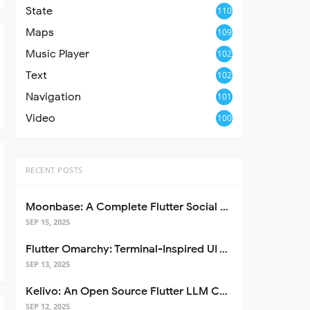
State
110
Maps
109
Music Player
102
Text
102
Navigation
101
Video
100
RECENT POSTS
Moonbase: A Complete Flutter Social Media App Template
SEP 15, 2025
Flutter Omarchy: Terminal-Inspired UI Toolkit for Flutter Apps
SEP 13, 2025
Kelivo: An Open Source Flutter LLM Chat Client
SEP 12, 2025