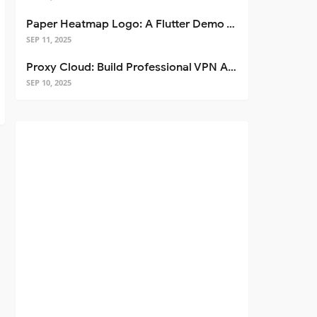
Paper Heatmap Logo: A Flutter Demo That Glows
SEP 11, 2025
Proxy Cloud: Build Professional VPN Apps with Flutter
SEP 10, 2025