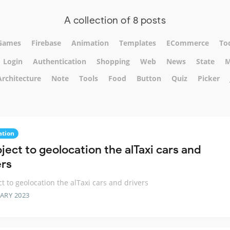
A collection of 8 posts
Games
Firebase
Animation
Templates
ECommerce
To
Login
Authentication
Shopping
Web
News
State
M
Architecture
Note
Tools
Food
Button
Quiz
Picker
ation
ject to geolocation the alTaxi cars and
ers
ct to geolocation the alTaxi cars and drivers
ARY 2023