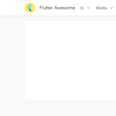
Flutter Awesome
Ui
Media