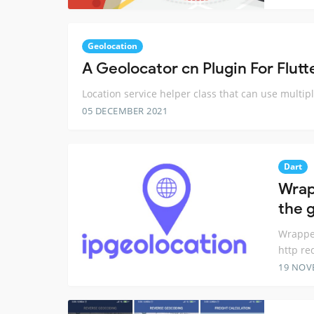
Geolocation
A Geolocator cn Plugin For Flutt
Location service helper class that can use multipl
05 DECEMBER 2021
Dart
Wrap
the 
Wrapper
http re
19 NOV