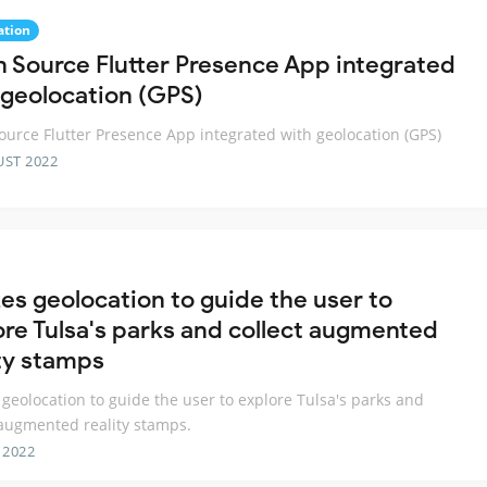
ation
 Source Flutter Presence App integrated
 geolocation (GPS)
urce Flutter Presence App integrated with geolocation (GPS)
UST 2022
zes geolocation to guide the user to
ore Tulsa's parks and collect augmented
ity stamps
s geolocation to guide the user to explore Tulsa's parks and
 augmented reality stamps.
 2022