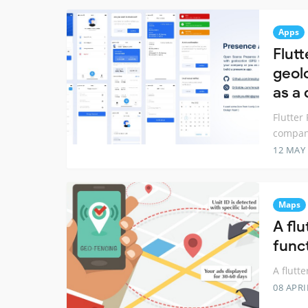
Apps
Flut
geol
as a
Flutter
company
12 MAY
Maps
A fl
func
A flutt
08 APRI