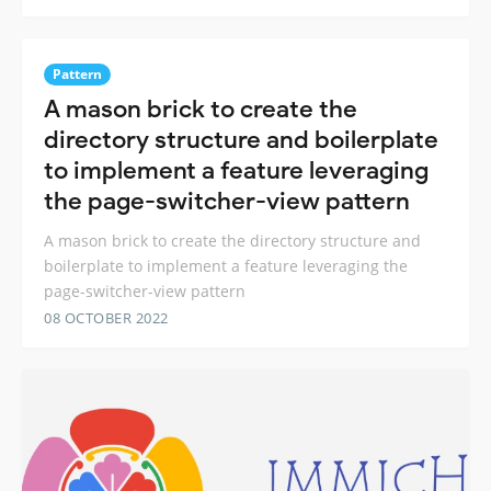
Pattern
A mason brick to create the
directory structure and boilerplate
to implement a feature leveraging
the page-switcher-view pattern
A mason brick to create the directory structure and
boilerplate to implement a feature leveraging the
page-switcher-view pattern
08 OCTOBER 2022