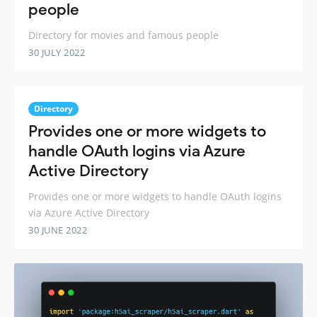
people
Directory for movies and famous people
30 JULY 2022
Directory
Provides one or more widgets to
handle OAuth logins via Azure
Active Directory
Provides one or more widgets to handle OAuth logins
via Azure Active Directory
30 JUNE 2022