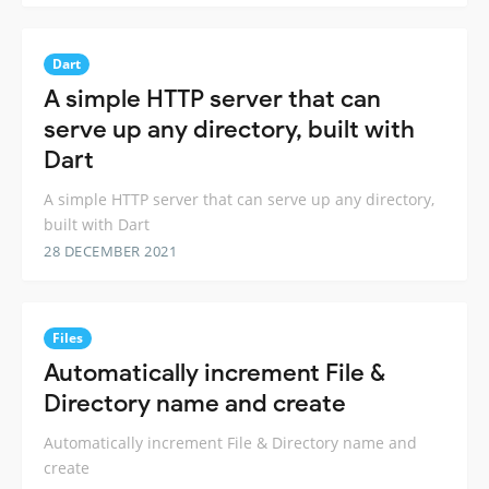
Dart
A simple HTTP server that can
serve up any directory, built with
Dart
A simple HTTP server that can serve up any directory,
built with Dart
28 DECEMBER 2021
Files
Automatically increment File &
Directory name and create
Automatically increment File & Directory name and
create