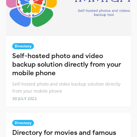
Directory
Self-hosted photo and video
backup solution directly from your
mobile phone
Self-hosted photo and video backup solution directly
from your mobile phone
30 JULY 2022
Directory
Directory for movies and famous