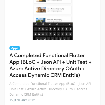
Apps
A Completed Functional Flutter
App (BLoC + Json API + Unit Test +
Azure Active Directory OAuth +
Access Dynamic CRM Entitis)
A Completed Functional Flutter App (BLoC + Json API +
Unit Test + Azure Active Directory OAuth + Access
Dynamic CRM Entitis)
15 JANUARY 2022