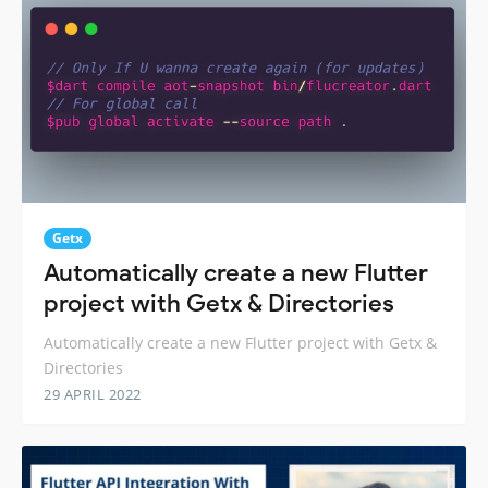
Getx
Automatically create a new Flutter
project with Getx & Directories
Automatically create a new Flutter project with Getx &
Directories
29 APRIL 2022