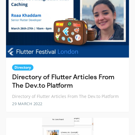
Directory
Directory of Flutter Articles From
The Dev.to Platform
Directory of Flutter Articles From The Dev.to Platform
29 MARCH 2022