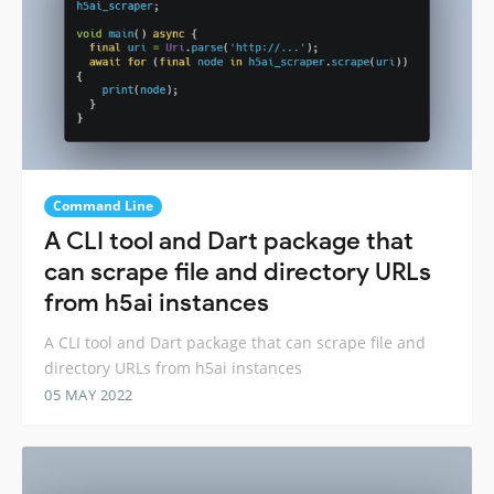
Command Line
A CLI tool and Dart package that
can scrape file and directory URLs
from h5ai instances
A CLI tool and Dart package that can scrape file and
directory URLs from h5ai instances
05 MAY 2022