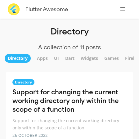
Flutter Awesome
Directory
A collection of 11 posts
Directory
Apps
UI
Dart
Widgets
Games
Fireba
Directory
Support for changing the current
working directory only within the
scope of a function
Support for changing the current working directory
only within the scope of a function
26 OCTOBER 2022