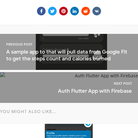
PREVIOUS POST
A sample app to that will pull data from Google Fit
to get the steps count and calories burned
NEXT POST
Auth Flutter App with Firebase
YOU MIGHT ALSO LIKE...