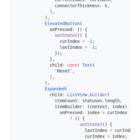
                connectorThickness
:
6
,

              ),

            ),

ElevatedButton
(

              onPressed
:
 () {

setState
(() {

                  curIndex 
=
-
1
;

                  lastIndex 
=
-
1
;

                });

              },

              child
:
const
Text
(

'Reset'
,

              ),

            ),

Expanded
(

              child
:
ListView
.
builder
(

                itemCount
:
 statuses.length,

                itemBuilder
:
 (context, index) 
=>
E
                  onPressed
:
 index 
>
 curIndex

?
 () {

setState
(() {

                            lastIndex 
=
 curIndex;

                            curIndex 
=
 index;
