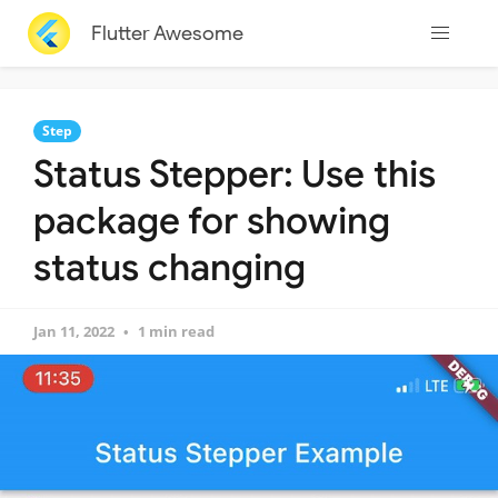
Flutter Awesome
Step
Status Stepper: Use this
package for showing
status changing
Jan 11, 2022
1 min read