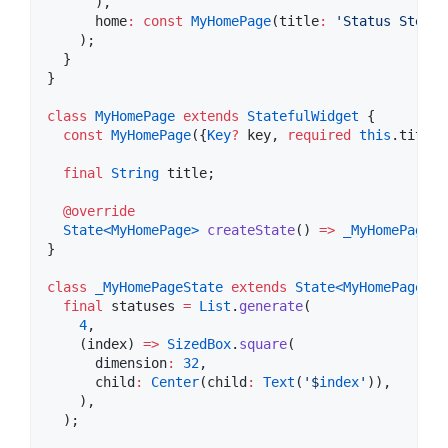
      ),

      home
:
const
MyHomePage
(title
:
'Status Steppe
    );

  }

}

class
MyHomePage
extends
StatefulWidget
 {

const
MyHomePage
({
Key
?
 key, 
required
this
.title}
final
String
 title;

@override
State<
MyHomePage
>
createState
() 
=>
_MyHomePageSt
}

class
_MyHomePageState
extends
State<
MyHomePage
>
 {

final
 statuses 
=
List
.
generate
(

4
,

    (index) 
=>
SizedBox
.
square
(

      dimension
:
32
,

      child
:
Center
(child
:
Text
(
'$
index
'
)),

    ),

  );
