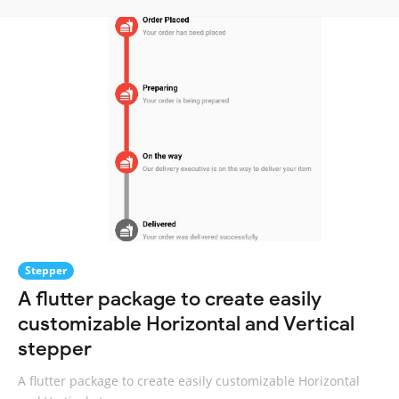
Stepper
A flutter package to create easily
customizable Horizontal and Vertical
stepper
A flutter package to create easily customizable Horizontal