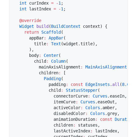
int
 curIndex 
=
-
1
;

int
 lastIndex 
=
-
1
;

@override
Widget
build
(
BuildContext
 context) {

return
Scaffold
(

      appBar
:
AppBar
(

        title
:
Text
(widget.title),

      ),

      body
:
Center
(

        child
:
Column
(

          mainAxisAlignment
:
MainAxisAlignment
.cen
          children
:
 [

Padding
(

              padding
:
const
EdgeInsets
.
all
(
8.0
),

              child
:
StatusStepper
(

                connectorCurve
:
Curves
.easeIn,

                itemCurve
:
Curves
.easeOut,

                activeColor
:
Colors
.amber,

                disabledColor
:
Colors
.grey,

                animationDuration
:
const
Duration
(
                children
:
 statuses,

                lastActiveIndex
:
 lastIndex,

                currentIndex
:
 curIndex,
