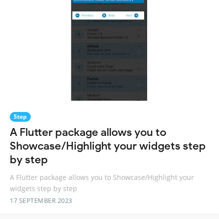
Step
A Flutter package allows you to
Showcase/Highlight your widgets step
by step
A Flutter package allows you to Showcase/Highlight your
widgets step by step
17 SEPTEMBER 2023