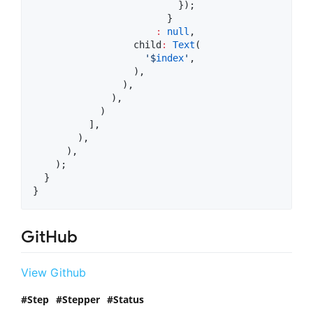
                          });

                        }

:
null
,

                  child
:
Text
(

'$
index
'
,

                  ),

                ),

              ),

            )

          ],

        ),

      ),

    );

  }

}
GitHub
View Github
Step
Stepper
Status