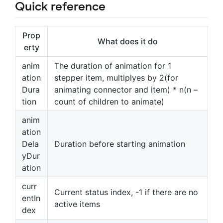
Quick reference
Prop
What does it do
erty
anim
The duration of animation for 1
ation
stepper item, multiplyes by 2(for
Dura
animating connector and item) * n(n –
tion
count of children to animate)
anim
ation
Dela
Duration before starting animation
yDur
ation
curr
Current status index, -1 if there are no
entIn
active items
dex