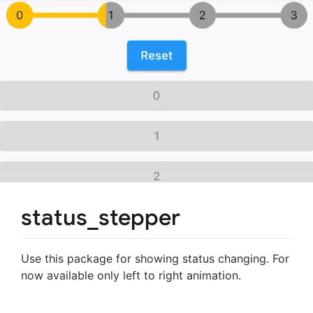
status_stepper
Use this package for showing status changing. For
now available only left to right animation.