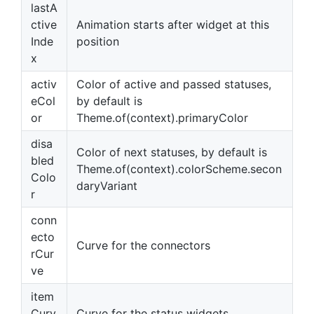
lastA
ctive
Animation starts after widget at this
Inde
position
x
activ
Color of active and passed statuses,
eCol
by default is
or
Theme.of(context).primaryColor
disa
Color of next statuses, by default is
bled
Theme.of(context).colorScheme.secon
Colo
daryVariant
r
conn
ecto
Curve for the connectors
rCur
ve
item
Curv
Curve for the status widgets