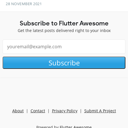
28 NOVEMBER 2021
Subscribe to Flutter Awesome
Get the latest posts delivered right to your inbox
Subscribe
About
|
Contact
|
Privacy Policy
|
Submit A Project
Powered by
Flutter Awesome