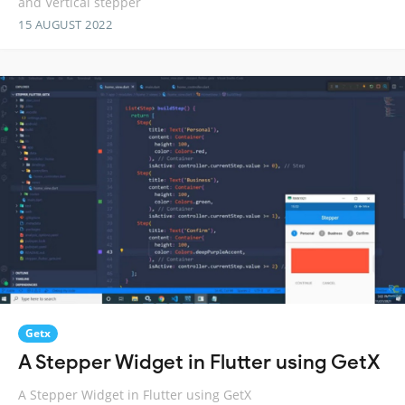
and Vertical stepper
15 AUGUST 2022
Getx
A Stepper Widget in Flutter using GetX
A Stepper Widget in Flutter using GetX