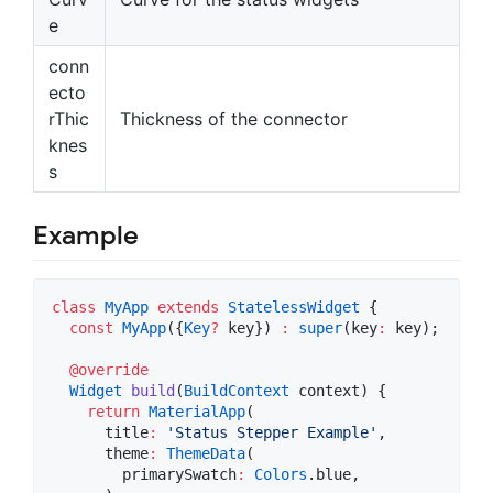
e
conn
ecto
rThic
Thickness of the connector
knes
s
Example
class
MyApp
extends
StatelessWidget
 {

const
MyApp
({
Key
?
 key}) 
:
super
(key
:
 key);

@override
Widget
build
(
BuildContext
 context) {

return
MaterialApp
(

      title
:
'Status Stepper Example'
,

      theme
:
ThemeData
(

        primarySwatch
:
Colors
.blue,
