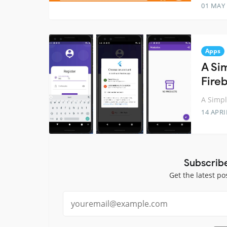
01 MAY
Apps
A Si
Fire
A Simp
14 APRI
Subscrib
Get the latest po