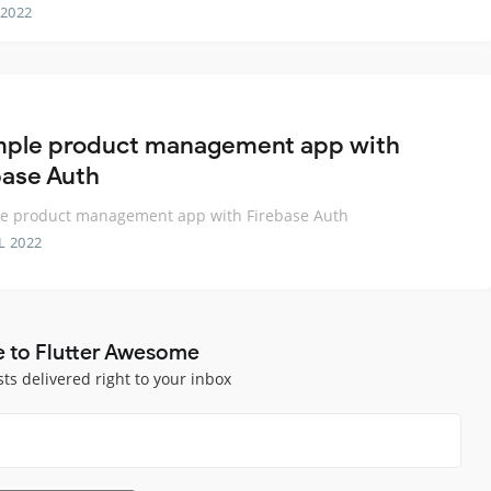
 2022
mple product management app with
base Auth
le product management app with Firebase Auth
L 2022
e to Flutter Awesome
sts delivered right to your inbox