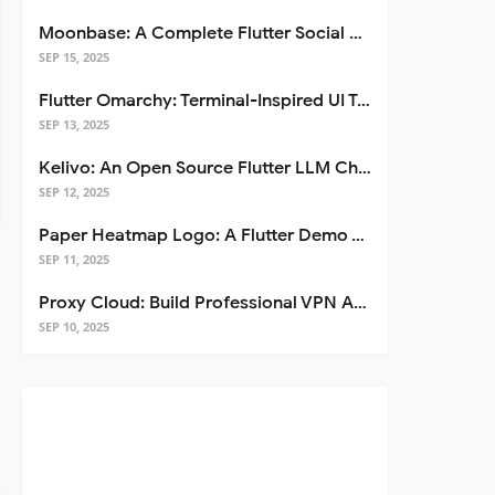
Moonbase: A Complete Flutter Social Media App Template
SEP 15, 2025
Flutter Omarchy: Terminal-Inspired UI Toolkit for Flutter Apps
SEP 13, 2025
Kelivo: An Open Source Flutter LLM Chat Client
SEP 12, 2025
Paper Heatmap Logo: A Flutter Demo That Glows
SEP 11, 2025
Proxy Cloud: Build Professional VPN Apps with Flutter
SEP 10, 2025