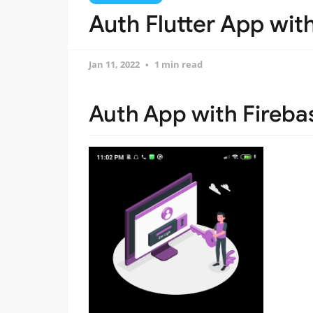
Auth Flutter App wit
Jan 11, 2022
1 min read
Auth App with Fireba