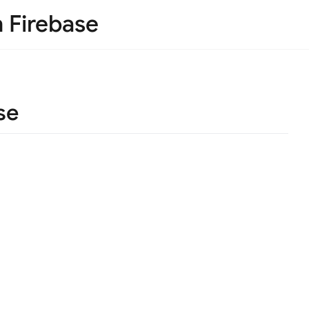
h Firebase
se