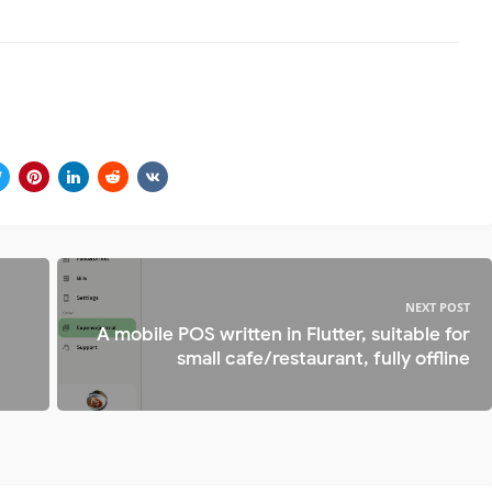
NEXT POST
A mobile POS written in Flutter, suitable for
small cafe/restaurant, fully offline