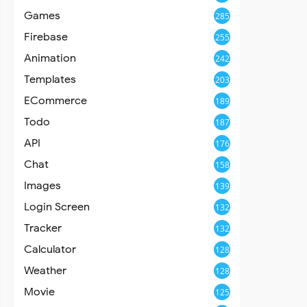
Games
285
Firebase
255
Animation
242
Templates
203
ECommerce
189
Todo
187
API
176
Chat
158
Images
139
Login Screen
132
Tracker
132
Calculator
128
Weather
128
Movie
125