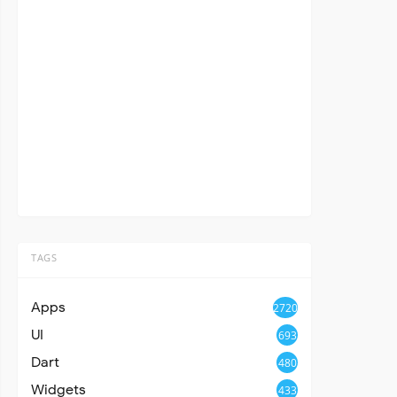
TAGS
Apps
2720
UI
693
Dart
480
Widgets
433