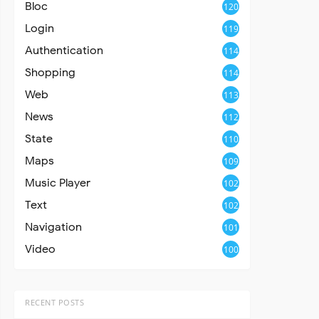
Bloc
120
Login
119
Authentication
114
Shopping
114
Web
113
News
112
State
110
Maps
109
Music Player
102
Text
102
Navigation
101
Video
100
RECENT POSTS