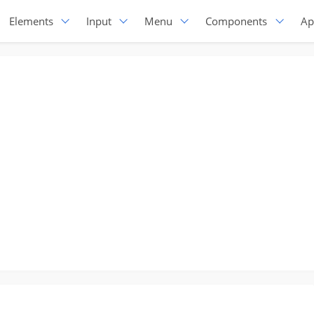
Elements
Input
Menu
Components
Ap