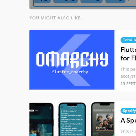
YOU MIGHT ALSO LIKE...
Termin
Flutt
for F
This pa
ecosyst
13 SEP
Spotify
A Sp
This is