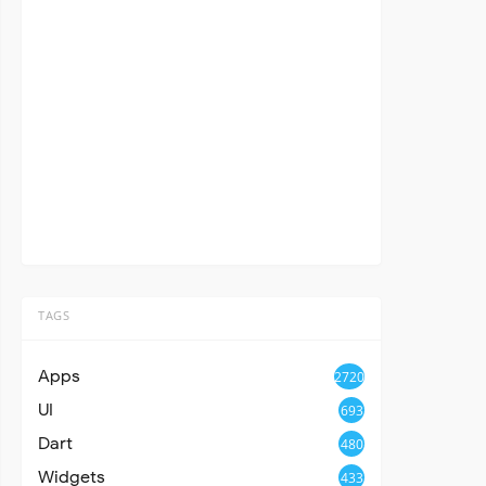
TAGS
Apps
2720
UI
693
Dart
480
Widgets
433