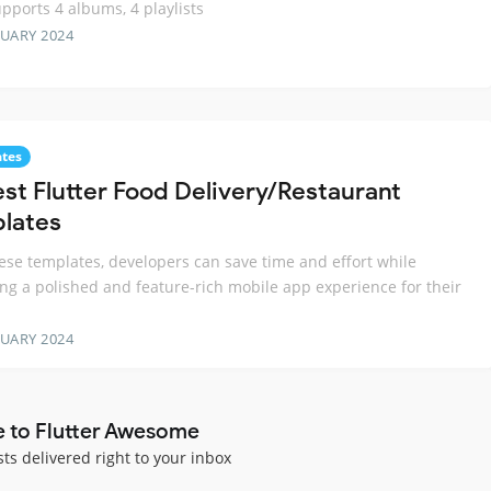
upports 4 albums, 4 playlists
RUARY 2024
tes
est Flutter Food Delivery/Restaurant
lates
ese templates, developers can save time and effort while
ing a polished and feature-rich mobile app experience for their
RUARY 2024
e to Flutter Awesome
sts delivered right to your inbox