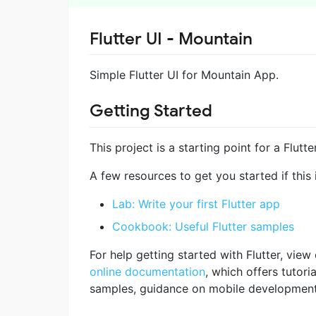
Flutter UI - Mountain
Simple Flutter UI for Mountain App.
Getting Started
This project is a starting point for a Flutte
A few resources to get you started if this i
Lab: Write your first Flutter app
Cookbook: Useful Flutter samples
For help getting started with Flutter, view
online documentation
, which offers tutoria
samples, guidance on mobile development, 