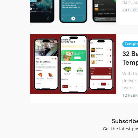
dart. S
28 FEB
Templa
32 B
Temp
With th
deliver
users.
12 FEB
Subscrib
Get the latest po