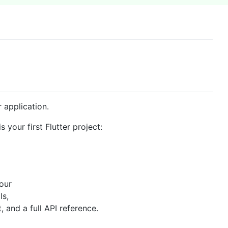
r application.
s your first Flutter project:
 our
ls,
and a full API reference.