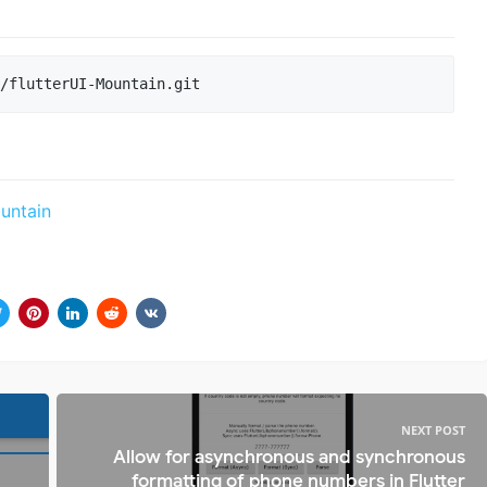
ountain
NEXT POST
Allow for asynchronous and synchronous
formatting of phone numbers in Flutter