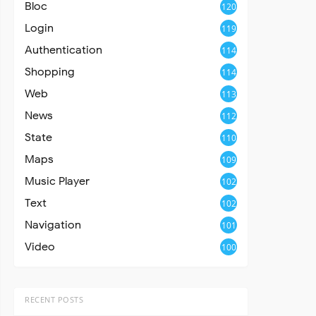
Bloc
120
Login
119
Authentication
114
Shopping
114
Web
113
News
112
State
110
Maps
109
Music Player
102
Text
102
Navigation
101
Video
100
RECENT POSTS