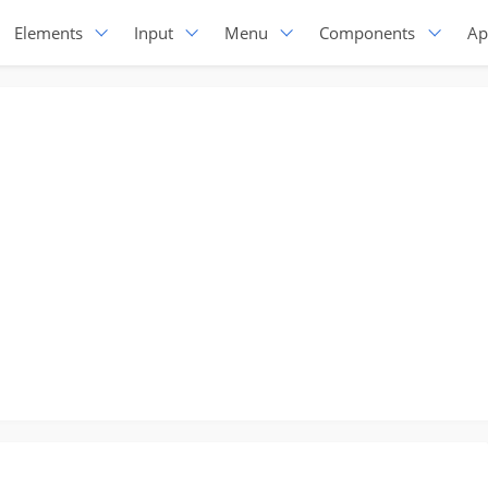
Elements
Input
Menu
Components
Ap