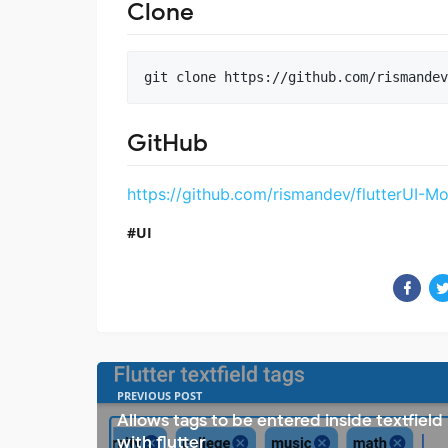
Clone
GitHub
https://github.com/rismandev/flutterUI-M
UI
PREVIOUS POST
Allows tags to be entered inside textfield
with flutter