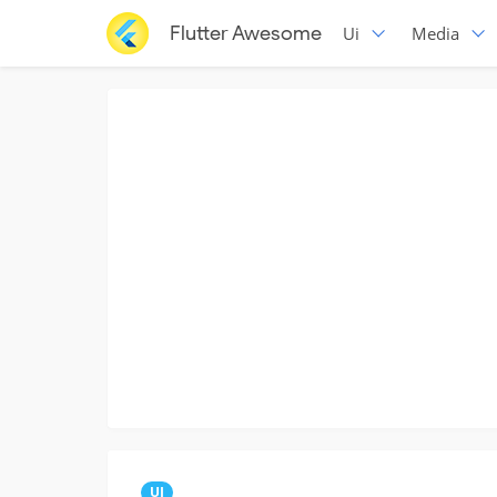
Flutter Awesome
Ui
Media
UI