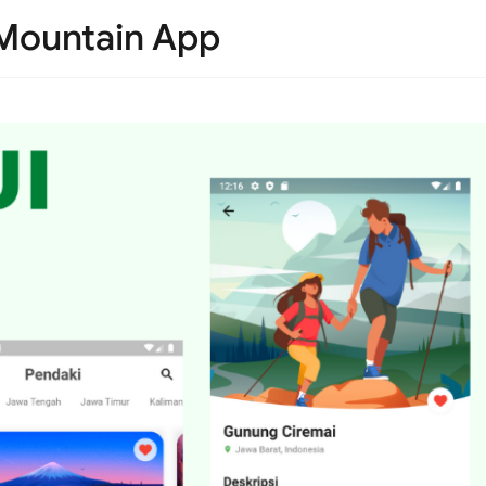
r Mountain App