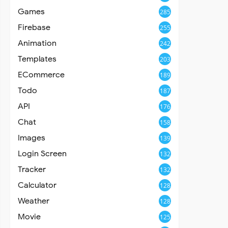
Games
285
Firebase
255
Animation
242
Templates
203
ECommerce
189
Todo
187
API
176
Chat
158
Images
139
Login Screen
132
Tracker
132
Calculator
128
Weather
128
Movie
125