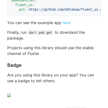
dependencies
:

fluent_ui
:

git
: 
https://github.com/bdlukaa/fluent_ui.git
You can see the example app
here
Finally, run
to downlaod the
dart pub get
package.
Projects using this library should use the stable
channel of Flutter
Badge
Are you using this library on your app? You can
use a badge to tell others: