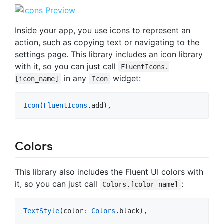
Inside your app, you use icons to represent an
action, such as copying text or navigating to the
settings page. This library includes an icon library
with it, so you can just call
FluentIcons.
in any
widget:
[icon_name]
Icon
Icon
(
FluentIcons
.add),
Colors
This library also includes the Fluent UI colors with
it, so you can just call
:
Colors.[color_name]
TextStyle
(color
:
Colors
.black),