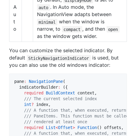
displayMode
A
. In Auto mode, the
auto
u
NavigationView adapts between
t
when the window is
minimal
o
narrow, to
, and then
compact
open
as the window gets wider.
You can customize the selected indicator. By
default
is used, but
StickyNavigationIndicator
you can also use the old windows indicator:
pane
:
NavigationPane
(

  indicatorBuilder
:
 ({

required
BuildContext
 context,

/// The current selected index
int
?
 index,

/// A function that, when executed, returns th
    /// PaneItems. This function must be called af
    /// rendered at least once
required
List
<
Offset
>
Function
() offsets,

/// A function that, when executed, returns th