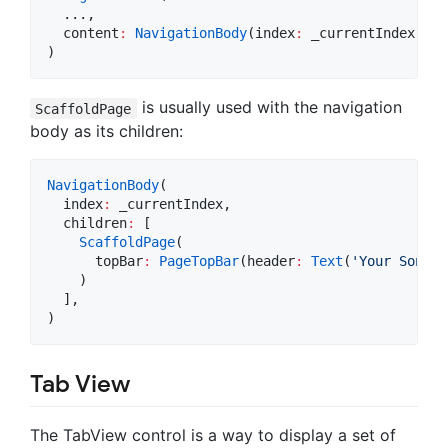
  ...,

  content
:
NavigationBody
(index
:
 _currentIndex, ch
)
is usually used with the navigation
ScaffoldPage
body as its children:
NavigationBody
(

  index
:
 _currentIndex,

  children
:
 [

ScaffoldPage
(

      topBar
:
PageTopBar
(header
:
Text
(
'Your Songs'
    )

  ],

)
Tab View
The TabView control is a way to display a set of