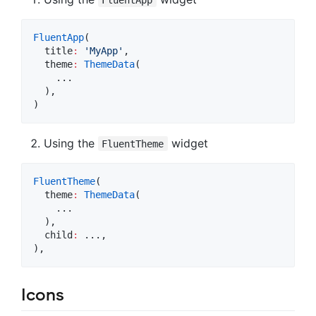
FluentApp
(

  title
:
'MyApp'
,

  theme
:
ThemeData
(

    ...

  ),

)
Using the
widget
FluentTheme
FluentTheme
(

  theme
:
ThemeData
(

    ...

  ),

  child
:
 ...,

),
Icons