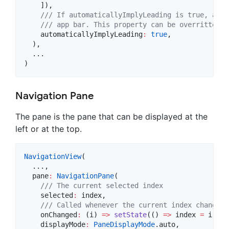
    ]),

/// If automaticallyImplyLeading is true, a 'b
    /// app bar. This property can be overritten b
    automaticallyImplyLeading
:
true
,

  ),

  ...

)
Navigation Pane
The pane is the pane that can be displayed at the
left or at the top.
NavigationView
(

  ...,

  pane
:
NavigationPane
(

/// The current selected index
    selected
:
 index,

/// Called whenever the current index changes
    onChanged
:
 (i) 
=>
setState
(() 
=>
 index 
=
 i),

    displayMode
:
PaneDisplayMode
.auto,
