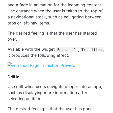
and a fade in animation for the incoming content.
Use entrance when the user is taken to the top of
a navigational stack, such as navigating between
tabs or left-nav items.
The desired feeling is that the user has started
over.
Avaiable with the widget
,
EntrancePageTransition
it produces the following effect:
Drill In
Use drill when users navigate deeper into an app,
such as displaying more information after
selecting an item.
The desired feeling is that the user has gone