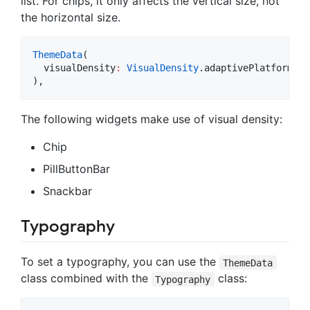
list. For chips, it only affects the vertical size, not
the horizontal size.
ThemeData
(

  visualDensity
:
VisualDensity
.adaptivePlatformDen
),
The following widgets make use of visual density:
Chip
PillButtonBar
Snackbar
Typography
To set a typography, you can use the
ThemeData
class combined with the
class:
Typography