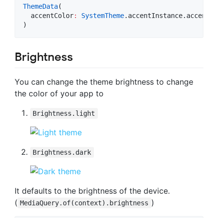
ThemeData
(

  accentColor
:
SystemTheme
.accentInstance.accent.
t
)
Brightness
You can change the theme brightness to change
the color of your app to
Brightness.light
Brightness.dark
It defaults to the brightness of the device.
(
)
MediaQuery.of(context).brightness