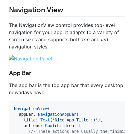
Navigation View
The NavigationView control provides top-level
navigation for your app. It adapts to a variety of
screen sizes and supports both
top
and
left
navigation styles.
App Bar
The app bar is the top app bar that every desktop
nowadays have.
NavigationView
(

  appBar
:
NavigationAppBar
(

    title
:
Text
(
'Nice App Title :)'
),

    actions
:
Row
(children
:
 [

/// These actions are usually the minimize, 