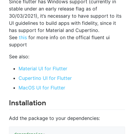
Since flutter has Windows support (currently in
stable under an early release flag as of
30/03/2021), it’s necessary to have support to its
UI guidelines to build apps with fidelity, since it
has support for Material and Cupertino.
See
this
for more info on the offical fluent ui
support
See also:
Material UI for Flutter
Cupertino UI for Flutter
MacOS UI for Flutter
Installation
Add the package to your dependencies: