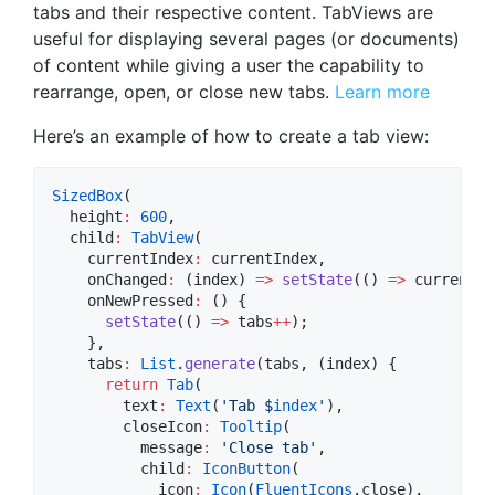
tabs and their respective content. TabViews are
useful for displaying several pages (or documents)
of content while giving a user the capability to
rearrange, open, or close new tabs.
Learn more
Here’s an example of how to create a tab view:
SizedBox
(

  height
:
600
,

  child
:
TabView
(

    currentIndex
:
 currentIndex,

    onChanged
:
 (index) 
=>
setState
(() 
=>
 currentIn
    onNewPressed
:
 () {

setState
(() 
=>
 tabs
++
);

    },

    tabs
:
List
.
generate
(tabs, (index) {

return
Tab
(

        text
:
Text
(
'Tab $
index
'
),

        closeIcon
:
Tooltip
(

          message
:
'Close tab'
,

          child
:
IconButton
(

            icon
:
Icon
(
FluentIcons
.close),
