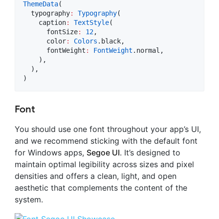
ThemeData
(

  typography
:
Typography
(

    caption
:
TextStyle
(

      fontSize
:
12
,

      color
:
Colors
.black,

      fontWeight
:
FontWeight
.normal,

    ),

  ),

)
Font
You should use one font throughout your app’s UI,
and we recommend sticking with the default font
for Windows apps,
Segoe UI
. It’s designed to
maintain optimal legibility across sizes and pixel
densities and offers a clean, light, and open
aesthetic that complements the content of the
system.