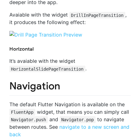
deeper into the app.
Avaiable with the widget
,
DrillInPageTransition
it produces the following effect:
Horizontal
It’s avaiable with the widget
.
HorizontalSlidePageTransition
Navigation
The default Flutter Navigation is available on the
widget, that means you can simply call
FluentApp
and
to navigate
Navigator.push
Navigator.pop
between routes. See
navigate to a new screen and
back