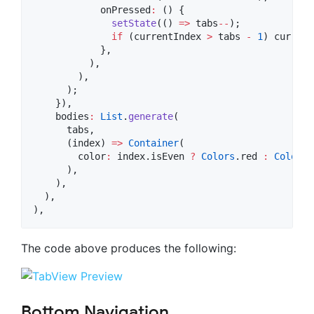
            onPressed
:
 () {

setState
(() 
=>
 tabs
--
);

if
 (currentIndex 
>
 tabs 
-
1
) current
            },

          ),

        ),

      );

    }),

    bodies
:
List
.
generate
(

      tabs,

      (index) 
=>
Container
(

        color
:
 index.isEven 
?
Colors
.red 
:
Colors
.
      ),

    ),

  ),

),
The code above produces the following:
Bottom Navigation