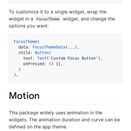
To customize it to a single widget, wrap the
widget in a
widget, and change the
FocusTheme
options you want:
FocusTheme
(

  data
:
FocusThemeData
(...),

  child
:
Button
(

    text
:
Text
(
'Custom Focus Button'
),

    onPressed
:
 () {},

  )

),
Motion
This package widely uses animation in the
widgets. The animation duration and curve can be
defined on the app theme.