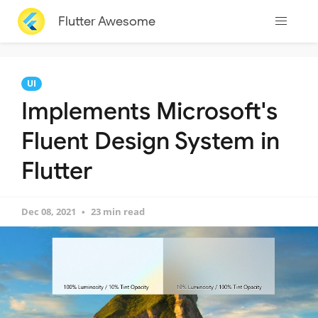
Flutter Awesome
UI
Implements Microsoft's
Fluent Design System in
Flutter
Dec 08, 2021
23 min read