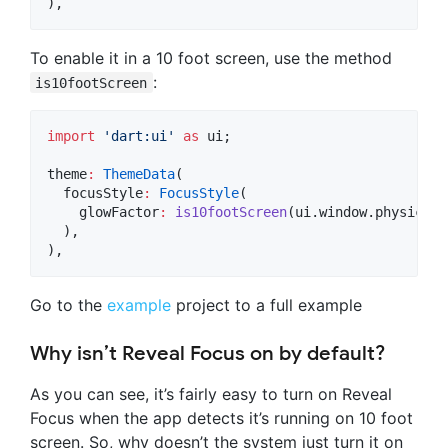
),
To enable it in a 10 foot screen, use the method
:
is10footScreen
import
'dart:ui'
as
 ui;

theme
:
ThemeData
(

  focusStyle
:
FocusStyle
(

    glowFactor
:
is10footScreen
(ui.window.physicalS
  ),

),
Go to the
example
project to a full example
Why isn’t Reveal Focus on by default?
As you can see, it’s fairly easy to turn on Reveal
Focus when the app detects it’s running on 10 foot
screen. So, why doesn’t the system just turn it on