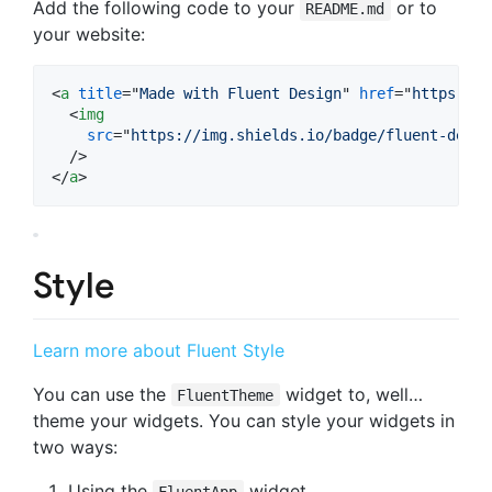
Add the following code to your
or to
README.md
your website:
<
a
title
="
Made with Fluent Design
" 
href
="
https://g
<
img
src
="
https://img.shields.io/badge/fluent-desig
</
a
>
Style
Learn more about Fluent Style
You can use the
widget to, well…
FluentTheme
theme your widgets. You can style your widgets in
two ways:
Using the
widget
FluentApp