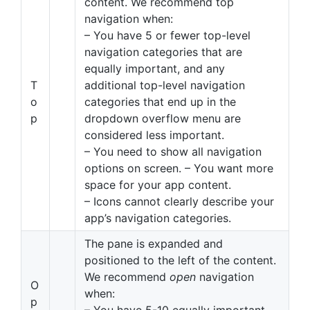
content. We recommend top
navigation when:
– You have 5 or fewer top-level
navigation categories that are
equally important, and any
T
additional top-level navigation
o
categories that end up in the
p
dropdown overflow menu are
considered less important.
– You need to show all navigation
options on screen. – You want more
space for your app content.
– Icons cannot clearly describe your
app’s navigation categories.
The pane is expanded and
positioned to the left of the content.
We recommend
open
navigation
O
when:
p