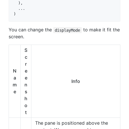
  ),

  ...

)
You can change the
to make it fit the
displayMode
screen.
S
c
r
N
e
a
e
Info
m
n
e
s
h
o
t
The pane is positioned above the