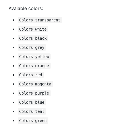
Avaiable colors:
Colors.transparent
Colors.white
Colors.black
Colors.grey
Colors.yellow
Colors.orange
Colors.red
Colors.magenta
Colors.purple
Colors.blue
Colors.teal
Colors.green