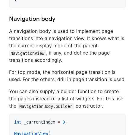
Navigation body
A navigation body is used to implement page
transitions into a navigation view. It knows what is
the current display mode of the parent
, if any, and define the page
NavigationView
transitions accordingly.
For top mode, the horizontal page transition is
used. For the others, drill in page transition is used.
You can also supply a builder function to create
the pages instead of a list of widgets. For this use
the
constructor.
NavigationBody.builder
int
 _currentIndex 
=
0
;

NavigationView
(
