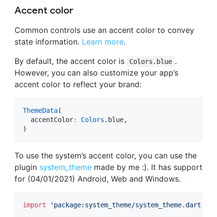
Accent color
Common controls use an accent color to convey
state information.
Learn more
.
By default, the accent color is
.
Colors.blue
However, you can also customize your app’s
accent color to reflect your brand:
ThemeData
(

  accentColor
:
Colors
.blue,

)
To use the system’s accent color, you can use the
plugin
system_theme
made by me :). It has support
for (04/01/2021) Android, Web and Windows.
import
'package:system_theme/system_theme.dart'
;
