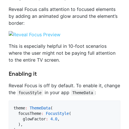
Reveal Focus calls attention to focused elements
by adding an animated glow around the element’s
border:
This is especially helpful in 10-foot scenarios
where the user might not be paying full attention
to the entire TV screen.
Enabling it
Reveal Focus is off by default. To enable it, change
the
in your app
:
focusStyle
ThemeData
theme
:
ThemeData
(

  focusTheme
:
FocusStyle
(

    glowFactor
:
4.0
,

  ),
