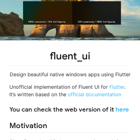
fluent_ui
Design beautiful native windows apps using Flutter
Unofficial implementation of Fluent UI for
Flutter
.
It’s written based on the
official documentation
You can check the web version of it
here
Motivation