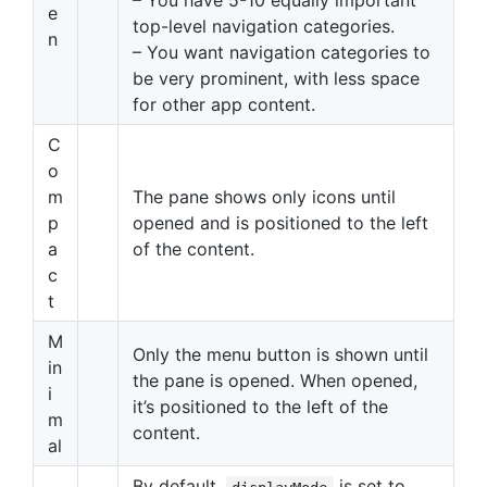
– You have 5-10 equally important
e
top-level navigation categories.
n
– You want navigation categories to
be very prominent, with less space
for other app content.
C
o
m
The pane shows only icons until
p
opened and is positioned to the left
a
of the content.
c
t
M
Only the menu button is shown until
in
the pane is opened. When opened,
i
it’s positioned to the left of the
m
content.
al
By default,
is set to