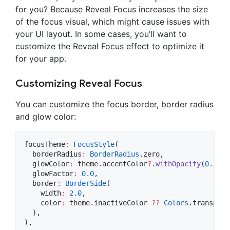
for you? Because Reveal Focus increases the size
of the focus visual, which might cause issues with
your UI layout. In some cases, you’ll want to
customize the Reveal Focus effect to optimize it
for your app.
Customizing Reveal Focus
You can customize the focus border, border radius
and glow color:
focusTheme
:
FocusStyle
(

  borderRadius
:
BorderRadius
.zero,

  glowColor
:
 theme.accentColor
?
.
withOpacity
(
0.2
),

  glowFactor
:
0.0
,

  border
:
BorderSide
(

    width
:
2.0
,

    color
:
 theme.inactiveColor 
??
Colors
.transpare
  ),

),