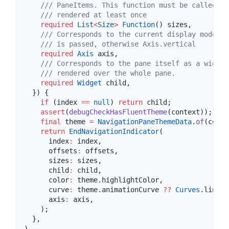
    /// PaneItems. This function must be called af
    /// rendered at least once
required
List
<
Size
>
Function
() sizes,

/// Corresponds to the current display mode. I
    /// is passed, otherwise Axis.vertical
required
Axis
 axis,

/// Corresponds to the pane itself as a widget
    /// rendered over the whole pane.
required
Widget
 child,

  }) {

if
 (index 
==
null
) 
return
 child;

assert
(
debugCheckHasFluentTheme
(context));

final
 theme 
=
NavigationPaneThemeData
.
of
(conte
return
EndNavigationIndicator
(

      index
:
 index,

      offsets
:
 offsets,

      sizes
:
 sizes,

      child
:
 child,

      color
:
 theme.highlightColor,

      curve
:
 theme.animationCurve 
??
Curves
.linear,
      axis
:
 axis,

    );

  },

)