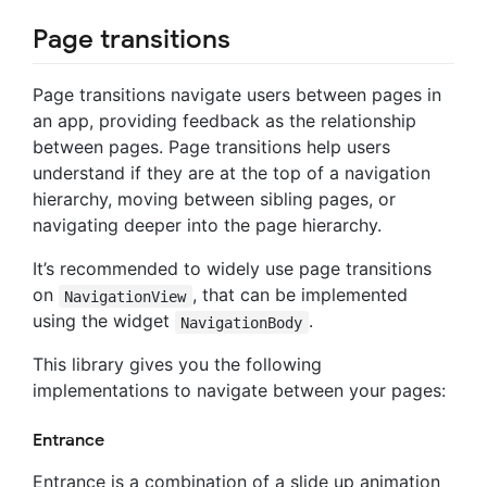
Page transitions
Page transitions navigate users between pages in
an app, providing feedback as the relationship
between pages. Page transitions help users
understand if they are at the top of a navigation
hierarchy, moving between sibling pages, or
navigating deeper into the page hierarchy.
It’s recommended to widely use page transitions
on
, that can be implemented
NavigationView
using the widget
.
NavigationBody
This library gives you the following
implementations to navigate between your pages:
Entrance
Entrance is a combination of a slide up animation