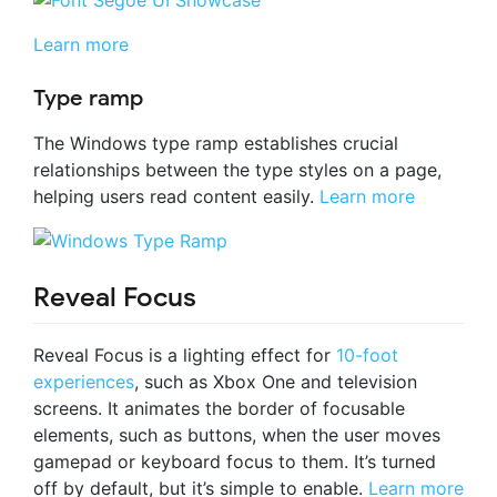
Learn more
Type ramp
The Windows type ramp establishes crucial
relationships between the type styles on a page,
helping users read content easily.
Learn more
Reveal Focus
Reveal Focus is a lighting effect for
10-foot
experiences
, such as Xbox One and television
screens. It animates the border of focusable
elements, such as buttons, when the user moves
gamepad or keyboard focus to them. It’s turned
off by default, but it’s simple to enable.
Learn more