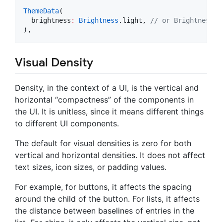
ThemeData
(

  brightness
:
Brightness
.light, 
// or Brightness.d
),
Visual Density
Density, in the context of a UI, is the vertical and
horizontal “compactness” of the components in
the UI. It is unitless, since it means different things
to different UI components.
The default for visual densities is zero for both
vertical and horizontal densities. It does not affect
text sizes, icon sizes, or padding values.
For example, for buttons, it affects the spacing
around the child of the button. For lists, it affects
the distance between baselines of entries in the