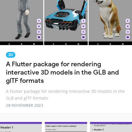
3D
A Flutter package for rendering
interactive 3D models in the GLB and
glTF formats
A Flutter package for rendering interactive 3D models in the
GLB and glTF formats
28 NOVEMBER 2023