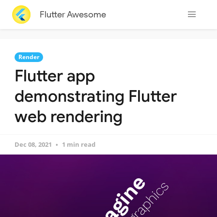
Flutter Awesome
Render
Flutter app
demonstrating Flutter
web rendering
Dec 08, 2021
1 min read