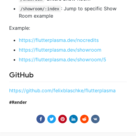
: Jump to specific Show
/showroom/:index
Room example
Example:
https://flutterplasma.dev/nocredits
https://flutterplasma.dev/showroom
https://flutterplasma.dev/showroom/5
GitHub
https://github.com/felixblaschke/flutterplasma
Render