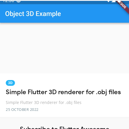
3D
Simple Flutter 3D renderer for .obj files
Simple Flutter 3D renderer for .obj files
25 OCTOBER 2022