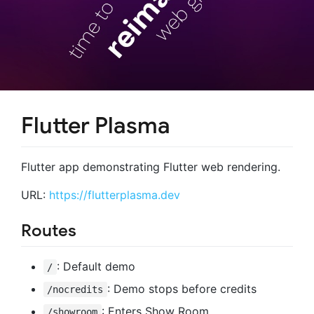
Flutter Plasma
Flutter app demonstrating Flutter web rendering.
URL:
https://flutterplasma.dev
Routes
: Default demo
/
: Demo stops before credits
/nocredits
: Enters Show Room
/showroom