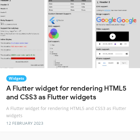
Widgets
A Flutter widget for rendering HTML5
and CSS3 as Flutter widgets
A Flutter widget for rendering HTML5 and CSS3 as Flutter
widgets
12 FEBRUARY 2023