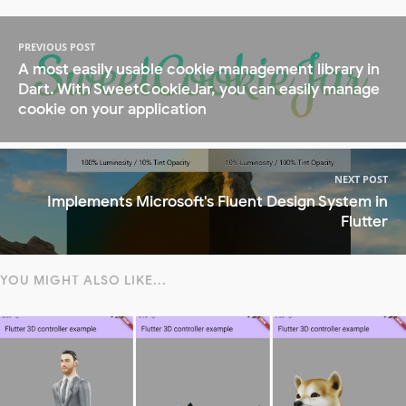
PREVIOUS POST
A most easily usable cookie management library in
Dart. With SweetCookieJar, you can easily manage
cookie on your application
NEXT POST
Implements Microsoft's Fluent Design System in
Flutter
YOU MIGHT ALSO LIKE...