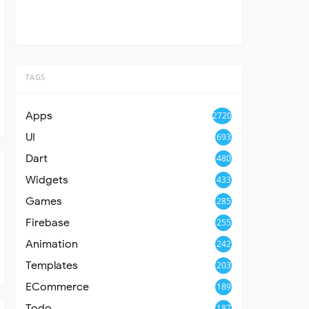
TAGS
Apps
2720
UI
693
Dart
480
Widgets
433
Games
285
Firebase
255
Animation
242
Templates
203
ECommerce
189
Todo
187