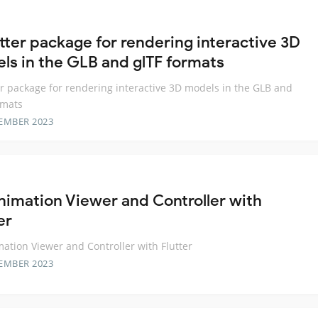
utter package for rendering interactive 3D
ls in the GLB and glTF formats
er package for rendering interactive 3D models in the GLB and
rmats
EMBER 2023
nimation Viewer and Controller with
er
ation Viewer and Controller with Flutter
EMBER 2023