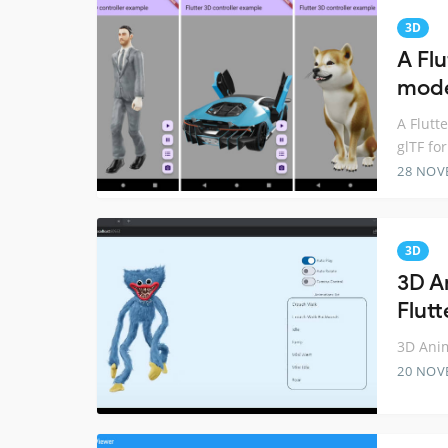
3D
A Fl
mode
A Flutt
glTF fo
28 NOV
3D
3D A
Flutt
3D Anim
20 NOV