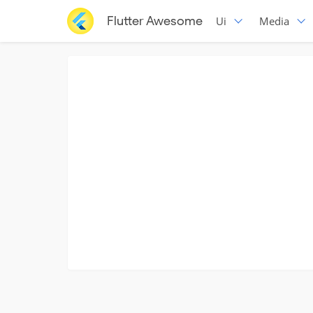
Flutter Awesome
Ui
Media