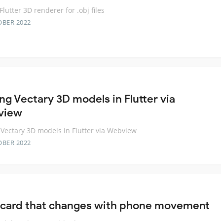
Flutter 3D renderer for .obj files
OBER 2022
ng Vectary 3D models in Flutter via
view
Vectary 3D models in Flutter via Webview
OBER 2022
 card that changes with phone movement