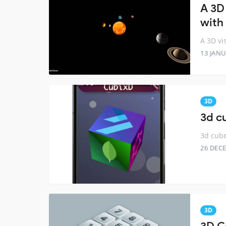
A 3D 
with 
A 3D vi
13 JANU
3D
3d cu
3d cube
26 DEC
3D