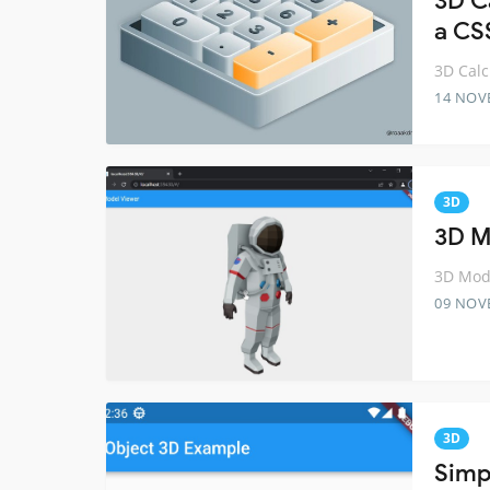
3D Ca
a CS
3D Calc
14 NOV
3D
3D M
3D Mode
09 NOV
3D
Simpl