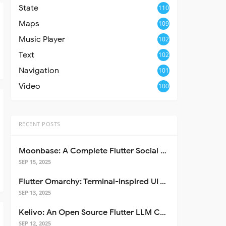
State
110
Maps
109
Music Player
102
Text
102
Navigation
101
Video
100
RECENT POSTS
Moonbase: A Complete Flutter Social Media App Template
SEP 15, 2025
Flutter Omarchy: Terminal-Inspired UI Toolkit for Flutter Apps
SEP 13, 2025
Kelivo: An Open Source Flutter LLM Chat Client
SEP 12, 2025