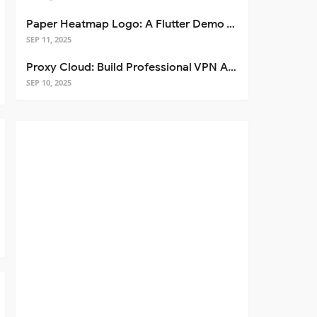
Paper Heatmap Logo: A Flutter Demo That Glows
SEP 11, 2025
Proxy Cloud: Build Professional VPN Apps with Flutter
SEP 10, 2025