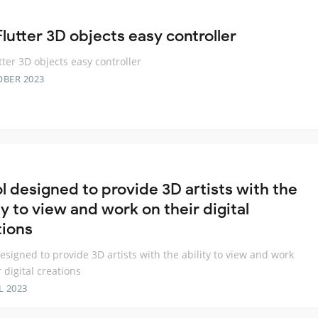
lutter 3D objects easy controller
tter 3D objects easy controller
OBER 2023
ol designed to provide 3D artists with the
ty to view and work on their digital
tions
designed to provide 3D artists with the ability to view and work
 digital creations
L 2023