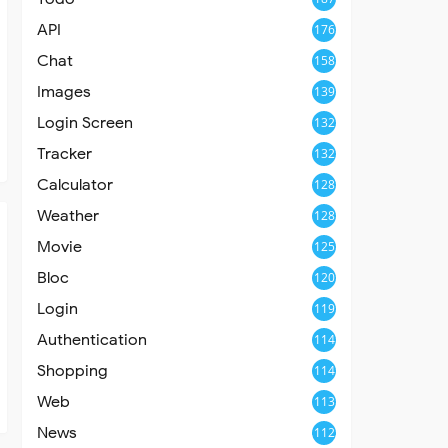
API
176
Chat
158
Images
139
Login Screen
132
Tracker
132
Calculator
128
Weather
128
Movie
125
Bloc
120
Login
119
Authentication
114
Shopping
114
Web
113
News
112