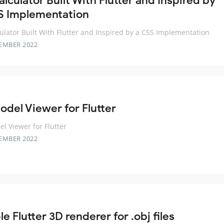
lculator Built With Flutter and Inspired by
S Implementation
ulator Built With Flutter and Inspired by a CSS Implementation
EMBER 2022
odel Viewer for Flutter
l Viewer for Flutter
EMBER 2022
e Flutter 3D renderer for .obj files