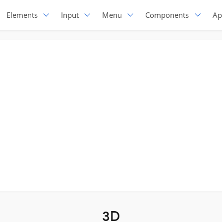
Elements
Input
Menu
Components
Ap
3D