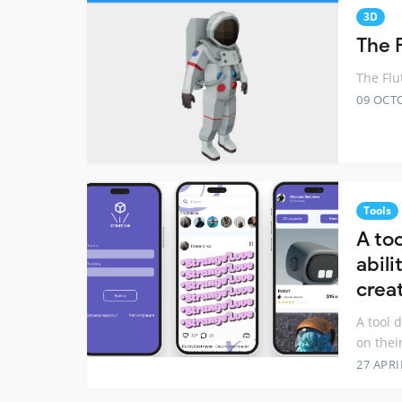
3D
The F
The Flu
09 OCT
Tools
A to
abili
crea
A tool 
on their
27 APRI