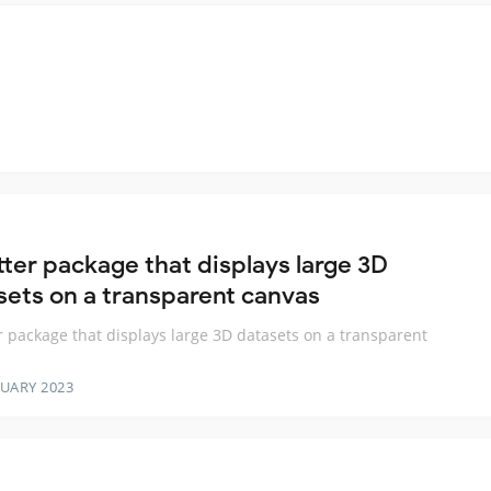
tter package that displays large 3D
sets on a transparent canvas
er package that displays large 3D datasets on a transparent
RUARY 2023