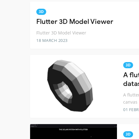
3D
Flutter 3D Model Viewer
Flutter 3D Model Viewer
18 MARCH 2023
3D
A flu
data
A flutt
canvas
01 FEB
3D