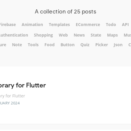
A collection of 25 posts
Firebase
Animation
Templates
ECommerce
Todo
API
uthentication
Shopping
Web
News
State
Maps
Mus
ure
Note
Tools
Food
Button
Quiz
Picker
Json
C
brary for Flutter
ry for Flutter
RUARY 2024