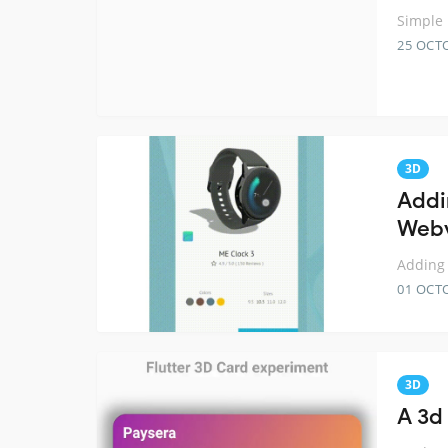
Simple 
25 OCT
3D
Addi
Web
Adding 
01 OCT
3D
A 3d