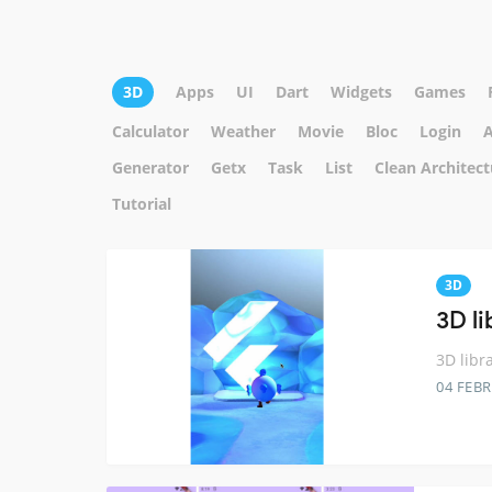
3D
Apps
UI
Dart
Widgets
Games
Calculator
Weather
Movie
Bloc
Login
A
Generator
Getx
Task
List
Clean Architect
Tutorial
3D
3D li
3D libra
04 FEB