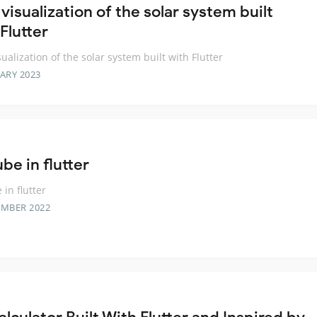
visualization of the solar system built
Flutter
sualization of the solar system built with Flutter
ARY 2023
be in flutter
 in flutter
EMBER 2022