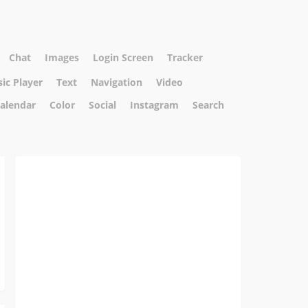
Chat
Images
Login Screen
Tracker
ic Player
Text
Navigation
Video
alendar
Color
Social
Instagram
Search