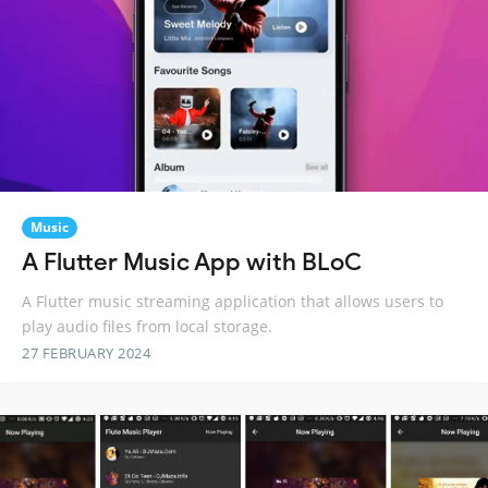
Music
A Flutter Music App with BLoC
A Flutter music streaming application that allows users to
play audio files from local storage.
27 FEBRUARY 2024