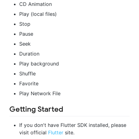
CD Animation
Play (local files)
Stop
Pause
Seek
Duration
Play background
Shuffle
Favorite
Play Network File
Getting Started
If you don't have Flutter SDK installed, please
visit official
Flutter
site.