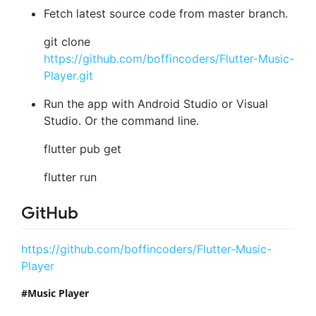
Fetch latest source code from master branch.
git clone
https://github.com/boffincoders/Flutter-Music-
Player.git
Run the app with Android Studio or Visual
Studio. Or the command line.
flutter pub get
flutter run
GitHub
https://github.com/boffincoders/Flutter-Music-
Player
Music Player