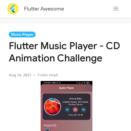
Flutter Awesome
Music Player
Flutter Music Player - CD
Animation Challenge
Aug 14, 2021
1 min read