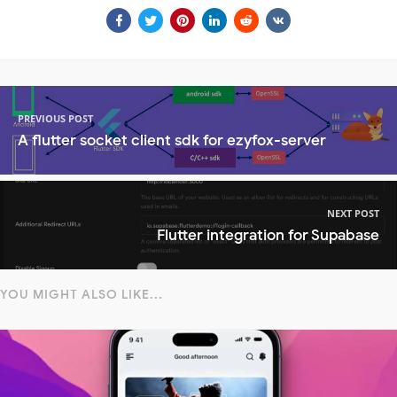
PREVIOUS POST
A flutter socket client sdk for ezyfox-server
NEXT POST
Flutter integration for Supabase
YOU MIGHT ALSO LIKE...