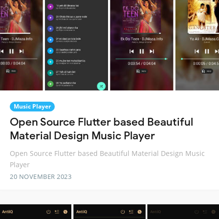
Music Player
Open Source Flutter based Beautiful
Material Design Music Player
Open Source Flutter based Beautiful Material Design Music
Player
20 NOVEMBER 2023