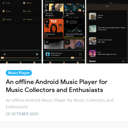
Music Player
An offline Android Music Player for
Music Collectors and Enthusiasts
An offline Android Music Player for Music Collectors and
Enthusiasts
26 OCTOBER 2023