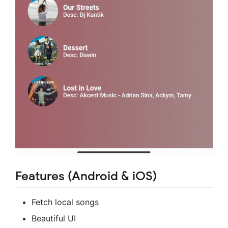
Features (Android & iOS)
Fetch local songs
Beautiful UI