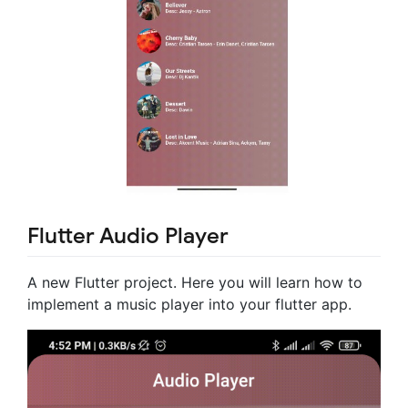
Flutter Audio Player
A new Flutter project. Here you will learn how to
implement a music player into your flutter app.