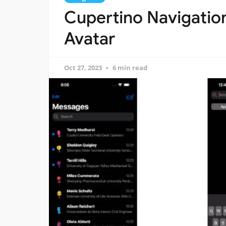
Cupertino Navigation
Avatar
Oct 27, 2023
6 min read