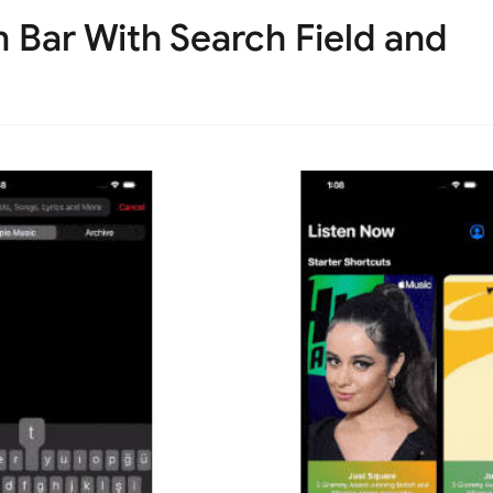
 Bar With Search Field and