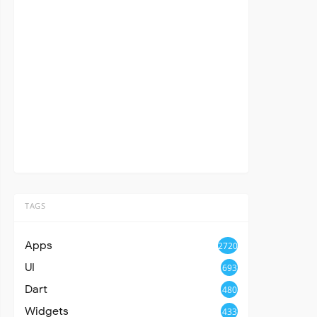
TAGS
Apps
2720
UI
693
Dart
480
Widgets
433