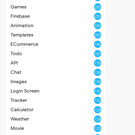
Games
285
Firebase
255
Animation
242
Templates
203
ECommerce
189
Todo
187
API
176
Chat
158
Images
139
Login Screen
132
Tracker
132
Calculator
128
Weather
128
Movie
125