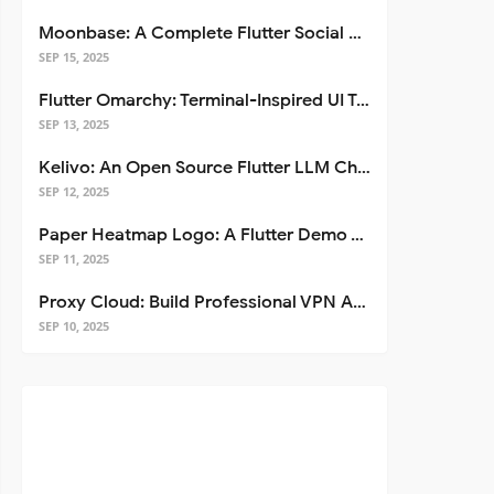
Moonbase: A Complete Flutter Social Media App Template
SEP 15, 2025
Flutter Omarchy: Terminal-Inspired UI Toolkit for Flutter Apps
SEP 13, 2025
Kelivo: An Open Source Flutter LLM Chat Client
SEP 12, 2025
Paper Heatmap Logo: A Flutter Demo That Glows
SEP 11, 2025
Proxy Cloud: Build Professional VPN Apps with Flutter
SEP 10, 2025