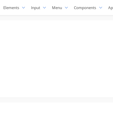
Elements
Input
Menu
Components
Ap