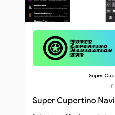
Super Cupe
Fl
Super Cupertino Navi