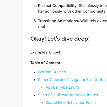
Perfect Compatibility
: Seamlessly inte
harmoniously with other components o
Transition Animations
: With this exte
route.
Okay! Let’s dive deep!
Examples
. Enjoy!
Table of Content
Getting Started
SuperCupertinoNavigationBar Attribu
AppBarType Enum
SearchFieldDecoration Attributes
SearchFieldBehaviour Enum