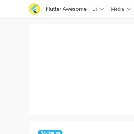
Flutter Awesome
Ui
Media
Navigation