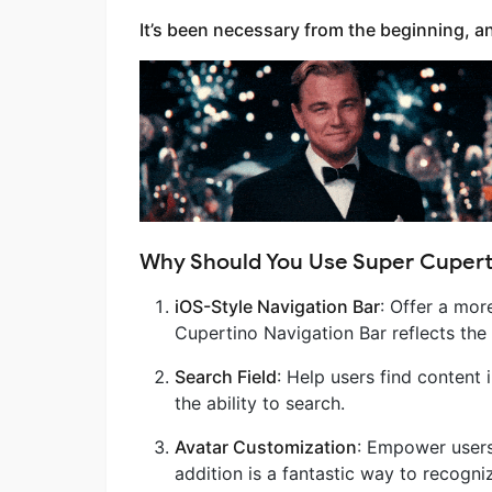
It’s been necessary from the beginning, and 
Why Should You Use Super Cupert
iOS-Style Navigation Bar
: Offer a mor
Cupertino Navigation Bar reflects the 
Search Field
: Help users find content 
the ability to search.
Avatar Customization
: Empower users 
addition is a fantastic way to recogn