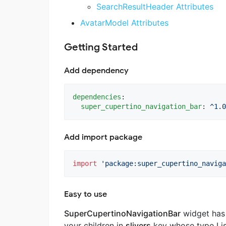
SearchResultHeader Attributes
AvatarModel Attributes
Getting Started
Add dependency
dependencies
:

super_cupertino_navigation_bar
: 
^1.0
Add import package
import
'package:super_cupertino_naviga
Easy to use
SuperCupertinoNavigationBar
widget ha
your children in
slivers
key whose type Lis