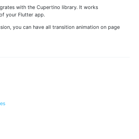
grates with the Cupertino library. It works
f your Flutter app.
nsion, you can have all transition animation on page
tes