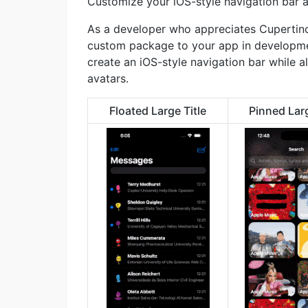
Customize your iOS-style navigation bar a
As a developer who appreciates Cupertino’
custom package to your app in developme
create an iOS-style navigation bar while 
avatars.
Floated Large Title
Pinned Larg