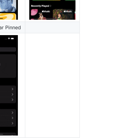
r Pinned