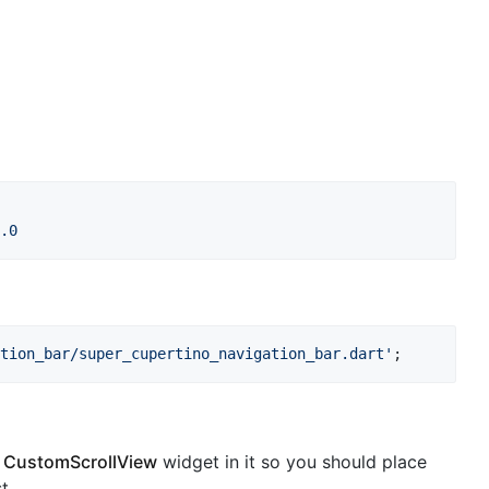
.0
tion_bar/super_cupertino_navigation_bar.dart'
;
s
CustomScrollView
widget in it so you should place
t.