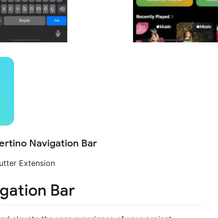
rtino Navigation Bar
utter Extension
gation Bar