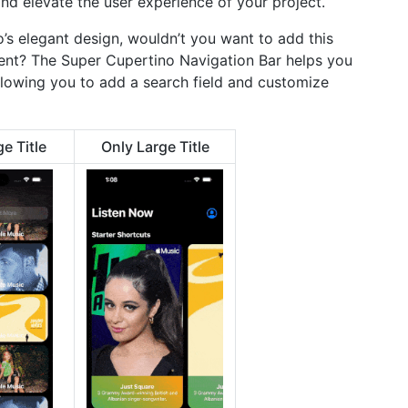
nd elevate the user experience of your project.
s elegant design, wouldn’t you want to add this
nt? The Super Cupertino Navigation Bar helps you
allowing you to add a search field and customize
e Title
Only Large Title