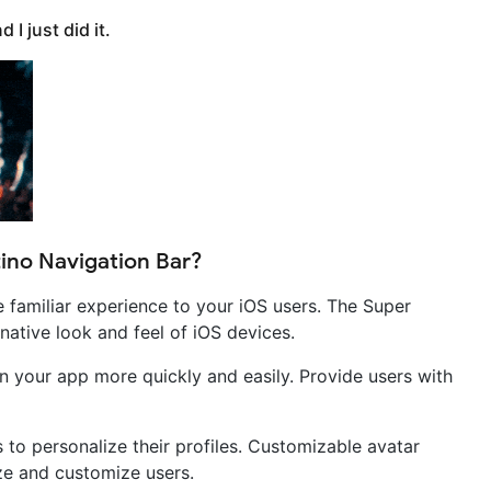
I just did it.
ino Navigation Bar?
e familiar experience to your iOS users. The Super
native look and feel of iOS devices.
in your app more quickly and easily. Provide users with
to personalize their profiles. Customizable avatar
ize and customize users.