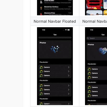
Normal Navbar Floated
Normal Navba