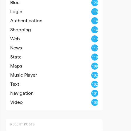
Bloc
120
Login
119
Authentication
114
Shopping
114
Web
113
News
112
State
110
Maps
109
Music Player
102
Text
102
Navigation
101
Video
100
RECENT POSTS