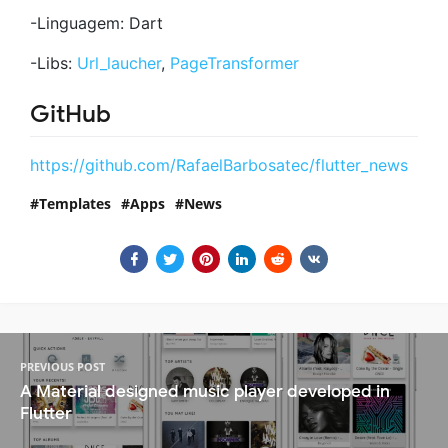
-Linguagem: Dart
-Libs:
Url_laucher
,
PageTransformer
GitHub
https://github.com/RafaelBarbosatec/flutter_news
Templates
Apps
News
PREVIOUS POST
A Material designed music player developed in
Flutter