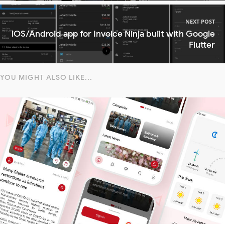
NEXT POST
iOS/Android app for Invoice Ninja built with Google
Flutter
YOU MIGHT ALSO LIKE...