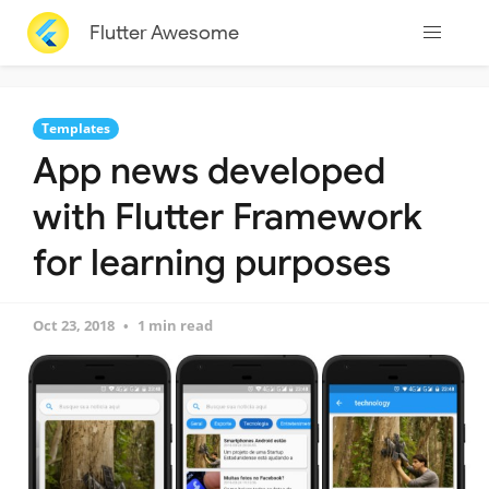
Flutter Awesome
Templates
App news developed
with Flutter Framework
for learning purposes
Oct 23, 2018
1 min read