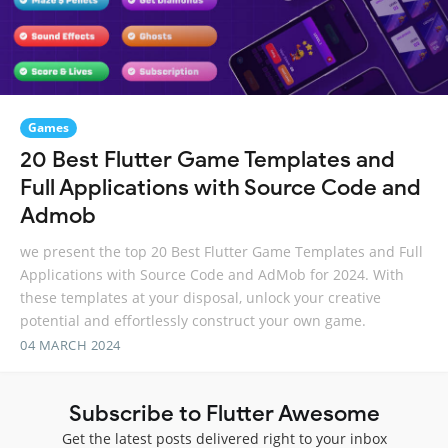
Games
20 Best Flutter Game Templates and
Full Applications with Source Code and
Admob
we present the top 20 Best Flutter Game Templates and Full
Applications with Source Code and AdMob for 2024. With
these templates at your disposal, unlock your creative
potential and effortlessly construct your own game.
04 MARCH 2024
Subscribe to Flutter Awesome
Get the latest posts delivered right to your inbox