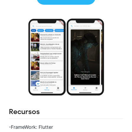
Recursos
-FrameWork: Flutter