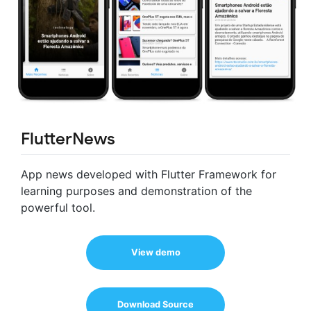
FlutterNews
App news developed with Flutter Framework for
learning purposes and demonstration of the
powerful tool.
View demo
Download Source