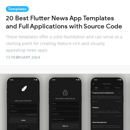
Templates
20 Best Flutter News App Templates
and Full Applications with Source Code
These templates offer a solid foundation and can serve as a
starting point for creating feature-rich and visually
appealing news apps.
13 FEBRUARY 2024