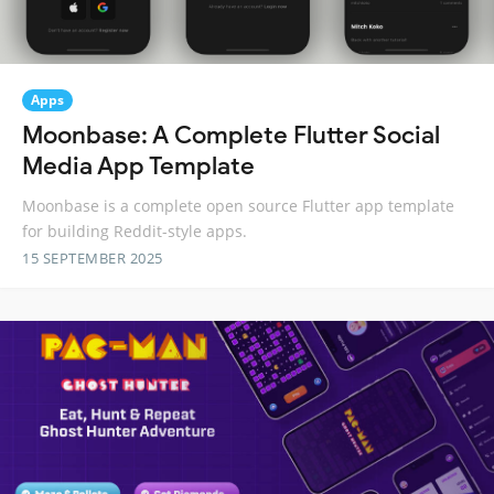
Apps
Moonbase: A Complete Flutter Social
Media App Template
Moonbase is a complete open source Flutter app template
for building Reddit-style apps.
15 SEPTEMBER 2025