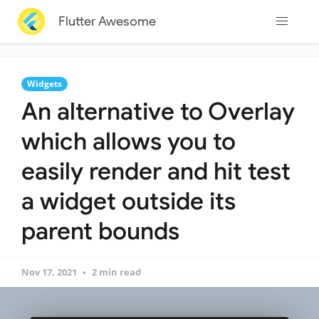
Flutter Awesome
Widgets
An alternative to Overlay
which allows you to
easily render and hit test
a widget outside its
parent bounds
Nov 17, 2021
2 min read