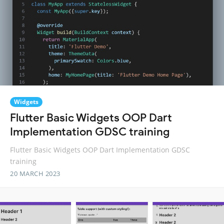
Widgets
Flutter Basic Widgets OOP Dart
Implementation GDSC training
Flutter Basic Widgets OOP Dart Implementation GDSC
training
20 MARCH 2023