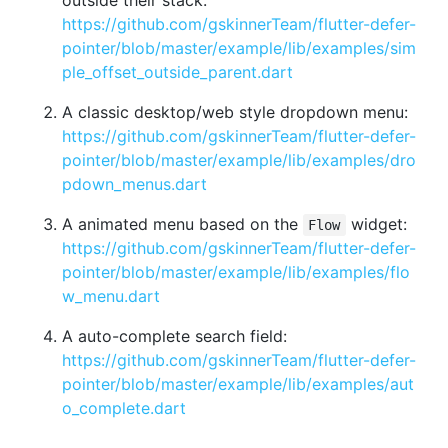
https://github.com/gskinnerTeam/flutter-defer-
pointer/blob/master/example/lib/examples/sim
ple_offset_outside_parent.dart
A classic desktop/web style dropdown menu:
https://github.com/gskinnerTeam/flutter-defer-
pointer/blob/master/example/lib/examples/dro
pdown_menus.dart
A animated menu based on the
widget:
Flow
https://github.com/gskinnerTeam/flutter-defer-
pointer/blob/master/example/lib/examples/flo
w_menu.dart
A auto-complete search field:
https://github.com/gskinnerTeam/flutter-defer-
pointer/blob/master/example/lib/examples/aut
o_complete.dart