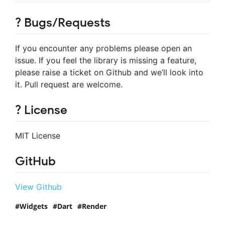
? Bugs/Requests
If you encounter any problems please open an
issue. If you feel the library is missing a feature,
please raise a ticket on Github and we’ll look into
it. Pull request are welcome.
? License
MIT License
GitHub
View Github
Widgets
Dart
Render