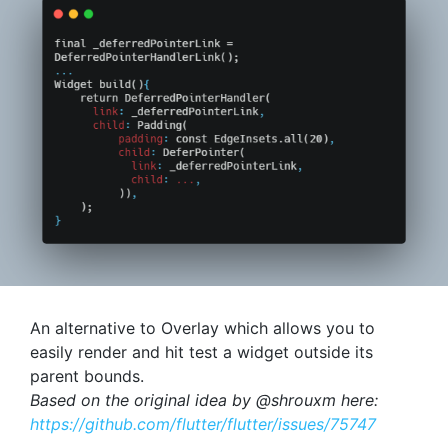
An alternative to Overlay which allows you to
easily render and hit test a widget outside its
parent bounds.
Based on the original idea by @shrouxm here:
https://github.com/flutter/flutter/issues/75747