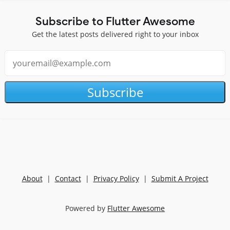
Subscribe to Flutter Awesome
Get the latest posts delivered right to your inbox
Subscribe
About
|
Contact
|
Privacy Policy
|
Submit A Project
Powered by
Flutter Awesome