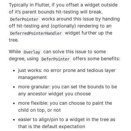
Typically in Flutter, if you offset a widget outside
of it’s parent bounds hit-testing will break.
works around this issue by handing
DeferPointer
off hit-testing and (optionally) rendering to an
widget further up the
DeferredPointerHandler
tree.
While
can solve this issue to some
Overlay
degree, using
offers some benefits:
DeferPointer
just works: no error prone and tedious layer
management
more granular: you can set the bounds to be
any ancestor widget you choose
more flexible: you can choose to paint the
child on top, or not
easier to align/pin to a widget in the tree as
that is the default expectation