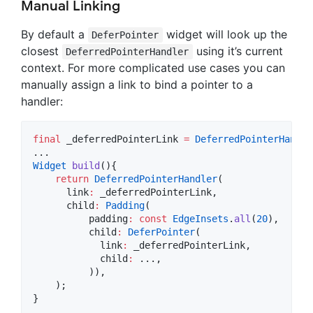
Manual Linking
By default a
widget will look up the
DeferPointer
closest
using it’s current
DeferredPointerHandler
context. For more complicated use cases you can
manually assign a link to bind a pointer to a
handler:
final
 _deferredPointerLink 
=
DeferredPointerHandle
Widget
build
(){

return
DeferredPointerHandler
(

      link
:
 _deferredPointerLink,

      child
:
Padding
(

          padding
:
const
EdgeInsets
.
all
(
20
),

          child
:
DeferPointer
(

            link
:
 _deferredPointerLink,

            child
:
 ...,

          )),

    );

}