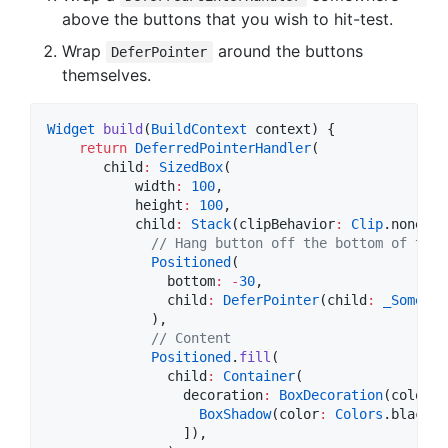
above the buttons that you wish to hit-test.
Wrap
around the buttons
DeferPointer
themselves.
Widget
build
(
BuildContext
 context) {

return
DeferredPointerHandler
(

       child
:
SizedBox
(

           width
:
100
,

           height
:
100
,

           child
:
Stack
(clipBehavior
:
Clip
.none, c
// Hang button off the bottom of the 
Positioned
(

               bottom
:
-
30
,

               child
:
DeferPointer
(child
:
_SomeBtn
             ),

// Content
Positioned
.
fill
(

               child
:
Container
(

                 decoration
:
BoxDecoration
(color
:
BoxShadow
(color
:
Colors
.black.
w
                 ]),
