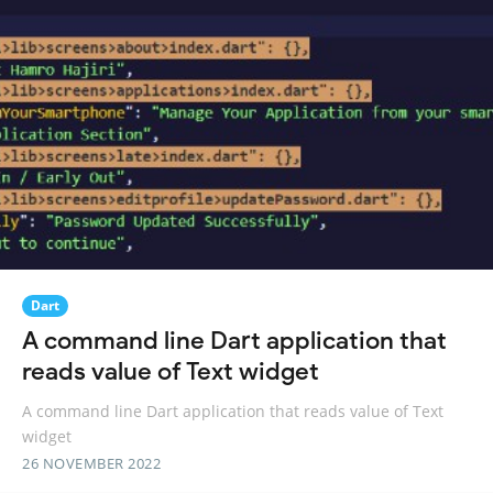
Dart
A command line Dart application that
reads value of Text widget
A command line Dart application that reads value of Text
widget
26 NOVEMBER 2022