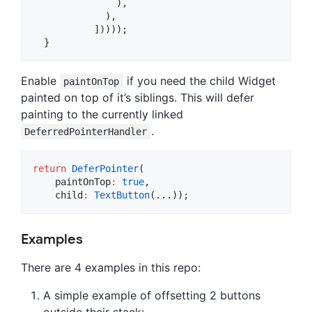
               ),

             ),

           ]))));

  }
Enable
if you need the child Widget
paintOnTop
painted on top of it’s siblings. This will defer
painting to the currently linked
.
DeferredPointerHandler
return
DeferPointer
(

    paintOnTop
:
true
,

    child
:
TextButton
(...));
Examples
There are 4 examples in this repo:
A simple example of offsetting 2 buttons
outside their stack: