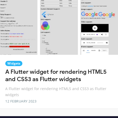
Widgets
A Flutter widget for rendering HTML5
and CSS3 as Flutter widgets
A Flutter widget for rendering HTML5 and CSS3 as Flutter
widgets
12 FEBRUARY 2023