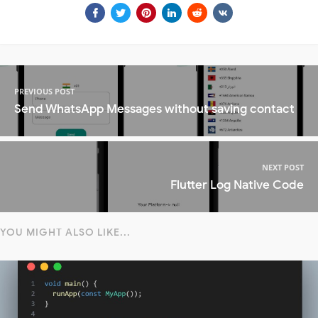
PREVIOUS POST
Send WhatsApp Messages without saving contact
NEXT POST
Flutter Log Native Code
YOU MIGHT ALSO LIKE...