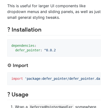
This is useful for larger UI components like
dropdown menus and sliding panels, as well as just
small general styling tweaks.
? Installation
dependencies
:

defer_pointer
: 
^0.0.2
⚙ Import
import
'package:defer_pointer/defer_pointer.dart'
;
?️ Usage
Wrap a
somewhere
DeferredPointerHandler