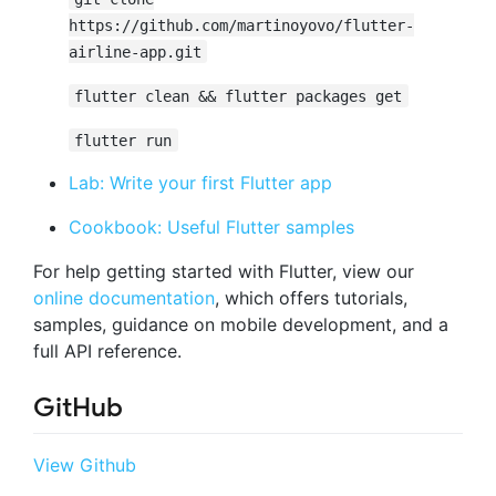
https://github.com/martinoyovo/flutter-
airline-app.git
flutter clean && flutter packages get
flutter run
Lab: Write your first Flutter app
Cookbook: Useful Flutter samples
For help getting started with Flutter, view our
online documentation
, which offers tutorials,
samples, guidance on mobile development, and a
full API reference.
GitHub
View Github