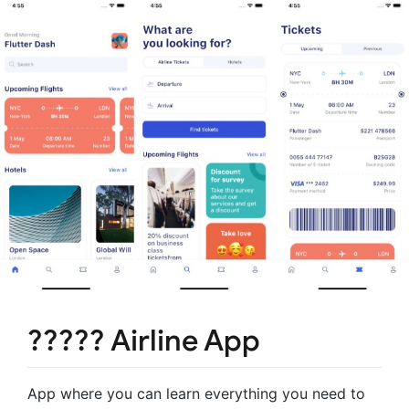
????? Airline App
App where you can learn everything you need to