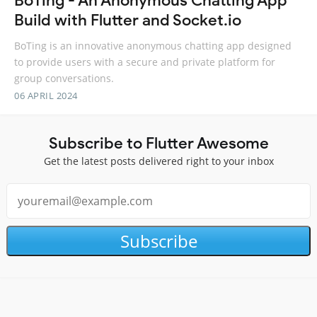
BoTing - An Anonymous Chatting App
Build with Flutter and Socket.io
BoTing is an innovative anonymous chatting app designed
to provide users with a secure and private platform for
group conversations.
06 APRIL 2024
Subscribe to Flutter Awesome
Get the latest posts delivered right to your inbox
Subscribe