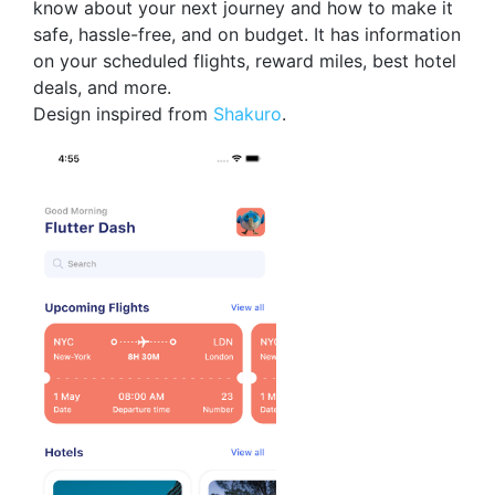
know about your next journey and how to make it
safe, hassle-free, and on budget. It has information
on your scheduled flights, reward miles, best hotel
deals, and more.
Design inspired from
Shakuro
.