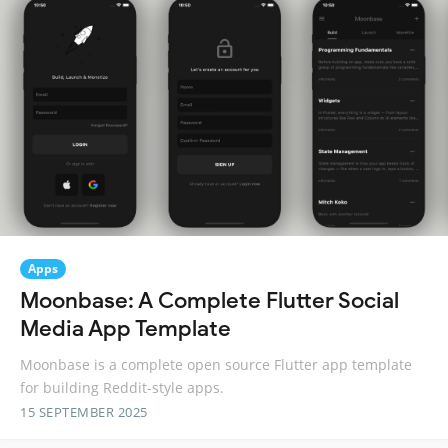
Apps
Moonbase: A Complete Flutter Social
Media App Template
Moonbase is a complete open source Flutter app template
for building Reddit-style apps.
15 SEPTEMBER 2025