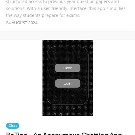
structured access to previous year question papers and
solutions. With a user-friendly interface, this app simplifies
the way students prepare for exams.
24 AUGUST 2024
Chat