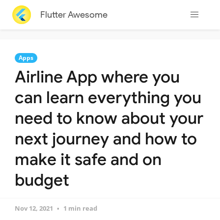
Flutter Awesome
Apps
Airline App where you
can learn everything you
need to know about your
next journey and how to
make it safe and on
budget
Nov 12, 2021
1 min read