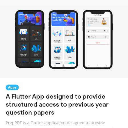
Apps
A Flutter App designed to provide
structured access to previous year
question papers
PrepPDF is a Flutter application designed to provide