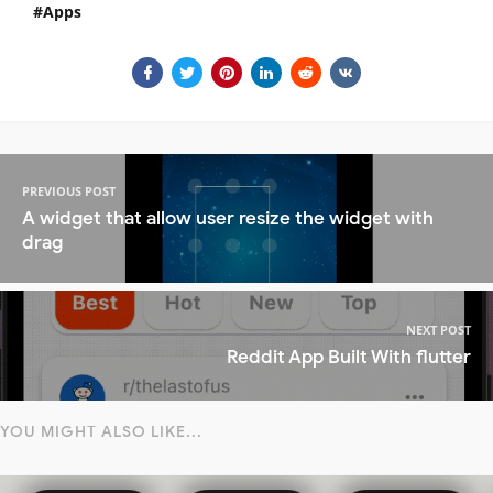
Apps
PREVIOUS POST
A widget that allow user resize the widget with
drag
NEXT POST
Reddit App Built With flutter
YOU MIGHT ALSO LIKE...