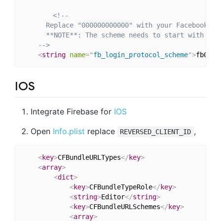
<!--

      Replace "000000000000" with your Facebook App
      **NOTE**: The scheme needs to start with `fb`
    -->
<
string
name
=
"
fb_login_protocol_scheme
"
>
fb0000
IOS
Integrate Firebase for
IOS
Open
Info.plist
replace
,
REVERSED_CLIENT_ID
<
key
>
CFBundleURLTypes
</
key
>
<
array
>
<
dict
>
<
key
>
CFBundleTypeRole
</
key
>
<
string
>
Editor
</
string
>
<
key
>
CFBundleURLSchemes
</
key
>
<
array
>