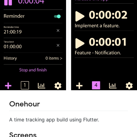
Onehour
A time tracking app build using Flutter.
Screens