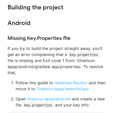
Building the project
Android
Missing Key.Properties file
If you try to build the project straight away, you'll
get an error complaining that a
key.properties
file is missing and Exit code 1 from: /Onehour-
appp/android/gradlew app:properties:. To resolve
that,
Follow this guide to
Generate Keystor
and then
move it to
Onehour-appp/android/app
Open
Onehour-appp/android
and create a new
file
and your key info:
key.properties