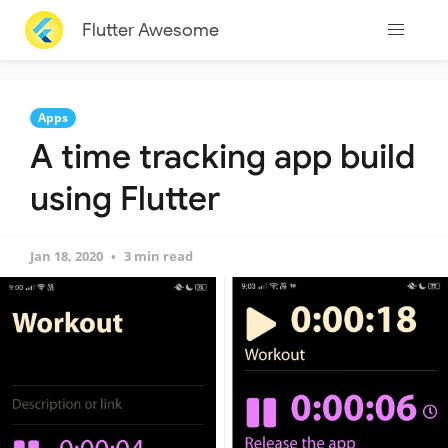
Flutter Awesome
Apps
A time tracking app build
using Flutter
Jan 18, 2020
3 min read