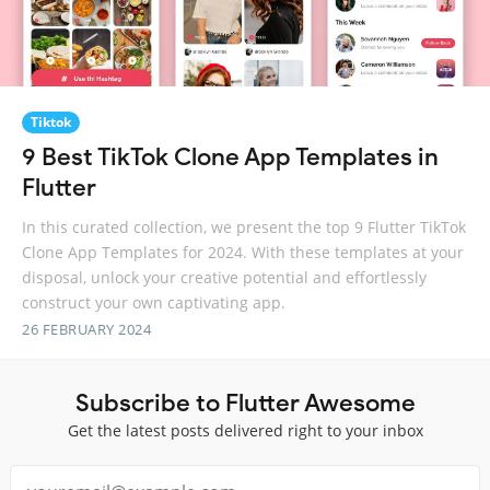
Tiktok
9 Best TikTok Clone App Templates in
Flutter
In this curated collection, we present the top 9 Flutter TikTok
Clone App Templates for 2024. With these templates at your
disposal, unlock your creative potential and effortlessly
construct your own captivating app.
26 FEBRUARY 2024
Subscribe to Flutter Awesome
Get the latest posts delivered right to your inbox