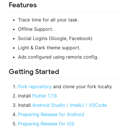
Features
Track time for all your task.
Offline Support.
Social Logins (Google, Facebook)
Light & Dark theme support.
Ads configured using remote config.
Getting Started
Fork repository
and clone your fork locally
Install
Flutter 1.7.8
Install
Android Studio / IntelliJ / VSCode
Preparing Release for Android
Preparing Release for iOS