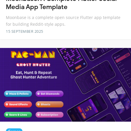
Media App Template
Moonbase is a complete open source Flutter app template
for building Reddit-style apps.
15 SEPTEMBER 2025