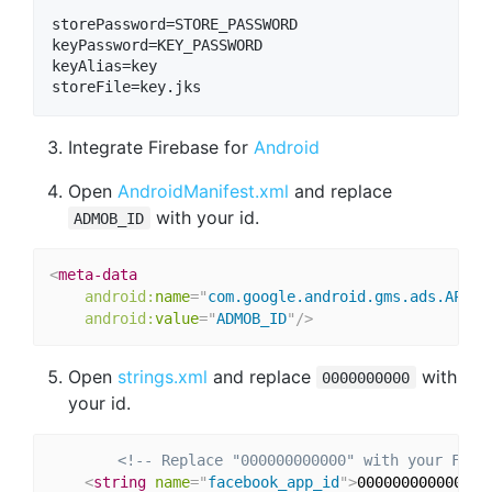
storePassword=STORE_PASSWORD

keyPassword=KEY_PASSWORD

keyAlias=key

Integrate Firebase for
Android
Open
AndroidManifest.xml
and replace
with your id.
ADMOB_ID
<
meta-data
android:
name
=
"
com.google.android.gms.ads.APPLI
android:
value
=
"
ADMOB_ID
"
/>
Open
strings.xml
and replace
with
0000000000
your id.
<!-- Replace "000000000000" with your Face
<
string
name
=
"
facebook_app_id
"
>
000000000000
</
s