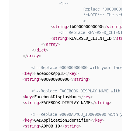
<!--

                              Replace "000000000000
                              **NOTE**: The scheme
                            -->
<
string
>
fb000000000000
</
string
>
<!--Replace REVERSED_CLIENT_ID
<
string
>
REVERSED_CLIENT_ID
</
string
</
array
>
</
dict
>
</
array
>
<!--Replace 000000000000 with your faceboo
<
key
>
FacebookAppID
</
key
>
<
string
>
000000000000
</
string
>
<!--Replace FACEBOOK_DISPLAY_NAME with you
<
key
>
FacebookDisplayName
</
key
>
<
string
>
FACEBOOK_DISPLAY_NAME
</
string
>
<!--Replace 00000ADMOB_ID0000000 with your
<
key
>
GADApplicationIdentifier
</
key
>
<
string
>
ADMOB_ID
</
string
>