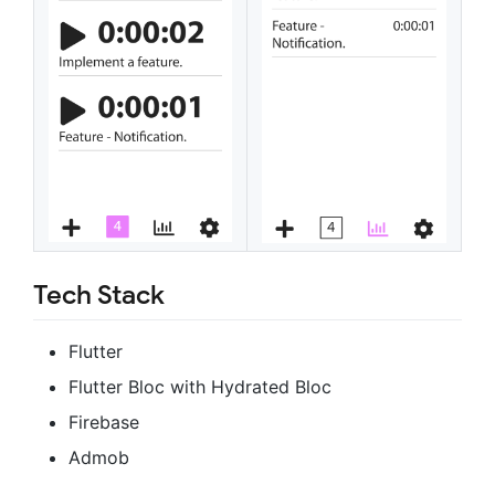
Tech Stack
Flutter
Flutter Bloc with Hydrated Bloc
Firebase
Admob