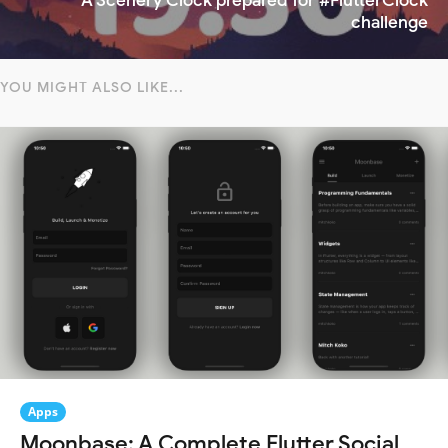
A Scenery Clock prepared for #FlutterClock
challenge
YOU MIGHT ALSO LIKE...
Apps
Moonbase: A Complete Flutter Social