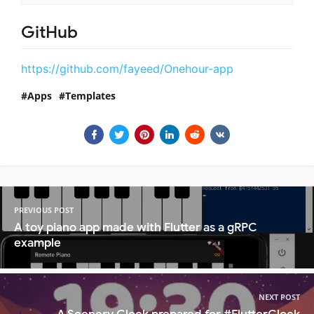
GitHub
https://github.com/fayeed/Onehour-app
Apps
Templates
PREVIOUS POST
A toy piano app made with Flutter as a gRPC
example
NEXT POST