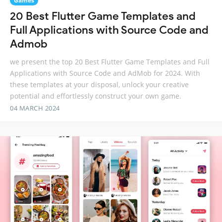
Games
20 Best Flutter Game Templates and
Full Applications with Source Code and
Admob
we present the top 20 Best Flutter Game Templates and Full
Applications with Source Code and AdMob for 2024. With
these templates at your disposal, unlock your creative
potential and effortlessly construct your own game.
04 MARCH 2024