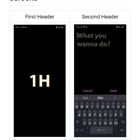
First Header
Second Header