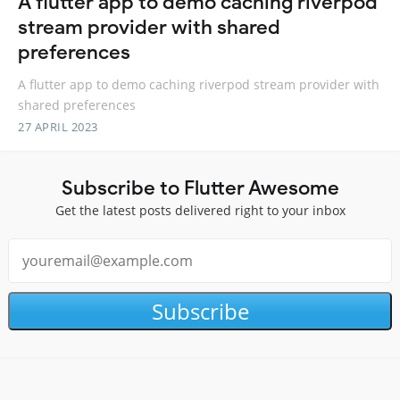
A flutter app to demo caching riverpod
stream provider with shared
preferences
A flutter app to demo caching riverpod stream provider with
shared preferences
27 APRIL 2023
Subscribe to Flutter Awesome
Get the latest posts delivered right to your inbox
Subscribe