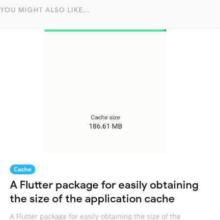
YOU MIGHT ALSO LIKE...
Cache
A Flutter package for easily obtaining
the size of the application cache
A Flutter package for easily obtaining the size of the