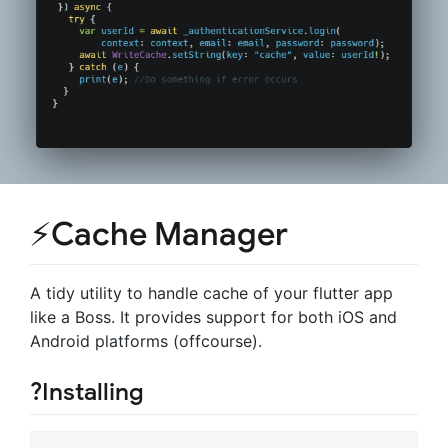
⚡Cache Manager
A tidy utility to handle cache of your flutter app
like a Boss. It provides support for both iOS and
Android platforms (offcourse).
?Installing