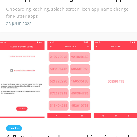
Onboarding, caching, splash screen, icon app name change
for Flutter apps
23 JUNE 2023
Cache