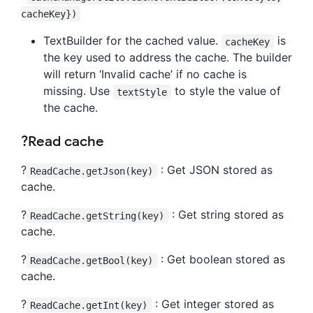
cacheKey})
TextBuilder for the cached value.
is
cacheKey
the key used to address the cache. The builder
will return ‘Invalid cache’ if no cache is
missing. Use
to style the value of
textStyle
the cache.
?Read cache
?
: Get JSON stored as
ReadCache.getJson(key)
cache.
?
: Get string stored as
ReadCache.getString(key)
cache.
?
: Get boolean stored as
ReadCache.getBool(key)
cache.
?
: Get integer stored as
ReadCache.getInt(key)