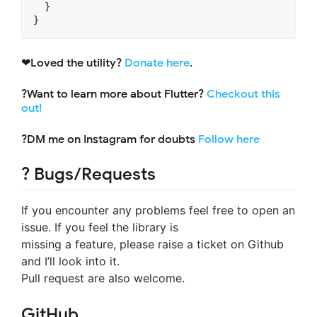
  }

}
❤Loved the utility?
Donate here
.
?Want to learn more about Flutter?
Checkout this
out!
?DM me on Instagram for doubts
Follow here
? Bugs/Requests
If you encounter any problems feel free to open an
issue. If you feel the library is
missing a feature, please raise a ticket on Github
and I’ll look into it.
Pull request are also welcome.
GitHub