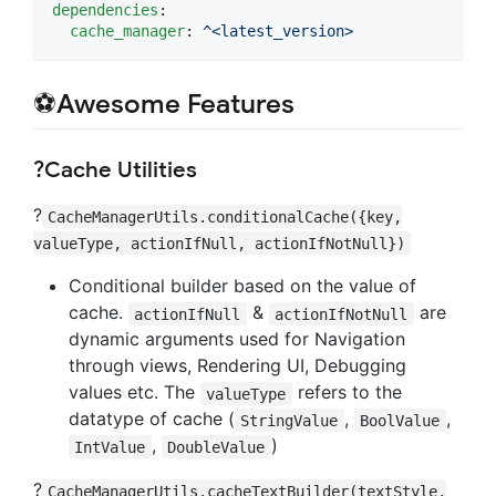
dependencies
:

cache_manager
: 
^<latest_version>
⚽Awesome Features
?Cache Utilities
?
CacheManagerUtils.conditionalCache({key,
valueType, actionIfNull, actionIfNotNull})
Conditional builder based on the value of
cache.
&
are
actionIfNull
actionIfNotNull
dynamic arguments used for Navigation
through views, Rendering UI, Debugging
values etc. The
refers to the
valueType
datatype of cache (
,
,
StringValue
BoolValue
,
)
IntValue
DoubleValue
?
CacheManagerUtils.cacheTextBuilder(textStyle,