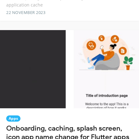
application cache
22 NOVEMBER 2023
Apps
Onboarding, caching, splash screen,
icon app name change for Flutter apps