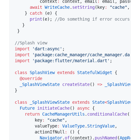
          context
:
 context, email
:
 email, password
await
WriteCache
.
setString
(key
:
"cache"
, val
    } 
catch
 (e) {

print
(e); 
//Do something if error occurs
   }

 }

//Splash view
import
'dart:async'
import
'package:cache_manager/cache_manager.dart'
import
'package:flutter/material.dart'
;

class
SplashView
extends
StatefulWidget
 {

@override
_SplashViewState
createState
() 
=>
_SplashViewSta
}

class
_SplashViewState
extends
State
<
SplashView
>
 {

Future
initiateCache
() 
async
 {

return
CacheManagerUtils
.
conditionalCache
(

        key
:
"cache"
,

        valueType
:
ValueType
.
StringValue
,

        actionIfNull
:
 () {

Navigator
.
of
(context).
pushNamed
(
AppRoute