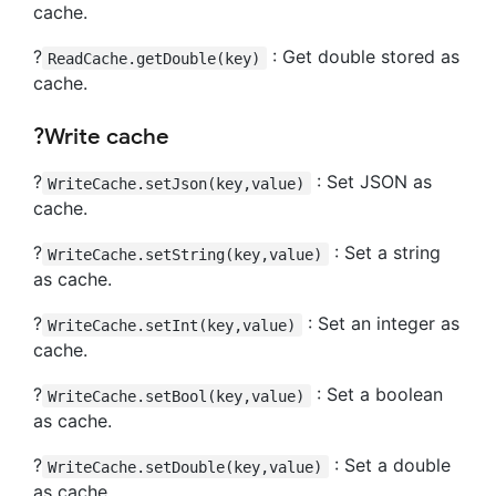
cache.
?
: Get double stored as
ReadCache.getDouble(key)
cache.
?Write cache
?
: Set JSON as
WriteCache.setJson(key,value)
cache.
?
: Set a string
WriteCache.setString(key,value)
as cache.
?
: Set an integer as
WriteCache.setInt(key,value)
cache.
?
: Set a boolean
WriteCache.setBool(key,value)
as cache.
?
: Set a double
WriteCache.setDouble(key,value)
as cache.