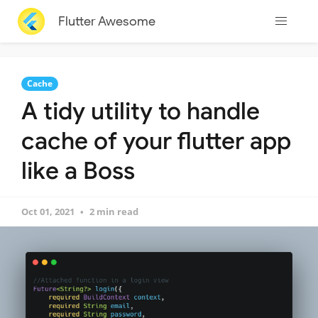
Flutter Awesome
Cache
A tidy utility to handle
cache of your flutter app
like a Boss
Oct 01, 2021
2 min read