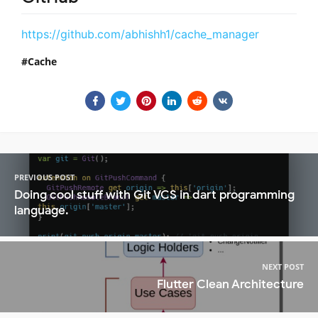
https://github.com/abhishh1/cache_manager
Cache
PREVIOUS POST
Doing cool stuff with Git VCS in dart programming
language.
NEXT POST
Flutter Clean Architecture