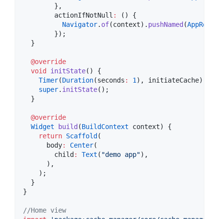
        },

        actionIfNotNull
:
 () {

Navigator
.
of
(context).
pushNamed
(
AppRoute
        });

  }

@override
void
initState
() {

Timer
(
Duration
(seconds
:
1
), initiateCache);

super
.
initState
();

  }

@override
Widget
build
(
BuildContext
 context) {

return
Scaffold
(

      body
:
Center
(

        child
:
Text
(
"demo app"
),

      ),

    );

  }

}

//Home view