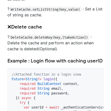
?
: Set a List
WriteCache.setListString(key,value)
of string as cache.
❌Delete cache
?
:
DeleteCache.deleteKey(key,[takeAction])
Delete the cache and perform an action when
cache is deleted(Optional).
Example : Login flow with caching userID
//Attached function in a login view
Future
<
String
?
>
login
({

required
BuildContext
 context,

required
String
 email,

required
String
 password,

  }) 
async
 {

try
 {

var
 userId 
=
await
 _authenticationService.
lo