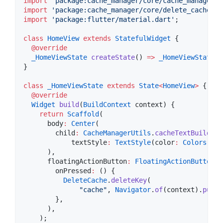
import
'package:cache_manager/core/cache_manager_u
import
'package:cache_manager/core/delete_cache_se
import
'package:flutter/material.dart'
;

class
HomeView
extends
StatefulWidget
 {

@override
_HomeViewState
createState
() 
=>
_HomeViewState
()
}

class
_HomeViewState
extends
State
<
HomeView
>
 {

@override
Widget
build
(
BuildContext
 context) {

return
Scaffold
(

      body
:
Center
(

        child
:
CacheManagerUtils
.
cacheTextBuilder
(

            textStyle
:
TextStyle
(color
:
Colors
.whi
      ),

      floatingActionButton
:
FloatingActionButton
(

        onPressed
:
 () {

DeleteCache
.
deleteKey
(

"cache"
, 
Navigator
.
of
(context).
pushN
        },

      ),

    );
