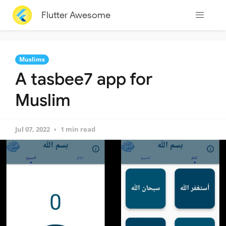
Flutter Awesome
Muslims
A tasbee7 app for
Muslim
Jul 07, 2022
1 min read