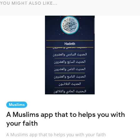
YOU MIGHT ALSO LIKE...
Muslims
A Muslims app that to helps you with
your faith
A Muslims app that to helps you with your faith