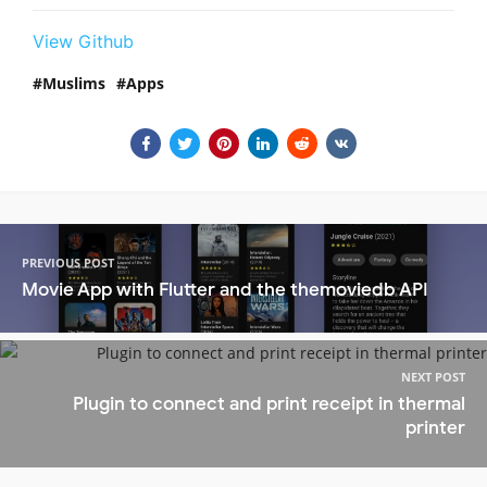
View Github
Muslims
Apps
PREVIOUS POST
Movie App with Flutter and the themoviedb API
NEXT POST
Plugin to connect and print receipt in thermal
printer