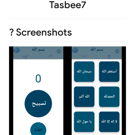
Tasbee7
? Screenshots