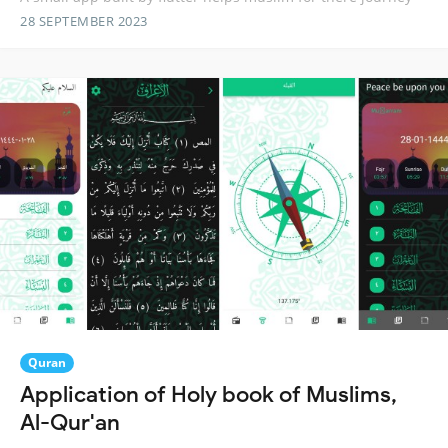
28 SEPTEMBER 2023
Quran
Application of Holy book of Muslims,
Al-Qur'an