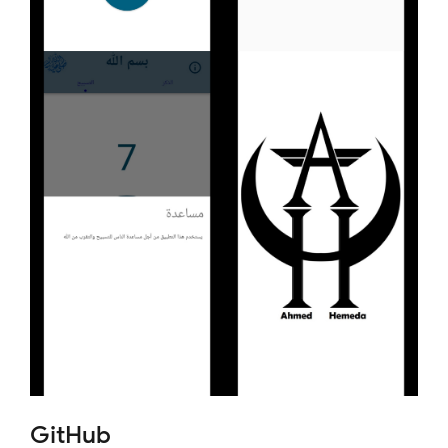
GitHub