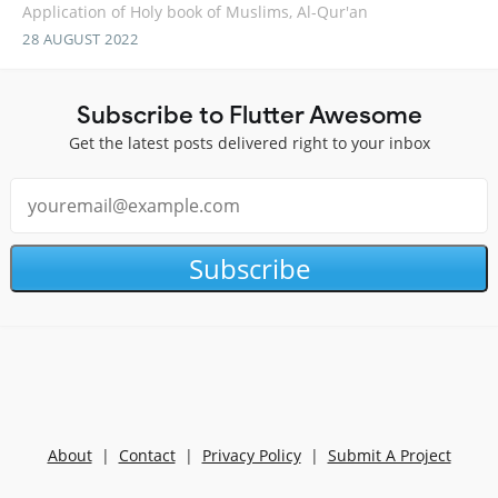
Application of Holy book of Muslims, Al-Qur'an
28 AUGUST 2022
Subscribe to Flutter Awesome
Get the latest posts delivered right to your inbox
Subscribe
About
|
Contact
|
Privacy Policy
|
Submit A Project