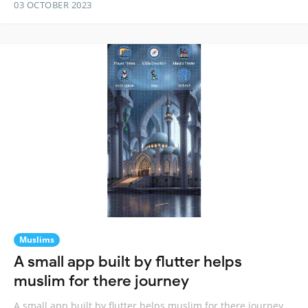
03 OCTOBER 2023
Muslims
A small app built by flutter helps
muslim for there journey
A small app built by flutter helps muslim for there journey