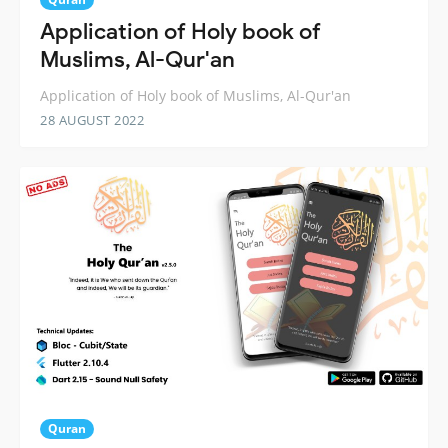
Application of Holy book of
Muslims, Al-Qur'an
Application of Holy book of Muslims, Al-Qur'an
28 AUGUST 2022
Quran