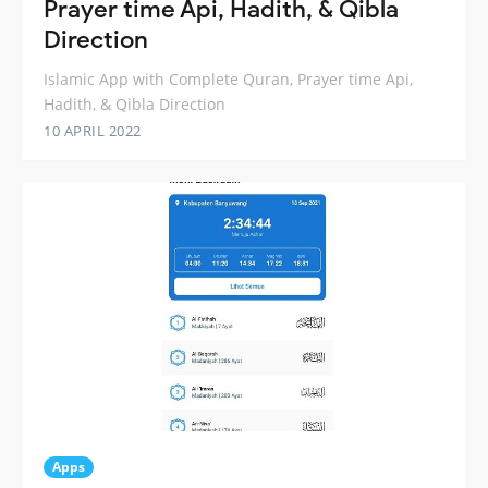
Prayer time Api, Hadith, & Qibla
Direction
Islamic App with Complete Quran, Prayer time Api,
Hadith, & Qibla Direction
10 APRIL 2022
Apps