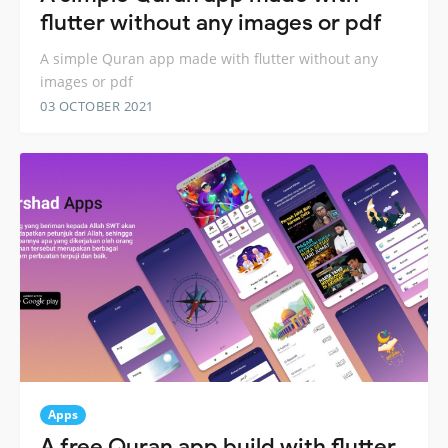
flutter without any images or pdf
A simple Quran app made with flutter without any
images or pdf
03 OCTOBER 2021
Apps
A free Quran app build with flutter