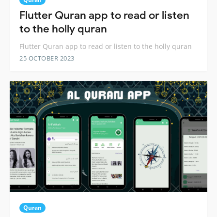
Flutter Quran app to read or listen
to the holly quran
Flutter Quran app to read or listen to the holly quran
25 OCTOBER 2023
Quran