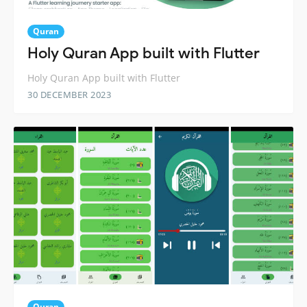
Quran
Holy Quran App built with Flutter
Holy Quran App built with Flutter
30 DECEMBER 2023
Quran