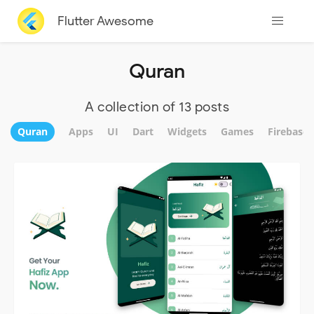
Flutter Awesome
Quran
A collection of 13 posts
Quran
Apps
UI
Dart
Widgets
Games
Firebase