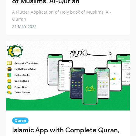
of Muslims, Al-Qur'an
A Flutter Application of Holy book of Muslims, Al-
Qur'an
21 MAY 2022
Quran
Islamic App with Complete Quran,