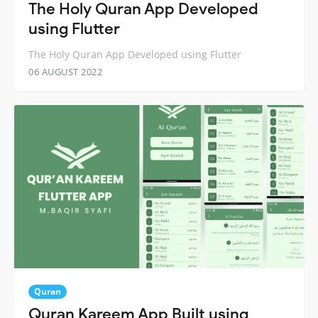
The Holy Quran App Developed
using Flutter
The Holy Quran App Developed using Flutter
06 AUGUST 2022
Quran
Quran Kareem App Built using