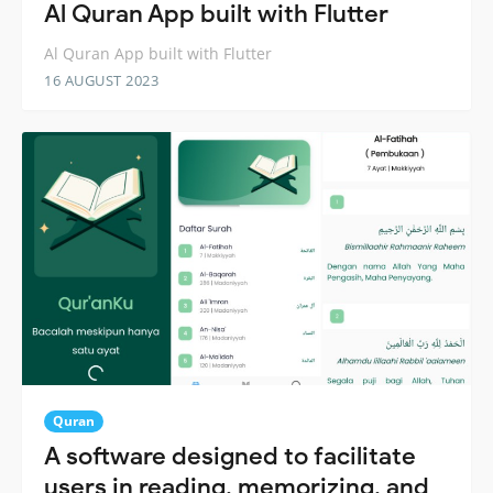
Al Quran App built with Flutter
Al Quran App built with Flutter
16 AUGUST 2023
Quran
A software designed to facilitate
users in reading, memorizing, and