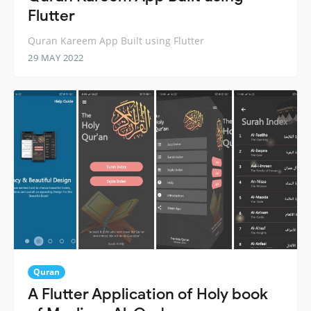
Flutter
Quran Kareem App Built using Flutter
29 MAY 2022
Quran
A Flutter Application of Holy book