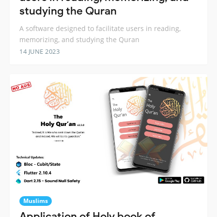
studying the Quran
A software designed to facilitate users in reading,
memorizing, and studying the Quran
14 JUNE 2023
Muslims
Application of Holy book of