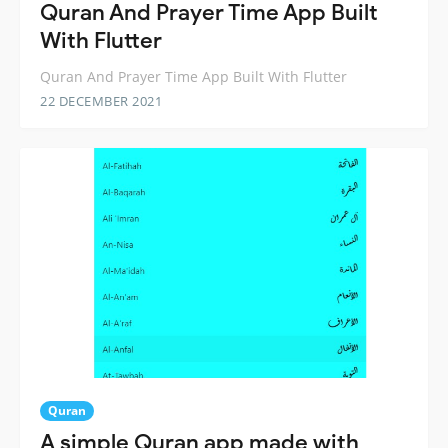
Quran And Prayer Time App Built
With Flutter
Quran And Prayer Time App Built With Flutter
22 DECEMBER 2021
Quran
A simple Quran app made with