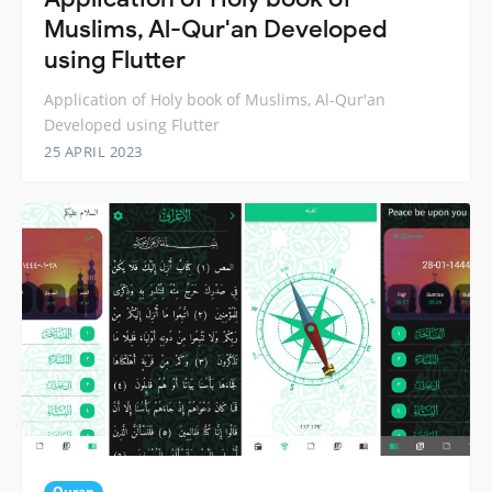
Muslims, Al-Qur'an Developed
using Flutter
Application of Holy book of Muslims, Al-Qur'an
Developed using Flutter
25 APRIL 2023
Quran